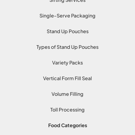
Single-Serve Packaging
Stand Up Pouches
Types of Stand Up Pouches
Variety Packs
Vertical Form Fill Seal
Volume Filling
Toll Processing
Food Categories