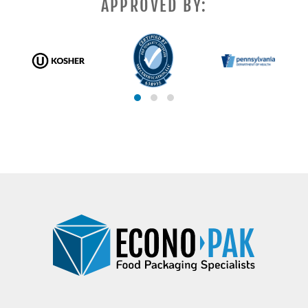
APPROVED BY: