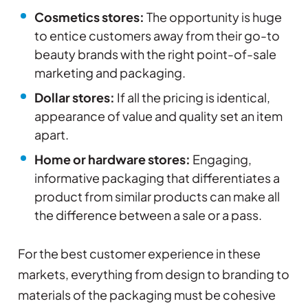
Cosmetics stores:
The opportunity is huge
to entice customers away from their go-to
beauty brands with the right point-of-sale
marketing and packaging.
Dollar stores:
If all the pricing is identical,
appearance of value and quality set an item
apart.
Home or hardware stores:
Engaging,
informative packaging that differentiates a
product from similar products can make all
the difference between a sale or a pass.
For the best customer experience in these
markets, everything from design to branding to
materials of the packaging must be cohesive