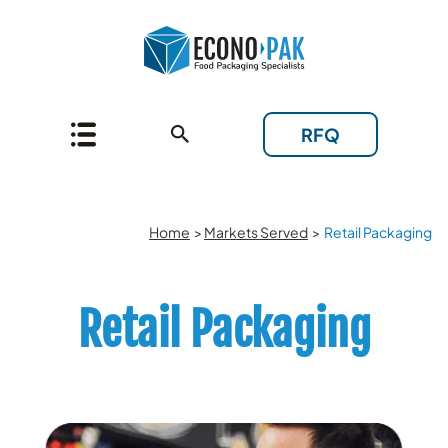
RFQ
Home
>
Markets Served
>
Retail Packaging
Retail Packaging