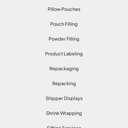
Pillow Pouches
Pouch Filling
Powder Filling
Product Labeling
Repackaging
Repacking
Shipper Displays
Shrink Wrapping
Sifting Services