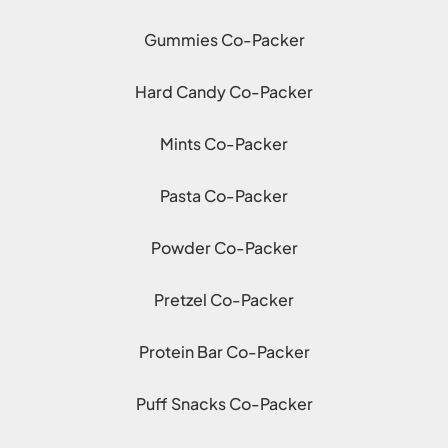
Gummies Co-Packer
Hard Candy Co-Packer
Mints Co-Packer
Pasta Co-Packer
Powder Co-Packer
Pretzel Co-Packer
Protein Bar Co-Packer
Puff Snacks Co-Packer