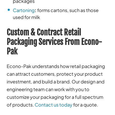
packages
Cartoning
:
forms cartons, such as those
used for milk
Custom & Contract Retail
Packaging Services From Econo-
Pak
Econo-Pak understands how retail packaging
can attract customers, protect your product
investment, and build a brand. Our design and
engineering team can work with you to
customize your packaging for a full spectrum
of products.
Contact us today
for a quote.