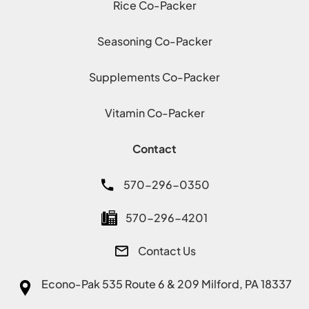
Rice Co-Packer
Seasoning Co-Packer
Supplements Co-Packer
Vitamin Co-Packer
Contact
570-296-0350
570-296-4201
Contact Us
Econo-Pak
535 Route 6 & 209 Milford, PA 18337