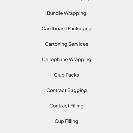
Bundle Wrapping
Cardboard Packaging
Cartoning Services
Cellophane Wrapping
Club Packs
Contract Bagging
Contract Filling
Cup Filling