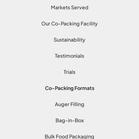
Markets Served
Our Co-Packing Facility
Sustainability
Testimonials
Trials
Co-Packing Formats
Auger Filling
Bag-in-Box
Bulk Food Packaging