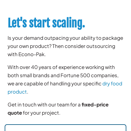
Let's start scaling.
Is your demand outpacing your ability to package
your own product? Then consider outsourcing
with Econo-Pak.
With over 40 years of experience working with
both small brands and Fortune 500 companies,
we are capable of handling your specific
dry food
product
.
Get in touch with our team for a
fixed-price
quote
for your project.