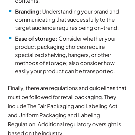
contents.
Branding:
Understanding your brand and
communicating that successfully to the
target audience requires being on-trend.
Ease of storage:
Consider whether your
product packaging choices require
specialized shelving, hangers, or other
methods of storage; also consider how
easily your product can be transported.
Finally, there are regulations and guidelines that
must be followed for retail packaging. They
include The Fair Packaging and Labeling Act
and Uniform Packaging and Labeling
Regulation. Additional regulatory oversight is
based on the industry.