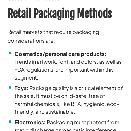
Retail Packaging Methods
Retail markets that require packaging
considerations are:
Cosmetics/personal care products:
Trends in artwork, font, and colors, as well as
FDA regulations, are important within this
segment.
Toys:
Package quality is a critical element of
the sale. It must be child-safe, free of
harmful chemicals, like BPA, hygienic, eco-
friendly, and sustainable.
Electronics:
Packaging must protect from
static discharge or magnetic interference