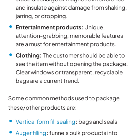
and insulate against damage from shaking,
jarring, or dropping.
Entertainment products:
Unique,
attention-grabbing, memorable features
are a must for entertainment products.
Clothing:
The customer should be able to
see the item without opening the package.
Clear windows or transparent, recyclable
bags are a current trend.
Some common methods used to package
these/other products are:
Vertical form fill sealing
:
bags and seals
Auger filling
:
funnels bulk products into