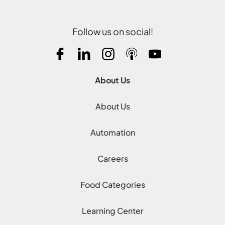
Follow us on social!
About Us
About Us
Automation
Careers
Food Categories
Learning Center