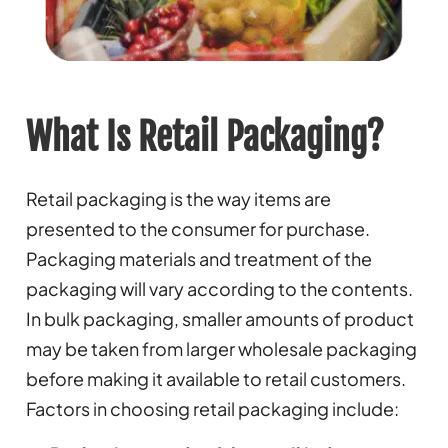
What Is Retail Packaging?
Retail packaging is the way items are
presented to the consumer for purchase.
Packaging materials and treatment of the
packaging will vary according to the contents.
In bulk packaging, smaller amounts of product
may be taken from larger wholesale packaging
before making it available to retail customers.
Factors in choosing retail packaging include: