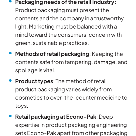
Packaging needs of the retail industry:
Product packaging must present the
contents and the company in a trustworthy
light. Marketing must be balanced with a
mind toward the consumers’ concern with
green, sustainable practices.
Methods of retail packaging
: Keeping the
contents safe from tampering, damage, and
spoilage is vital.
Product types
: The method of retail
product packaging varies widely from
cosmetics to over-the-counter medicine to
toys.
Retail packaging at Econo-Pak
: Deep
expertise in product packaging engineering
sets Econo-Pak apart from other packaging