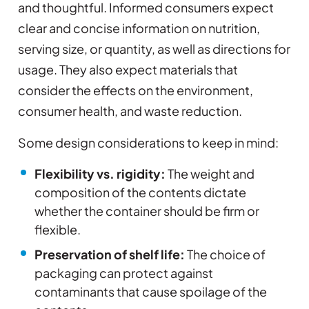
and thoughtful. Informed consumers expect
clear and concise information on nutrition,
serving size, or quantity, as well as directions for
usage. They also expect materials that
consider the effects on the environment,
consumer health, and waste reduction.
Some design considerations to keep in mind:
Flexibility vs. rigidity:
The weight and
composition of the contents dictate
whether the container should be firm or
flexible.
Preservation of shelf life:
The choice of
packaging can protect against
contaminants that cause spoilage of the