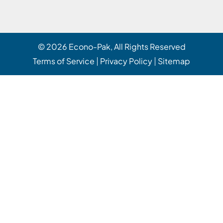
© 2026
Econo-Pak
, All Rights Reserved
Terms of Service
Privacy Policy
Sitemap