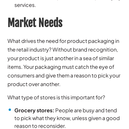
services.
Market Needs
What drives the need for product packaging in
the retail industry? Without brand recognition,
your product is just another in a sea of similar
items. Your packaging must catch the eye of
consumers and give them a reason to pick your
product over another.
What type of stores is this important for?
Grocery stores:
People are busy and tend
to pick what they know, unless given a good
reason to reconsider.