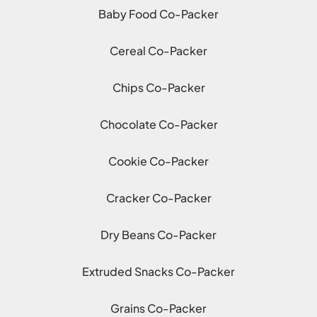
Baby Food Co-Packer
Cereal Co-Packer
Chips Co-Packer
Chocolate Co-Packer
Cookie Co-Packer
Cracker Co-Packer
Dry Beans Co-Packer
Extruded Snacks Co-Packer
Grains Co-Packer