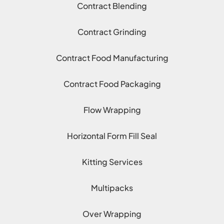
Contract Blending
Contract Grinding
Contract Food Manufacturing
Contract Food Packaging
Flow Wrapping
Horizontal Form Fill Seal
Kitting Services
Multipacks
Over Wrapping