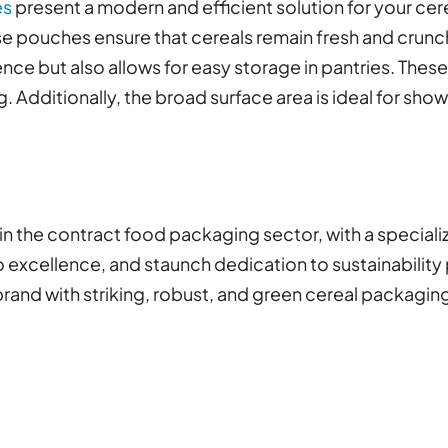
es
present a modern and efficient solution for your ce
ese pouches ensure that cereals remain fresh and crunc
nce but also allows for easy storage in pantries. Thes
 Additionally, the broad surface area is ideal for sho
in the contract food packaging sector, with a speciali
xcellence, and staunch dedication to sustainability po
brand with striking, robust, and green cereal packagin