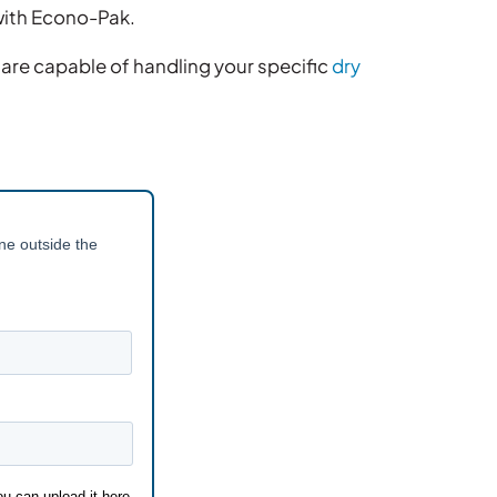
with Econo-Pak.
are capable of handling your specific
dry