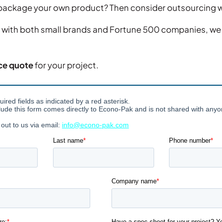
o package your own product? Then consider outsourcing 
 with both small brands and Fortune 500 companies, we 
ce quote
for your project.