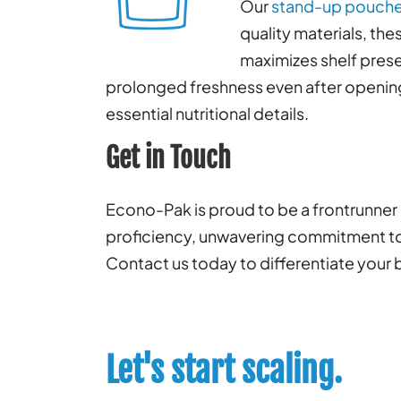
Our
stand-up pouch
quality materials, th
maximizes shelf prese
prolonged freshness even after opening.
essential nutritional details.
Get in Touch
Econo-Pak is proud to be a frontrunner 
proficiency, unwavering commitment to e
Contact us today to differentiate your 
Let's start scaling.