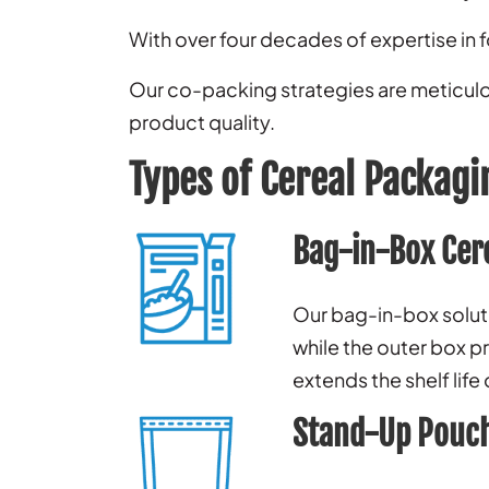
With over four decades of expertise in 
Our co-packing strategies are meticulou
product quality.
Types of Cereal Packagi
Bag-in-Box Cer
Our bag-in-box solutio
while the outer box pr
extends the shelf life
Stand-Up Pouch