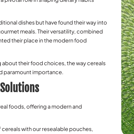
aditional dishes but have found their way into
ourmet meals. Their versatility, combined
ented their place in the modern food
bout their food choices, the way cereals
ed paramount importance.
 Solutions
real foods, offering a modern and
 cereals with our resealable pouches,