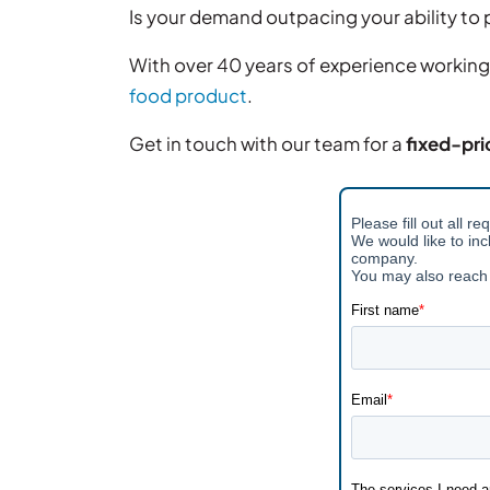
Is your demand outpacing your ability t
With over 40 years of experience working
food product
.
Get in touch with our team for a
fixed-pri