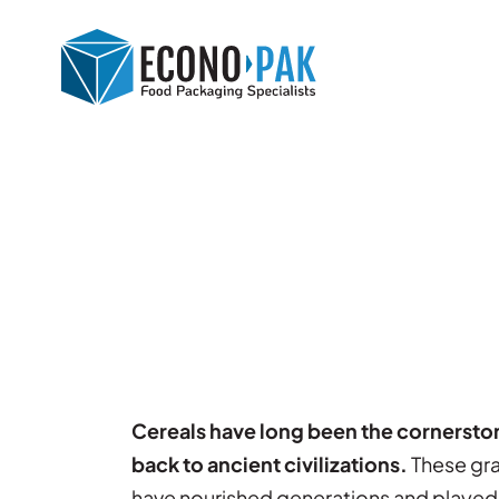
Cereals have long been the cornerstone
back to ancient civilizations.
These grai
have nourished generations and played a 