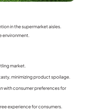
ion in the supermarket aisles.
he environment.
tling market.
asty, minimizing product spoilage.
gn with consumer preferences for
ree experience for consumers.