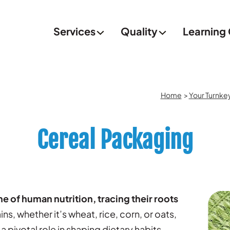
Services
Quality
Learning
Home
>
Your Turnke
Cereal Packaging
 of human nutrition, tracing their roots
ns, whether it’s wheat, rice, corn, or oats,
pivotal role in shaping dietary habits