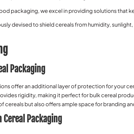
food packaging, we excel in providing solutions that k
sly devised to shield cereals from humidity, sunlight,
ng
eal Packaging
ns offer an additional layer of protection for your ce
ovides rigidity, making it perfect for bulk cereal prod
 of cereals but also offers ample space for branding and
 Cereal Packaging