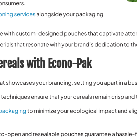
consumers.
oning services
alongside your packaging
ve with custom-designed pouches that captivate attent
ials that resonate with your brand’s dedication to t
ereals with Econo-Pak
t showcases your branding, setting you apart in a bus
echniques ensure that your cereals remain crisp and t
packaging
to minimize your ecological impact and ali
o-open and resealable pouches guarantee a hassle-f