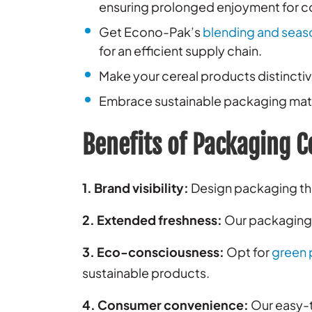
ensuring prolonged enjoyment for 
Get Econo-Pak’s
blending and seas
for an efficient supply chain.
Make your cereal products distincti
Embrace sustainable packaging mater
Benefits of Packaging C
1. Brand visibility:
Design packaging tha
2. Extended freshness:
Our packaging t
3. Eco-consciousness:
Opt for
green 
sustainable products.
4. Consumer convenience:
Our easy-t