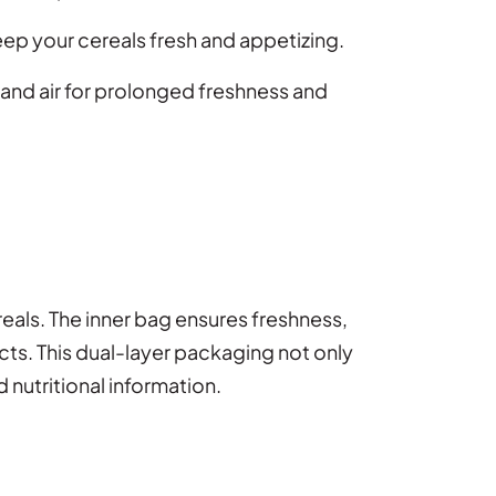
eep your cereals fresh and appetizing.
 and air for prolonged freshness and
reals. The inner bag ensures freshness,
ucts. This dual-layer packaging not only
 nutritional information.