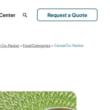
 Center
Request a Quote
y Co-Packer
>
Food Categories
>
Cereal Co-Packer