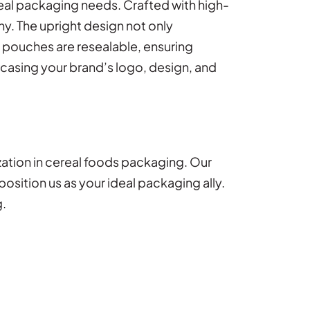
real packaging needs. Crafted with high-
hy. The upright design not only
e pouches are resealable, ensuring
wcasing your brand’s logo, design, and
zation in cereal foods packaging. Our
sition us as your ideal packaging ally.
g.