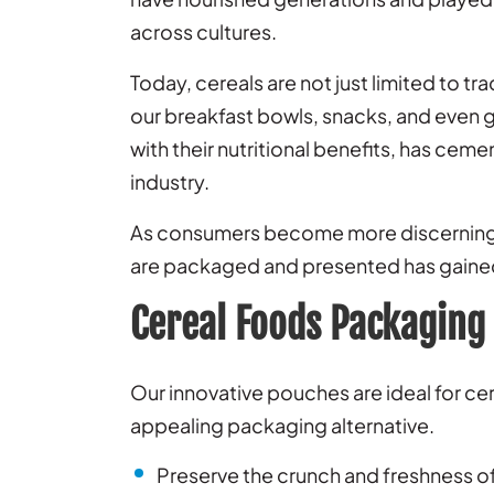
across cultures.
Today, cereals are not just limited to tr
our breakfast bowls, snacks, and even g
with their nutritional benefits, has cem
industry.
As consumers become more discerning a
are packaged and presented has gain
Cereal Foods Packaging
Our innovative pouches are ideal for ce
appealing packaging alternative.
Preserve the crunch and freshness of