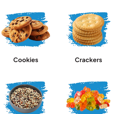
Cookies
Crackers