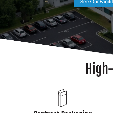
See Our Facili
High-