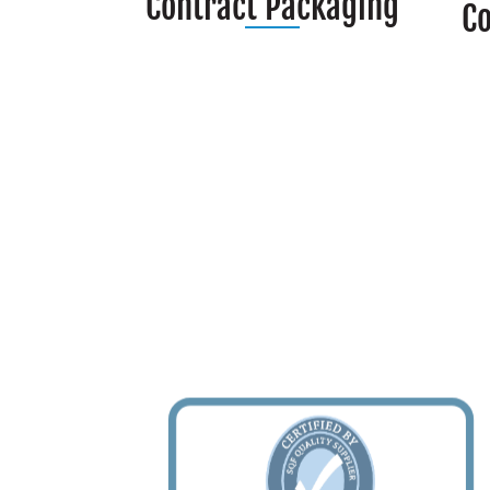
Contract Packaging
C