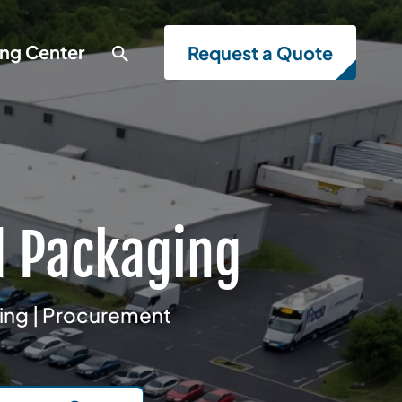
ing Center
Request a Quote
d Packaging
ring | Procurement