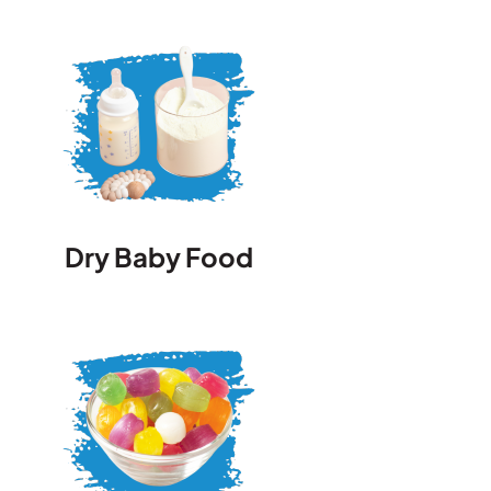
Dry Baby Food