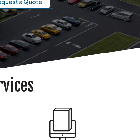
equest a Quote
rvices