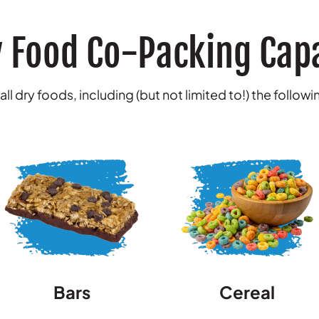
 Food Co-Packing Capa
ll dry foods, including (but not limited to!) the follow
Bars
Cereal