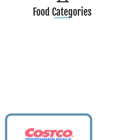
Food Categories