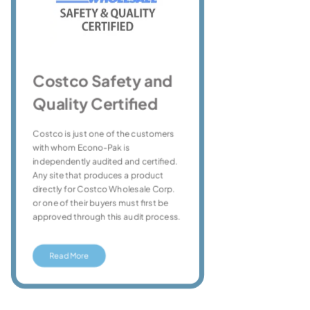
Or
Costco Safety and
Quality Certified
The
sta
Costco is just one of the customers
org
with whom Econo-Pak is
byp
independently audited and certified.
be 
Any site that produces a product
orga
directly for Costco Wholesale Corp.
han
or one of their buyers must first be
cert
approved through this audit process.
Read More