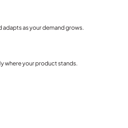
nd adapts as your demand grows.
tly where your product stands.