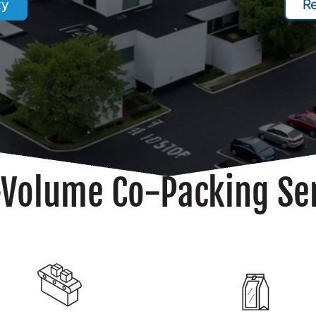
ty
R
Volume Co-Packing Se