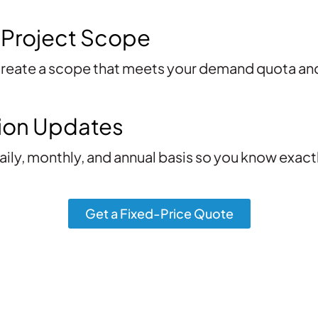
 Project Scope
 create a scope that meets your demand quota a
ion Updates
aily, monthly, and annual basis so you know exac
Get a Fixed-Price Quote