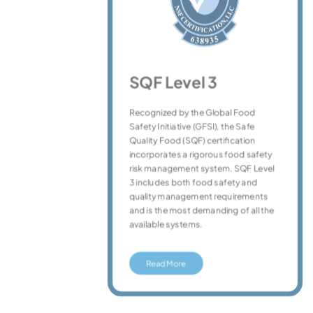
SQF Level 3
Recognized by the Global Food
ple
Safety Initiative (GFSI), the Safe
Quality Food (SQF) certification
ency
incorporates a rigorous food safety
ty
risk management system. SQF Level
3 includes both food safety and
quality management requirements
and is the most demanding of all the
available systems.
Read More