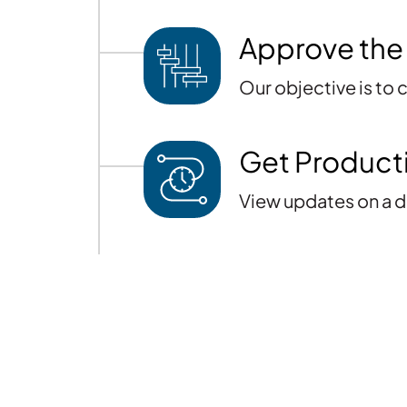
Approve the
Our objective is to
Get Product
View updates on a d