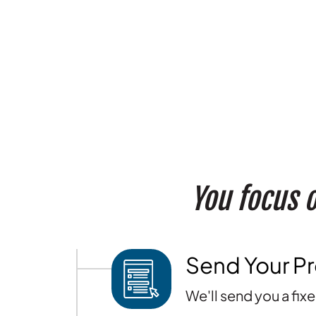
You focus o
Send Your Pr
We'll send you a fix