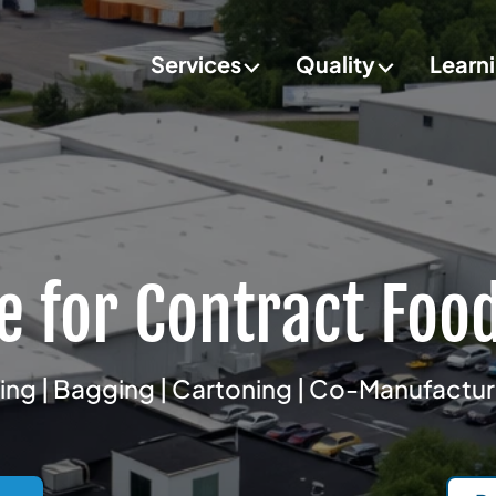
Services
Quality
Learn
e for Contract Foo
ng | Bagging | Cartoning | Co-Manufactu