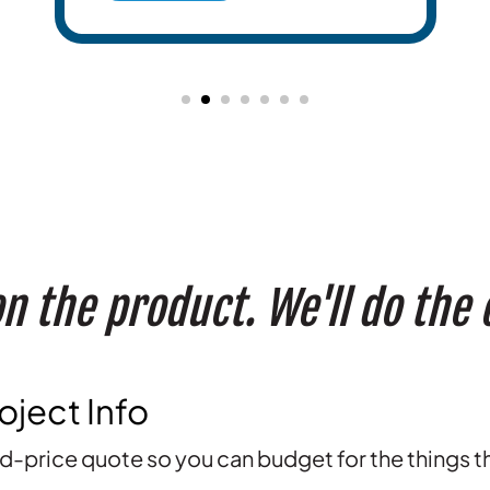
n the product. We'll do the
oject Info
ed-price quote so you can budget for the things t