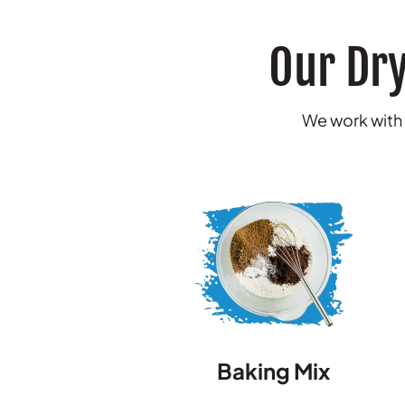
Our Dry
We work with a
Baking Mix