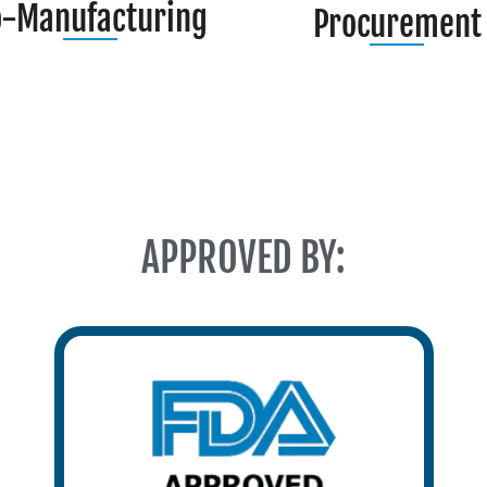
o-Manufacturing
Procurement
APPROVED BY: