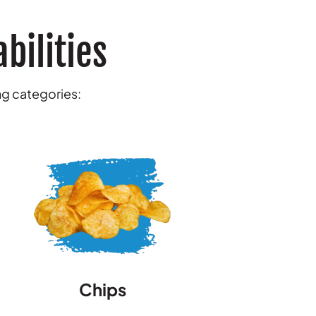
bilities
ing categories:
Chips