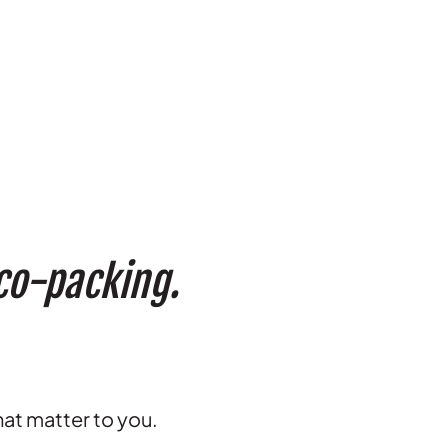
 co-packing.
hat matter to you.