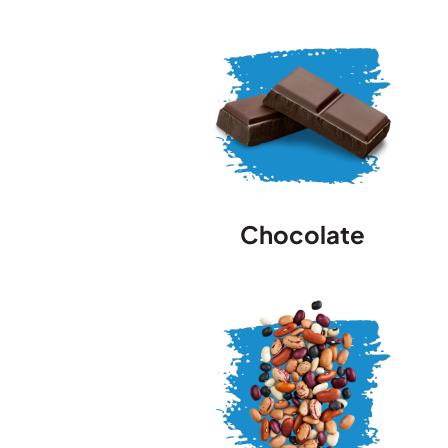
Chocolate