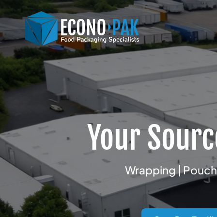
Your Sourc
Wrapping | Pouchi