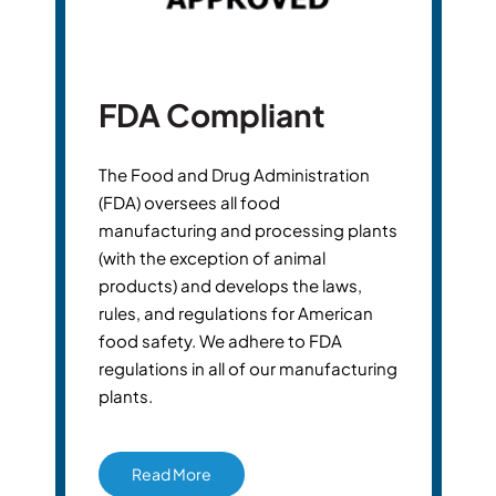
FDA Compliant
The Food and Drug Administration
(FDA) oversees all food
manufacturing and processing plants
(with the exception of animal
products) and develops the laws,
rules, and regulations for American
food safety. We adhere to FDA
regulations in all of our manufacturing
plants.
Read More