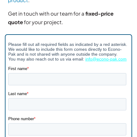
Get in touch with our team for a
fixed-price
quote
for your project.