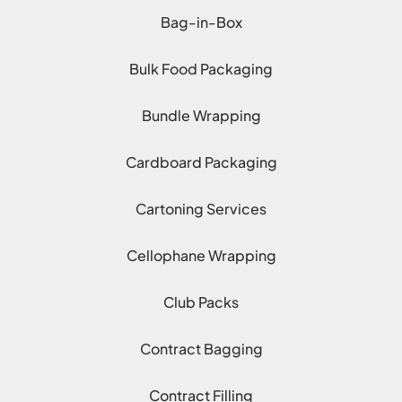
Bag-in-Box
Bulk Food Packaging
Bundle Wrapping
Cardboard Packaging
Cartoning Services
Cellophane Wrapping
Club Packs
Contract Bagging
Contract Filling