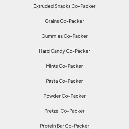
Extruded Snacks Co-Packer
Grains Co-Packer
Gummies Co-Packer
Hard Candy Co-Packer
Mints Co-Packer
Pasta Co-Packer
Powder Co-Packer
Pretzel Co-Packer
Protein Bar Co-Packer