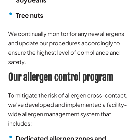
Tree nuts
We continually monitor for any new allergens
and update our procedures accordingly to
ensure the highest level of compliance and
safety.
Our allergen control program
To mitigate the risk of allergen cross-contact,
we’ve developed and implemented a facility-
wide allergen management system that
includes:
Dedicated allergen zones and