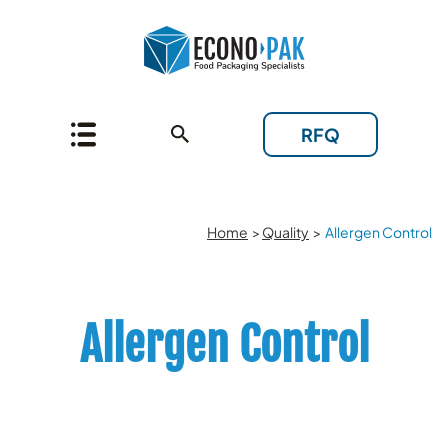
RFQ
Home
>
Quality
>
Allergen Control
Allergen Control