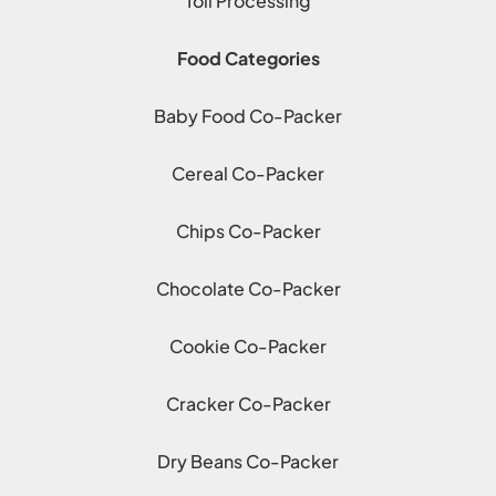
Toll Processing
Food Categories
Baby Food Co-Packer
Cereal Co-Packer
Chips Co-Packer
Chocolate Co-Packer
Cookie Co-Packer
Cracker Co-Packer
Dry Beans Co-Packer