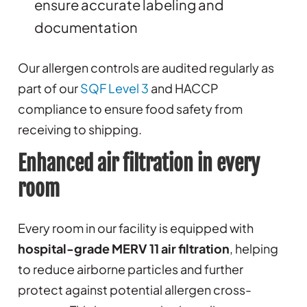
ensure accurate labeling and
documentation
Our allergen controls are audited regularly as
part of our
SQF Level 3
and HACCP
compliance to ensure food safety from
receiving to shipping.
Enhanced air filtration in every
room
Every room in our facility is equipped with
hospital-grade MERV 11 air filtration
, helping
to reduce airborne particles and further
protect against potential allergen cross-