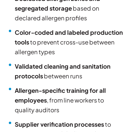
segregated storage
based on
declared allergen profiles
Color-coded and labeled production
tools
to prevent cross-use between
allergen types
Validated cleaning and sanitation
protocols
between runs
Allergen-specific training for all
employees
, from line workers to
quality auditors
Supplier verification processes
to