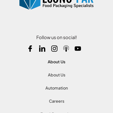
Follow us on social!
About Us
About Us
Automation
Careers