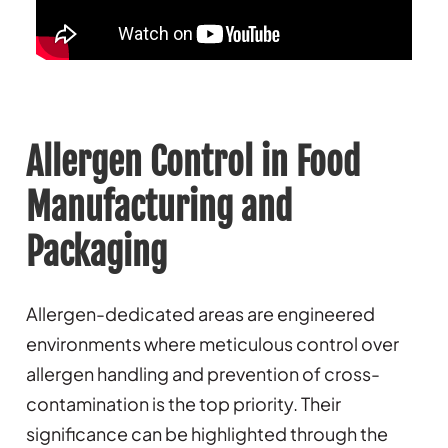
Allergen Control in Food
Manufacturing and
Packaging
Allergen-dedicated areas are engineered
environments where meticulous control over
allergen handling and prevention of cross-
contamination is the top priority. Their
significance can be highlighted through the