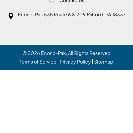
Contact Us
Econo-Pak
535 Route 6 & 209 Milford, PA 18337
© 2026
Econo-Pak
, All Rights Reserved
Terms of Service
Privacy Policy
Sitemap