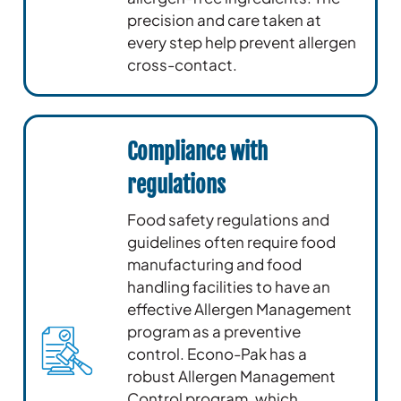
precision and care taken at
every step help prevent allergen
cross-contact.
Compliance with
regulations
Food safety regulations and
guidelines often require food
manufacturing and food
handling facilities to have an
effective Allergen Management
program as a preventive
control. Econo-Pak has a
robust Allergen Management
Control program, which