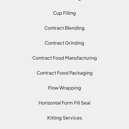
Cup Filling
Contract Blending
Contract Grinding
Contract Food Manufacturing
Contract Food Packaging
Flow Wrapping
Horizontal Form Fill Seal
Kitting Services