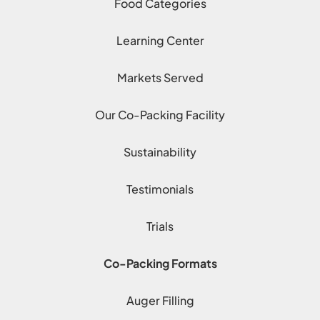
Food Categories
Learning Center
Markets Served
Our Co-Packing Facility
Sustainability
Testimonials
Trials
Co-Packing Formats
Auger Filling