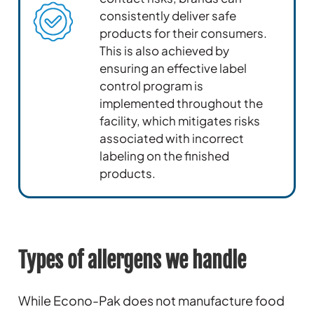
consistently deliver safe
products for their consumers.
This is also achieved by
ensuring an effective label
control program is
implemented throughout the
facility, which mitigates risks
associated with incorrect
labeling on the finished
products.
Types of allergens we handle
While Econo-Pak does not manufacture food