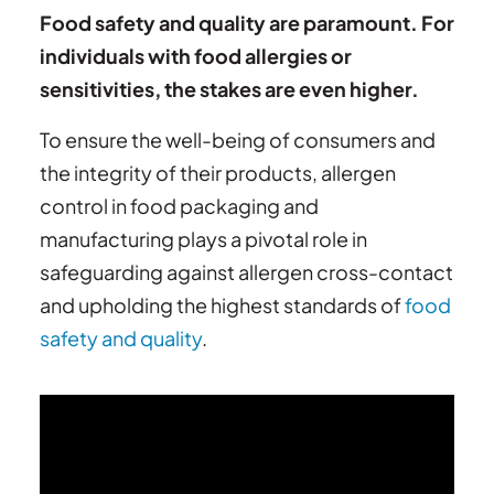
Food safety and quality are paramount. For
individuals with food allergies or
sensitivities, the stakes are even higher.
To ensure the well-being of consumers and
the integrity of their products, allergen
control in food packaging and
manufacturing plays a pivotal role in
safeguarding against allergen cross-contact
and upholding the highest standards of
food
safety and quality
.