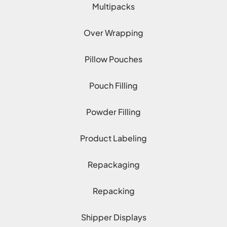
Multipacks
Over Wrapping
Pillow Pouches
Pouch Filling
Powder Filling
Product Labeling
Repackaging
Repacking
Shipper Displays