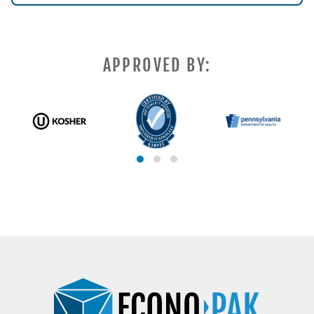
APPROVED BY: