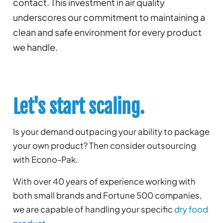
contact. This investment in air quality
underscores our commitment to maintaining a
clean and safe environment for every product
we handle.
Let's start scaling.
Is your demand outpacing your ability to package
your own product? Then consider outsourcing
with Econo-Pak.
With over 40 years of experience working with
both small brands and Fortune 500 companies,
we are capable of handling your specific
dry food
product
.