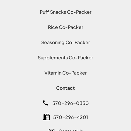
Puff Snacks Co-Packer
Rice Co-Packer
Seasoning Co-Packer
Supplements Co-Packer
Vitamin Co-Packer
Contact
570-296-0350
570-296-4201