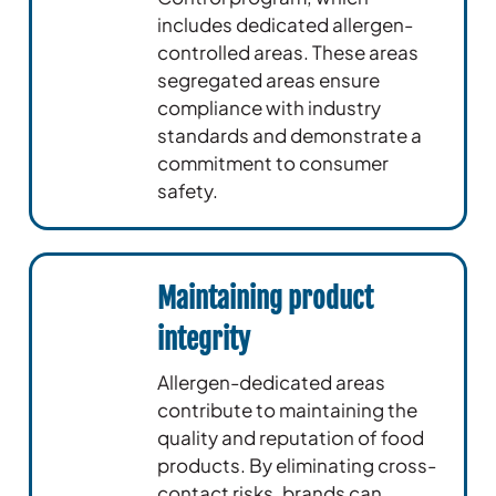
includes dedicated allergen-
controlled areas. These areas
segregated areas ensure
compliance with industry
standards and demonstrate a
commitment to consumer
safety.
Maintaining product
integrity
Allergen-dedicated areas
contribute to maintaining the
quality and reputation of food
products. By eliminating cross-
contact risks, brands can