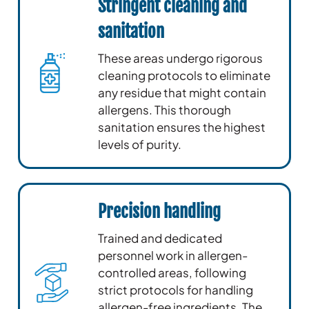
Stringent cleaning and
sanitation
These areas undergo rigorous
cleaning protocols to eliminate
any residue that might contain
allergens. This thorough
sanitation ensures the highest
levels of purity.
Precision handling
Trained and dedicated
personnel work in allergen-
controlled areas, following
strict protocols for handling
allergen-free ingredients. The