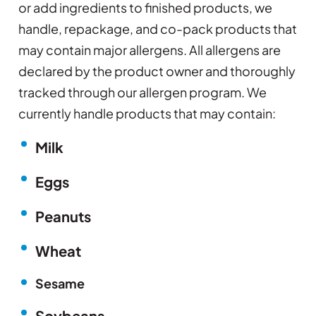
or add ingredients to finished products, we
handle, repackage, and co-pack products that
may contain major allergens. All allergens are
declared by the product owner and thoroughly
tracked through our allergen program. We
currently handle products that may contain:
Milk
Eggs
Peanuts
Wheat
Sesame
Soybeans