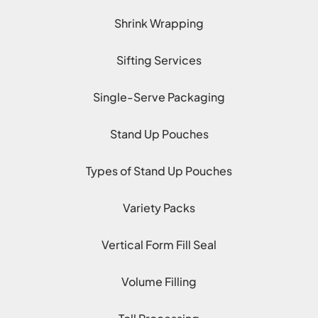
Shrink Wrapping
Sifting Services
Single-Serve Packaging
Stand Up Pouches
Types of Stand Up Pouches
Variety Packs
Vertical Form Fill Seal
Volume Filling