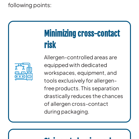
following points:
Minimizing cross-contact
risk
Allergen-controlled areas are
equipped with dedicated
workspaces, equipment, and
tools exclusively for allergen-
free products. This separation
drastically reduces the chances
of allergen cross-contact
during packaging.