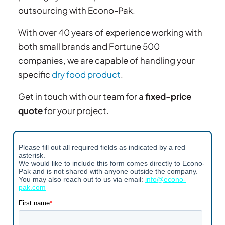
outsourcing with Econo-Pak.
With over 40 years of experience working with
both small brands and Fortune 500
companies, we are capable of handling your
specific
dry food product
.
Get in touch with our team for a
fixed-price
quote
for your project.