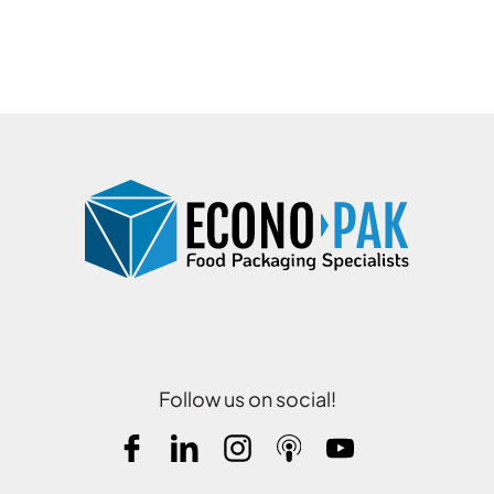
Follow us on social!