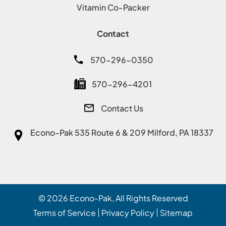
Vitamin Co-Packer
Contact
570-296-0350
570-296-4201
Contact Us
Econo-Pak
535 Route 6 & 209 Milford, PA 18337
© 2026
Econo-Pak
, All Rights Reserved
Terms of Service
Privacy Policy
Sitemap