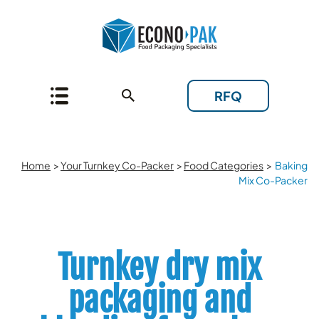
RFQ
Home
>
Your Turnkey Co-Packer
>
Food Categories
>
Baking
Mix Co-Packer
Turnkey dry mix
packaging and