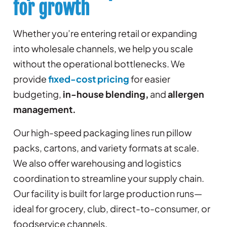
for growth
Whether you’re entering retail or expanding
into wholesale channels, we help you scale
without the operational bottlenecks. We
provide
fixed-cost pricing
for easier
budgeting,
in-house blending,
and
allergen
management.
Our high-speed packaging lines run pillow
packs, cartons, and variety formats at scale.
We also offer warehousing and logistics
coordination to streamline your supply chain.
Our facility is built for large production runs—
ideal for grocery, club, direct-to-consumer, or
foodservice channels.