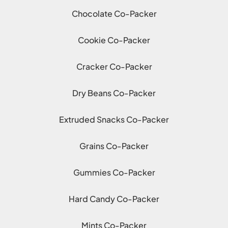
Chocolate Co-Packer
Cookie Co-Packer
Cracker Co-Packer
Dry Beans Co-Packer
Extruded Snacks Co-Packer
Grains Co-Packer
Gummies Co-Packer
Hard Candy Co-Packer
Mints Co-Packer