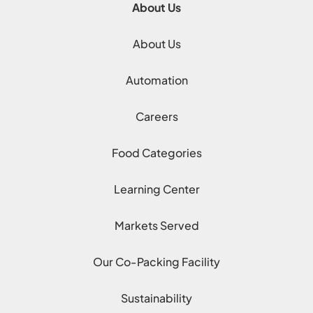
About Us
About Us
Automation
Careers
Food Categories
Learning Center
Markets Served
Our Co-Packing Facility
Sustainability