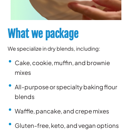
What we package
We specialize in dry blends, including:
Cake, cookie, muffin, and brownie
mixes
All-purpose or specialty baking flour
blends
Waffle, pancake, and crepe mixes
Gluten-free, keto, and vegan options