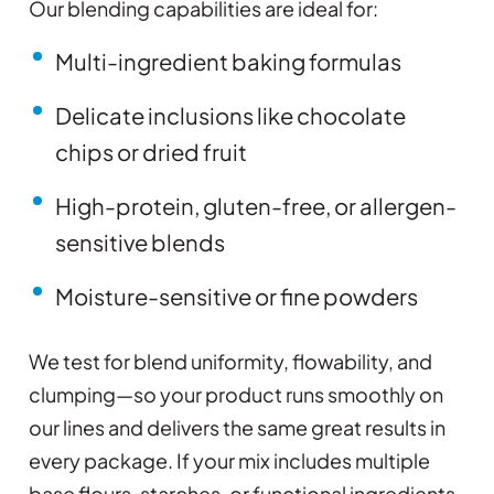
Our blending capabilities are ideal for:
Multi-ingredient baking formulas
Delicate inclusions like chocolate
chips or dried fruit
High-protein, gluten-free, or allergen-
sensitive blends
Moisture-sensitive or fine powders
We test for blend uniformity, flowability, and
clumping—so your product runs smoothly on
our lines and delivers the same great results in
every package. If your mix includes multiple
base flours, starches, or functional ingredients,