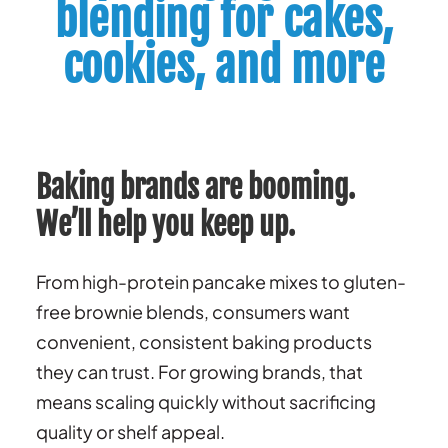
blending for cakes,
cookies, and more
Baking brands are booming.
We’ll help you keep up.
From high-protein pancake mixes to gluten-
free brownie blends, consumers want
convenient, consistent baking products
they can trust. For growing brands, that
means scaling quickly without sacrificing
quality or shelf appeal.