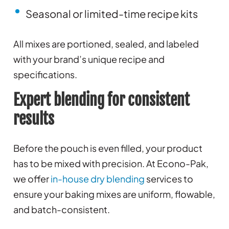
Seasonal or limited-time recipe kits
All mixes are portioned, sealed, and labeled
with your brand’s unique recipe and
specifications.
Expert blending for consistent
results
Before the pouch is even filled, your product
has to be mixed with precision. At Econo-Pak,
we offer
in-house dry blending
services to
ensure your baking mixes are uniform, flowable,
and batch-consistent.