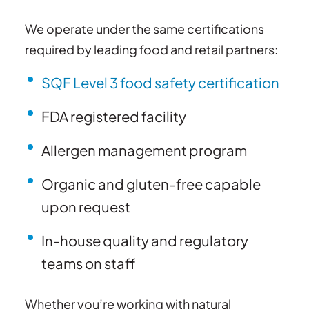
We operate under the same certifications
required by leading food and retail partners:
SQF Level 3 food safety certification
FDA registered facility
Allergen management program
Organic and gluten-free capable
upon request
In-house quality and regulatory
teams on staff
Whether you’re working with natural