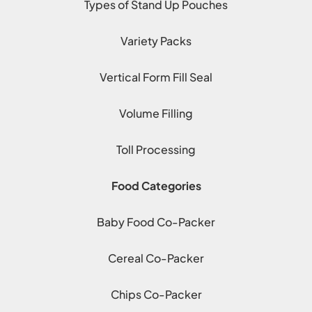
Types of Stand Up Pouches
Variety Packs
Vertical Form Fill Seal
Volume Filling
Toll Processing
Food Categories
Baby Food Co-Packer
Cereal Co-Packer
Chips Co-Packer