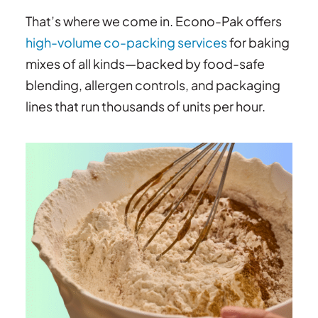
That’s where we come in. Econo-Pak offers
high-volume co-packing services
for baking
mixes of all kinds—backed by food-safe
blending, allergen controls, and packaging
lines that run thousands of units per hour.