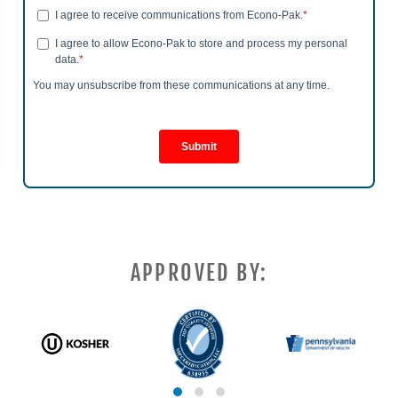
APPROVED BY: