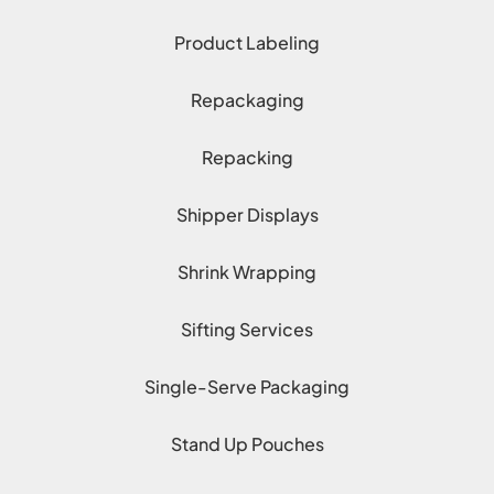
Product Labeling
Repackaging
Repacking
Shipper Displays
Shrink Wrapping
Sifting Services
Single-Serve Packaging
Stand Up Pouches