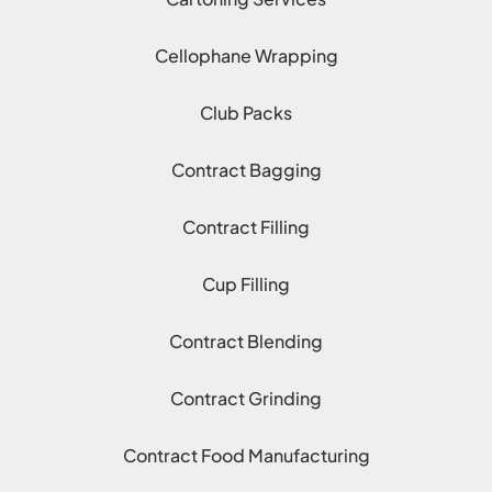
Cellophane Wrapping
Club Packs
Contract Bagging
Contract Filling
Cup Filling
Contract Blending
Contract Grinding
Contract Food Manufacturing