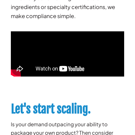
ingredients or specialty certifications, we
make compliance simple.
Let's start scaling.
Is your demand outpacing your ability to
package your own product? Then consider