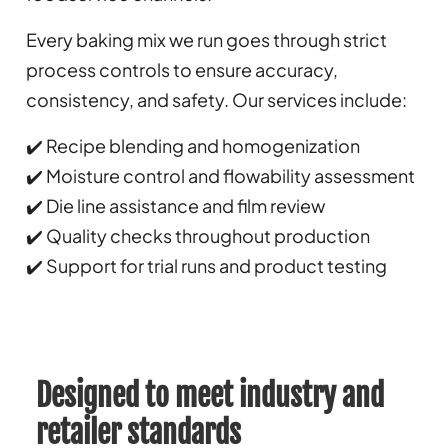
Every baking mix we run goes through strict
process controls to ensure accuracy,
consistency, and safety. Our services include:
✔️ Recipe blending and homogenization
✔️ Moisture control and flowability assessment
✔️ Die line assistance and film review
✔️ Quality checks throughout production
✔️ Support for trial runs and product testing
Designed to meet industry and
retailer standards