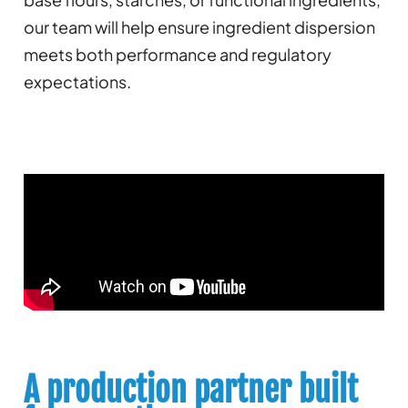
our team will help ensure ingredient dispersion
meets both performance and regulatory
expectations.
A production partner built