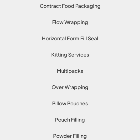
Contract Food Packaging
Flow Wrapping
Horizontal Form Fill Seal
Kitting Services
Multipacks
Over Wrapping
Pillow Pouches
Pouch Filling
Powder Filling