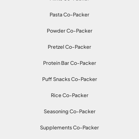
Pasta Co-Packer
Powder Co-Packer
Pretzel Co-Packer
Protein Bar Co-Packer
Puff Snacks Co-Packer
Rice Co-Packer
Seasoning Co-Packer
Supplements Co-Packer