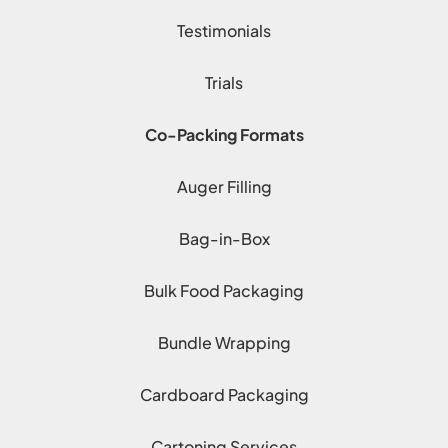
Testimonials
Trials
Co-Packing Formats
Auger Filling
Bag-in-Box
Bulk Food Packaging
Bundle Wrapping
Cardboard Packaging
Cartoning Services