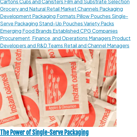
Cartons
Cups and Canisters
Film and Substrate Selection
Grocery and Natural Retail
Market Channels
Packaging
Development
Packaging Formats
Pillow Pouches
Single-
Serve Packaging
Stand-Up Pouches
Variety Packs
Emerging Food Brands
Established CPG Companies
Procurement, Finance, and Operations Managers
Product
Developers and R&D Teams
Retail and Channel Managers
The Power of Single-Serve Packaging