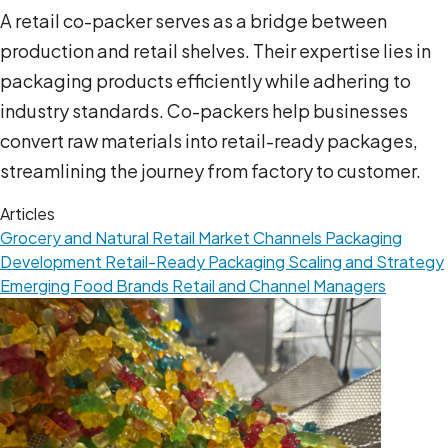
A retail co-packer serves as a bridge between
production and retail shelves. Their expertise lies in
packaging products efficiently while adhering to
industry standards. Co-packers help businesses
convert raw materials into retail-ready packages,
streamlining the journey from factory to customer.
Articles
Grocery and Natural Retail
Market Channels
Packaging
Development
Retail-Ready Packaging
Scaling and Strategy
Emerging Food Brands
Retail and Channel Managers