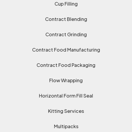
Cup Filling
Contract Blending
Contract Grinding
Contract Food Manufacturing
Contract Food Packaging
Flow Wrapping
Horizontal Form Fill Seal
Kitting Services
Multipacks