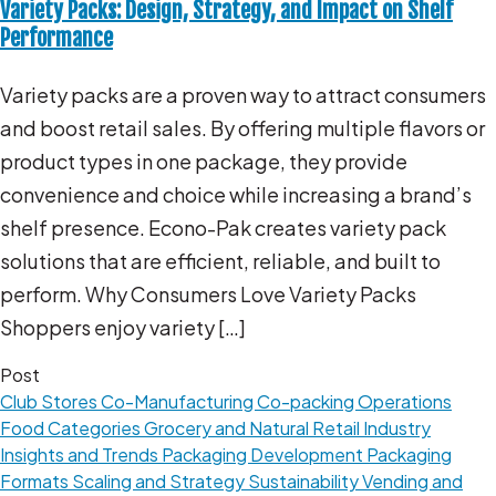
Variety Packs: Design, Strategy, and Impact on Shelf
Performance
Variety packs are a proven way to attract consumers
and boost retail sales. By offering multiple flavors or
product types in one package, they provide
convenience and choice while increasing a brand’s
shelf presence. Econo-Pak creates variety pack
solutions that are efficient, reliable, and built to
perform. Why Consumers Love Variety Packs
Shoppers enjoy variety […]
Post
Club Stores
Co-Manufacturing
Co-packing Operations
Food Categories
Grocery and Natural Retail
Industry
Insights and Trends
Packaging Development
Packaging
Formats
Scaling and Strategy
Sustainability
Vending and