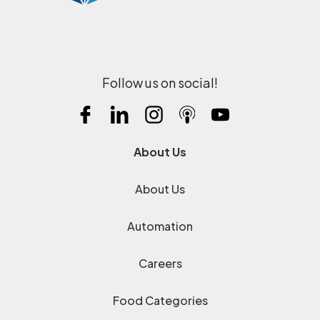
Follow us on social!
About Us
About Us
Automation
Careers
Food Categories