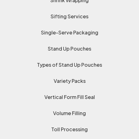
Shrink Wrapping
Sifting Services
Single-Serve Packaging
Stand Up Pouches
Types of Stand Up Pouches
Variety Packs
Vertical Form Fill Seal
Volume Filling
Toll Processing