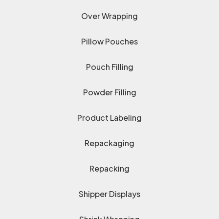
Over Wrapping
Pillow Pouches
Pouch Filling
Powder Filling
Product Labeling
Repackaging
Repacking
Shipper Displays