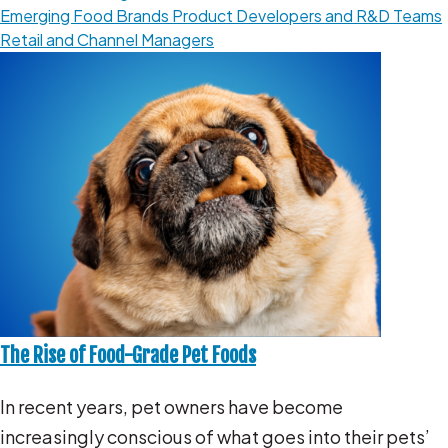
Emerging Food Brands
Product Developers and R&D Teams
Retail and Channel Managers
The Rise of Food-Grade Pet Foods
In recent years, pet owners have become
increasingly conscious of what goes into their pets’