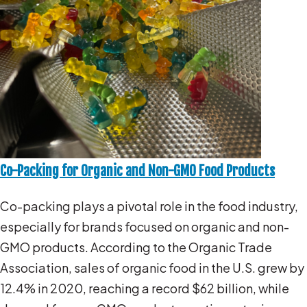
Co-Packing for Organic and Non-GMO Food Products
Co-packing plays a pivotal role in the food industry,
especially for brands focused on organic and non-
GMO products. According to the Organic Trade
Association, sales of organic food in the U.S. grew by
12.4% in 2020, reaching a record $62 billion, while