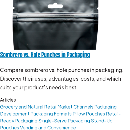
Sombrero vs. Hole Punches in Packaging
Compare sombrero vs. hole punches in packaging.
Discover their uses, advantages, costs, and which
suits your product’s needs best.
Articles
Grocery and Natural Retail
Market Channels
Packaging
Development
Packaging Formats
Pillow Pouches
Retail-
Ready Packaging
Single-Serve Packaging
Stand-Up
Pouches
Vending and Convenience