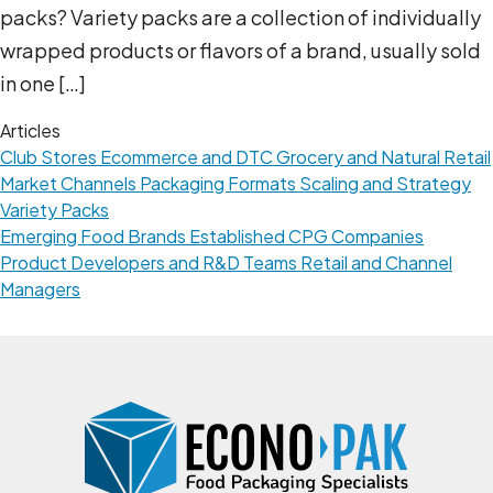
packs? Variety packs are a collection of individually
wrapped products or flavors of a brand, usually sold
in one […]
Articles
Club Stores
Ecommerce and DTC
Grocery and Natural Retail
Market Channels
Packaging Formats
Scaling and Strategy
Variety Packs
Emerging Food Brands
Established CPG Companies
Product Developers and R&D Teams
Retail and Channel
Managers