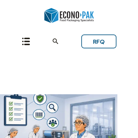
RFQ
Topic: Grocery and
Natural Retail