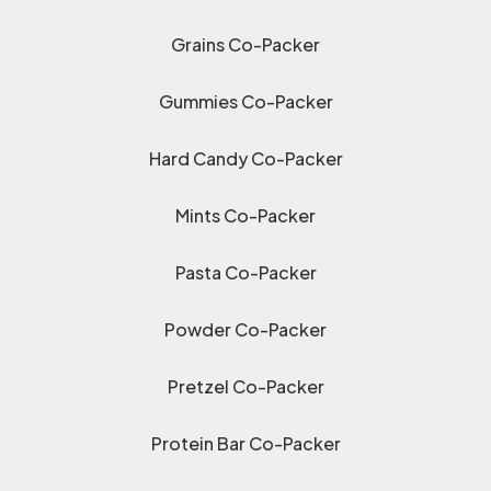
Grains Co-Packer
Gummies Co-Packer
Hard Candy Co-Packer
Mints Co-Packer
Pasta Co-Packer
Powder Co-Packer
Pretzel Co-Packer
Protein Bar Co-Packer