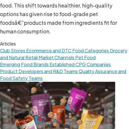
food. This shift towards healthier, high-quality
options has given rise to food-grade pet
foodsâ€”products made from ingredients fit for
human consumption.
Articles
Club Stores
Ecommerce and DTC
Food Categories
Grocery
and Natural Retail
Market Channels
Pet Food
Emerging Food Brands
Established CPG Companies
Product Developers and R&D Teams
Quality Assurance and
Food Safety Teams