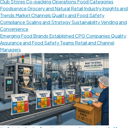
Club Stores
Co-packing Operations
Food Categories
Foodservice
Grocery and Natural Retail
Industry Insights and
Trends
Market Channels
Quality and Food Safety
Compliance
Scaling and Strategy
Sustainability
Vending and
Convenience
Emerging Food Brands
Established CPG Companies
Quality
Assurance and Food Safety Teams
Retail and Channel
Managers