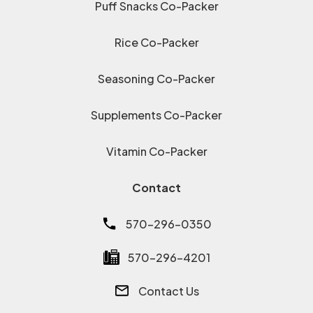
Puff Snacks Co-Packer
Rice Co-Packer
Seasoning Co-Packer
Supplements Co-Packer
Vitamin Co-Packer
Contact
570-296-0350
570-296-4201
Contact Us