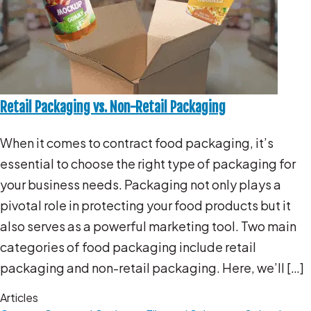
Retail Packaging vs. Non-Retail Packaging
When it comes to contract food packaging, it’s
essential to choose the right type of packaging for
your business needs. Packaging not only plays a
pivotal role in protecting your food products but it
also serves as a powerful marketing tool. Two main
categories of food packaging include retail
packaging and non-retail packaging. Here, we’ll […]
Articles