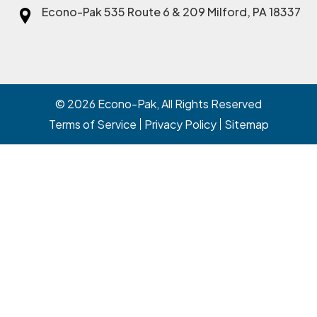
Econo-Pak
535 Route 6 & 209 Milford, PA 18337
© 2026
Econo-Pak
, All Rights Reserved
Terms of Service
Privacy Policy
Sitemap