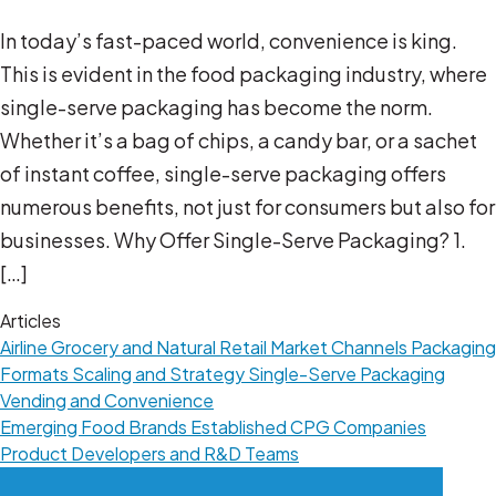
In today’s fast-paced world, convenience is king.
This is evident in the food packaging industry, where
single-serve packaging has become the norm.
Whether it’s a bag of chips, a candy bar, or a sachet
of instant coffee, single-serve packaging offers
numerous benefits, not just for consumers but also for
businesses. Why Offer Single-Serve Packaging? 1.
[…]
Articles
Airline
Grocery and Natural Retail
Market Channels
Packaging
Formats
Scaling and Strategy
Single-Serve Packaging
Vending and Convenience
Emerging Food Brands
Established CPG Companies
Product Developers and R&D Teams