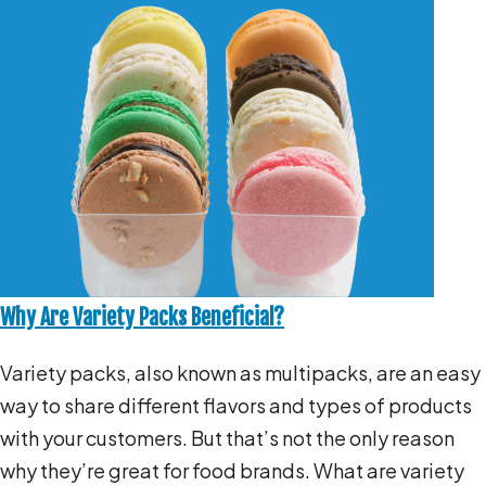
Why Are Variety Packs Beneficial?
Variety packs, also known as multipacks, are an easy
way to share different flavors and types of products
with your customers. But that’s not the only reason
why they’re great for food brands. What are variety