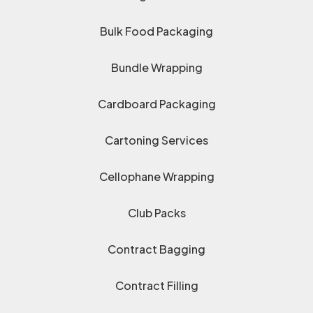
Bulk Food Packaging
Bundle Wrapping
Cardboard Packaging
Cartoning Services
Cellophane Wrapping
Club Packs
Contract Bagging
Contract Filling