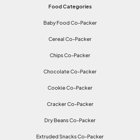
Food Categories
Baby Food Co-Packer
Cereal Co-Packer
Chips Co-Packer
Chocolate Co-Packer
Cookie Co-Packer
Cracker Co-Packer
Dry Beans Co-Packer
Extruded Snacks Co-Packer