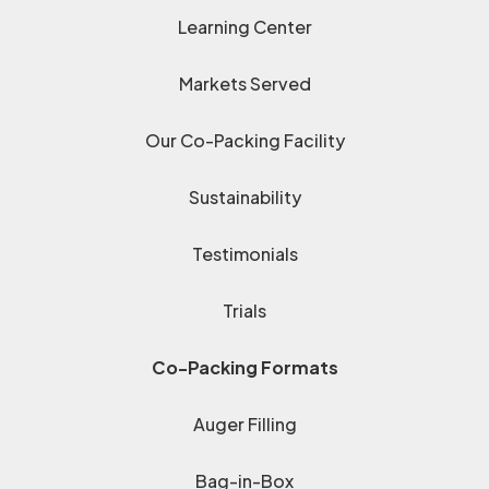
Learning Center
Markets Served
Our Co-Packing Facility
Sustainability
Testimonials
Trials
Co-Packing Formats
Auger Filling
Bag-in-Box