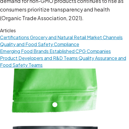
demand for non-GMO products continues to rise as
consumers prioritize transparency and health
(Organic Trade Association, 2021).
Articles
Certifications
Grocery and Natural Retail
Market Channels
Quality and Food Safety Compliance
Emerging Food Brands
Established CPG Companies
Product Developers and R&D Teams
Quality Assurance and
Food Safety Teams