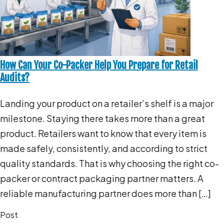
How Can Your Co-Packer Help You Prepare for Retail
Audits?
Landing your product on a retailer’s shelf is a major
milestone. Staying there takes more than a great
product. Retailers want to know that every item is
made safely, consistently, and according to strict
quality standards. That is why choosing the right co-
packer or contract packaging partner matters. A
reliable manufacturing partner does more than […]
Post