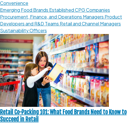
Convenience
Emerging Food Brands
Established CPG Companies
Procurement, Finance, and Operations Managers
Product
Developers and R&D Teams
Retail and Channel Managers
Sustainability Officers
Retail Co-Packing 101: What Food Brands Need to Know to
Succeed in Retail