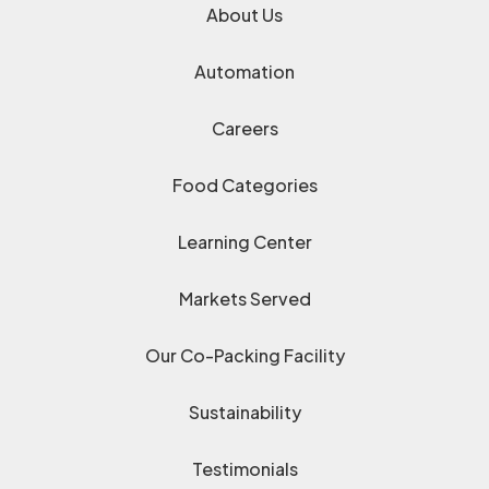
About Us
Automation
Careers
Food Categories
Learning Center
Markets Served
Our Co-Packing Facility
Sustainability
Testimonials