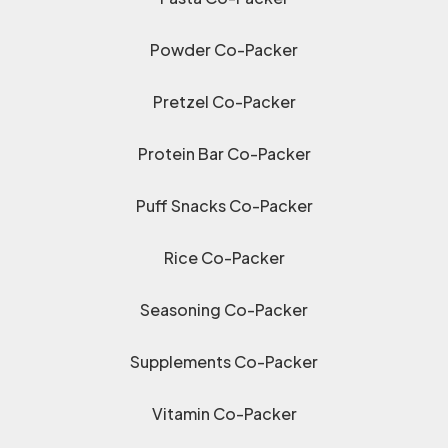
Powder Co-Packer
Pretzel Co-Packer
Protein Bar Co-Packer
Puff Snacks Co-Packer
Rice Co-Packer
Seasoning Co-Packer
Supplements Co-Packer
Vitamin Co-Packer