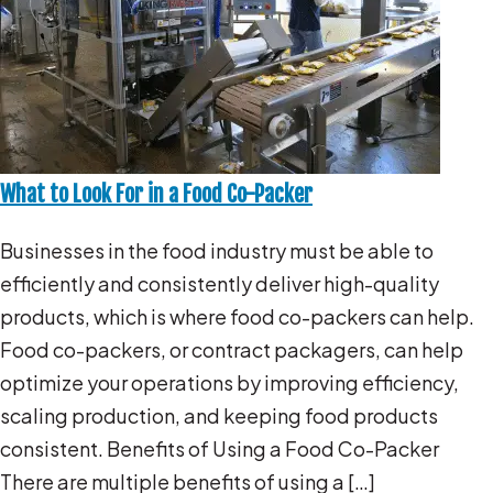
What to Look For in a Food Co-Packer
Businesses in the food industry must be able to
efficiently and consistently deliver high-quality
products, which is where food co-packers can help.
Food co-packers, or contract packagers, can help
optimize your operations by improving efficiency,
scaling production, and keeping food products
consistent. Benefits of Using a Food Co-Packer
There are multiple benefits of using a […]