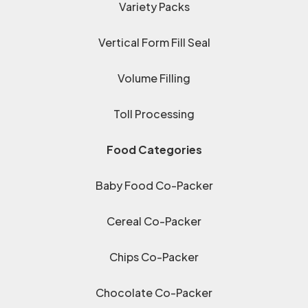
Variety Packs
Vertical Form Fill Seal
Volume Filling
Toll Processing
Food Categories
Baby Food Co-Packer
Cereal Co-Packer
Chips Co-Packer
Chocolate Co-Packer