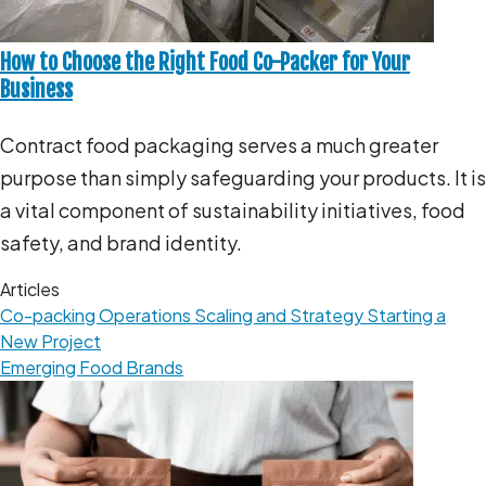
How to Choose the Right Food Co-Packer for Your
Business
Contract food packaging serves a much greater
purpose than simply safeguarding your products. It is
a vital component of sustainability initiatives, food
safety, and brand identity.
Articles
Co-packing Operations
Scaling and Strategy
Starting a
New Project
Emerging Food Brands