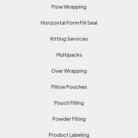
Flow Wrapping
Horizontal Form Fill Seal
Kitting Services
Multipacks
Over Wrapping
Pillow Pouches
Pouch Filling
Powder Filling
Product Labeling