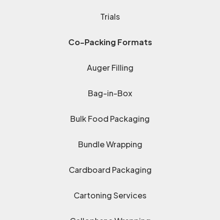
Trials
Co-Packing Formats
Auger Filling
Bag-in-Box
Bulk Food Packaging
Bundle Wrapping
Cardboard Packaging
Cartoning Services