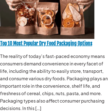
Top 10 Most Popular Dry Food Packaging Options
The reality of today’s fast-paced economy means
consumers demand convenience in every facet of
life, including the ability to easily store, transport,
and consume various dry foods. Packaging plays an
important role in the convenience, shelf life, and
freshness of cereal, chips, nuts, pasta, and more.
Packaging types also affect consumer purchasing
decisions. In this […]