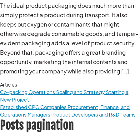
The ideal product packaging does much more than
simply protect a product during transport. It also
keeps out oxygen or contaminants that might
otherwise degrade consumable goods, and tamper-
evident packaging adds a level of product security.
Beyond that, packaging offers a great branding
opportunity, marketing the internal contents and
promoting your company while also providing […]
Articles
Co-packing Operations
Scaling and Strategy
Starting a
New Project
Established CPG Companies
Procurement, Finance, and
Operations Managers
Product Developers and R&D Teams
Posts pagination