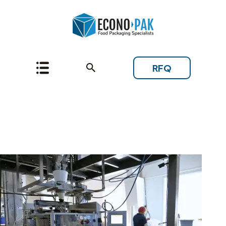
RFQ
Topic: Starting a New
Project