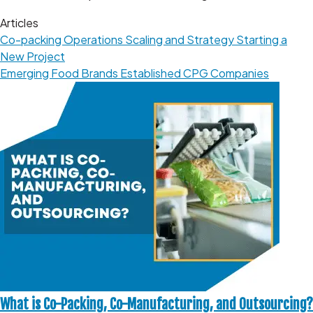
Articles
Co-packing Operations
Scaling and Strategy
Starting a
New Project
Emerging Food Brands
Established CPG Companies
What is Co-Packing, Co-Manufacturing, and Outsourcing?