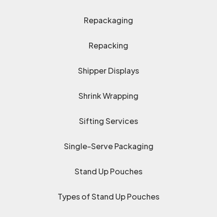
Repackaging
Repacking
Shipper Displays
Shrink Wrapping
Sifting Services
Single-Serve Packaging
Stand Up Pouches
Types of Stand Up Pouches