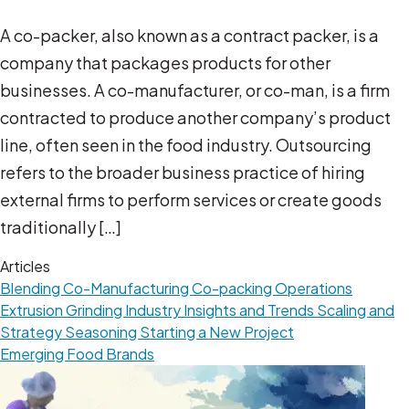
A co-packer, also known as a contract packer, is a
company that packages products for other
businesses. A co-manufacturer, or co-man, is a firm
contracted to produce another company’s product
line, often seen in the food industry. Outsourcing
refers to the broader business practice of hiring
external firms to perform services or create goods
traditionally […]
Articles
Blending
Co-Manufacturing
Co-packing Operations
Extrusion
Grinding
Industry Insights and Trends
Scaling and
Strategy
Seasoning
Starting a New Project
Emerging Food Brands