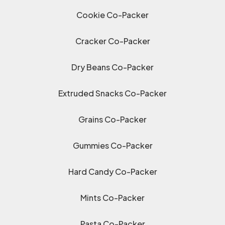
Cookie Co-Packer
Cracker Co-Packer
Dry Beans Co-Packer
Extruded Snacks Co-Packer
Grains Co-Packer
Gummies Co-Packer
Hard Candy Co-Packer
Mints Co-Packer
Pasta Co-Packer