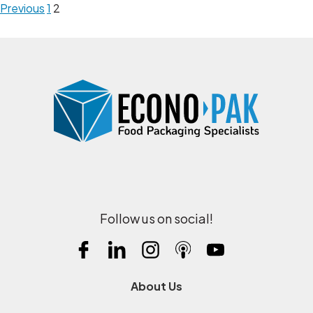
Previous
1
2
Follow us on social!
About Us