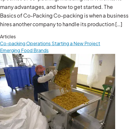
many advantages, and how to get started. The
Basics of Co-Packing Co-packing is when a business
hires another company to handle its production […]
Articles
Co-packing Operations
Starting a New Project
Emerging Food Brands