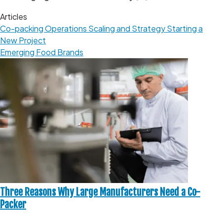
Articles
Co-packing Operations
Scaling and Strategy
Starting a
New Project
Emerging Food Brands
Three Reasons Why Large Manufacturers Need a Co-
Packer