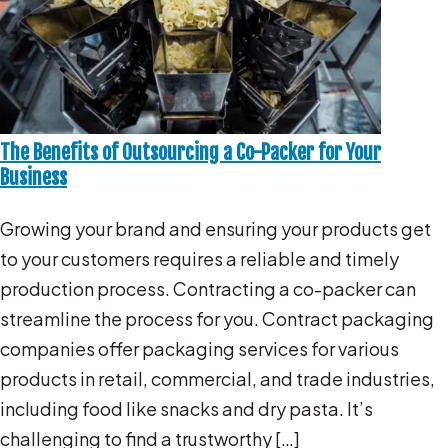
The Benefits of Outsourcing a Co-Packer for Your
Business
Growing your brand and ensuring your products get
to your customers requires a reliable and timely
production process. Contracting a co-packer can
streamline the process for you. Contract packaging
companies offer packaging services for various
products in retail, commercial, and trade industries,
including food like snacks and dry pasta. It’s
challenging to find a trustworthy […]