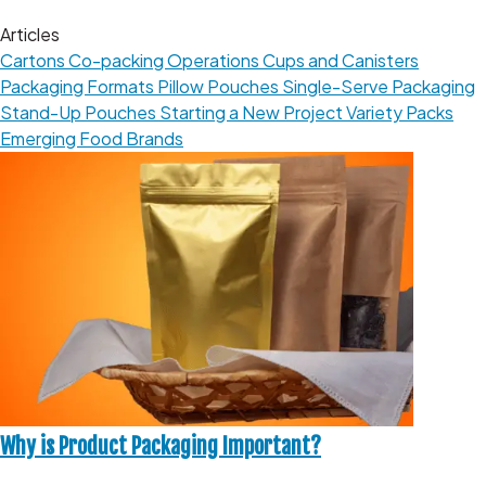
Articles
Cartons
Co-packing Operations
Cups and Canisters
Packaging Formats
Pillow Pouches
Single-Serve Packaging
Stand-Up Pouches
Starting a New Project
Variety Packs
Emerging Food Brands
Why is Product Packaging Important?