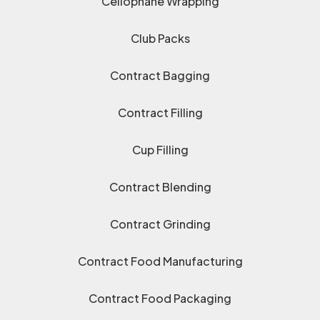
Cellophane Wrapping
Club Packs
Contract Bagging
Contract Filling
Cup Filling
Contract Blending
Contract Grinding
Contract Food Manufacturing
Contract Food Packaging