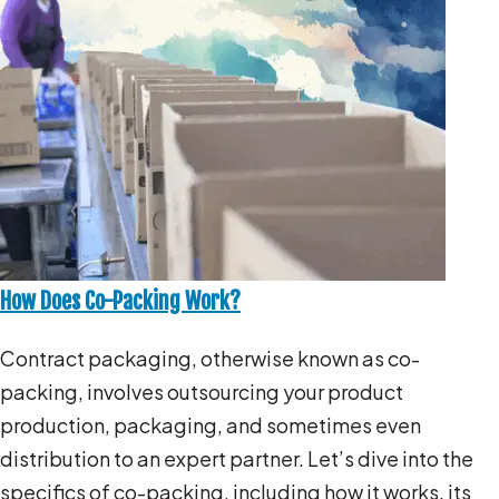
How Does Co-Packing Work?
Contract packaging, otherwise known as co-
packing, involves outsourcing your product
production, packaging, and sometimes even
distribution to an expert partner. Let’s dive into the
specifics of co-packing, including how it works, its