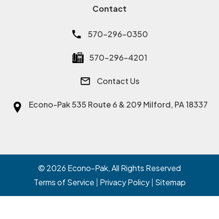
Contact
570-296-0350
570-296-4201
Contact Us
Econo-Pak
535 Route 6 & 209 Milford, PA 18337
© 2026
Econo-Pak
, All Rights Reserved
Terms of Service
Privacy Policy
Sitemap