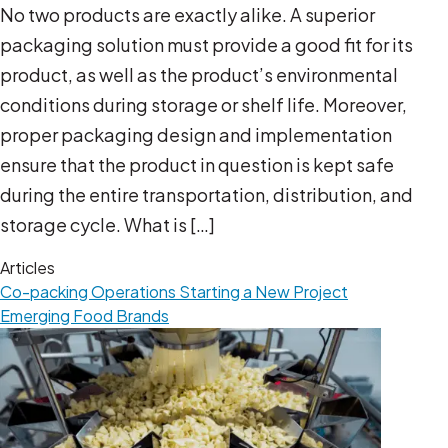
No two products are exactly alike. A superior
packaging solution must provide a good fit for its
product, as well as the product’s environmental
conditions during storage or shelf life. Moreover,
proper packaging design and implementation
ensure that the product in question is kept safe
during the entire transportation, distribution, and
storage cycle. What is […]
Articles
Co-packing Operations
Starting a New Project
Emerging Food Brands