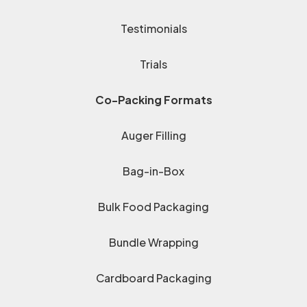
Testimonials
Trials
Co-Packing Formats
Auger Filling
Bag-in-Box
Bulk Food Packaging
Bundle Wrapping
Cardboard Packaging