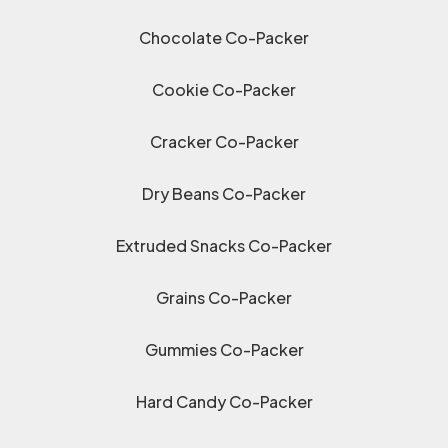
Chocolate Co-Packer
Cookie Co-Packer
Cracker Co-Packer
Dry Beans Co-Packer
Extruded Snacks Co-Packer
Grains Co-Packer
Gummies Co-Packer
Hard Candy Co-Packer