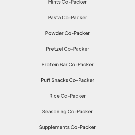
Mints Co-Packer
Pasta Co-Packer
Powder Co-Packer
Pretzel Co-Packer
Protein Bar Co-Packer
Puff Snacks Co-Packer
Rice Co-Packer
Seasoning Co-Packer
Supplements Co-Packer