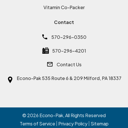
Vitamin Co-Packer
Contact
570-296-0350
570-296-4201
Contact Us
Econo-Pak
535 Route 6 & 209 Milford, PA 18337
© 2026
Econo-Pak
, All Rights Reserved
Terms of Service
Privacy Policy
Sitemap