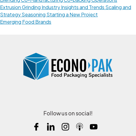
Extrusion
Grinding
Industry Insights and Trends
Scaling and
Strategy
Seasoning
Starting a New Project
Emerging Food Brands
Follow us on social!