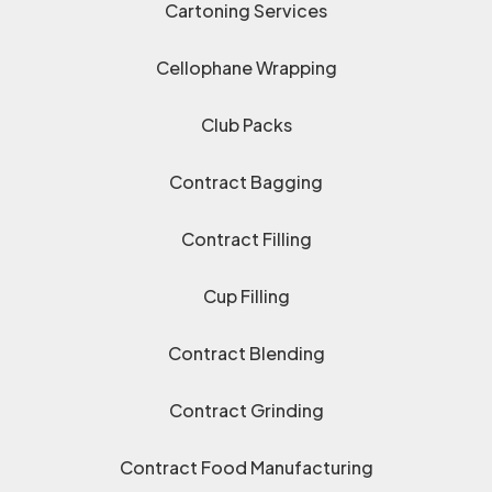
Cartoning Services
Cellophane Wrapping
Club Packs
Contract Bagging
Contract Filling
Cup Filling
Contract Blending
Contract Grinding
Contract Food Manufacturing