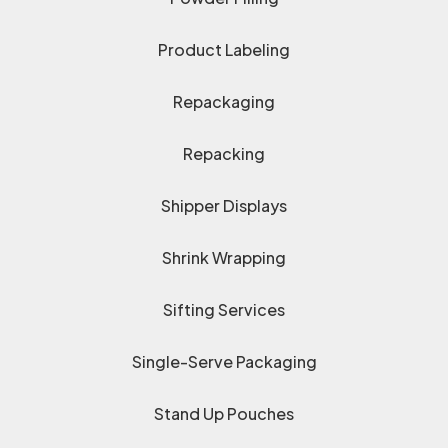
Product Labeling
Repackaging
Repacking
Shipper Displays
Shrink Wrapping
Sifting Services
Single-Serve Packaging
Stand Up Pouches