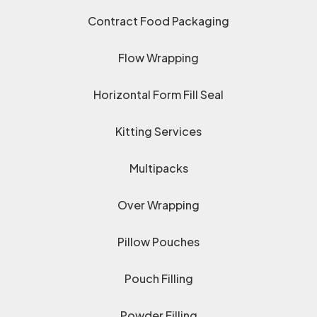
Contract Food Packaging
Flow Wrapping
Horizontal Form Fill Seal
Kitting Services
Multipacks
Over Wrapping
Pillow Pouches
Pouch Filling
Powder Filling