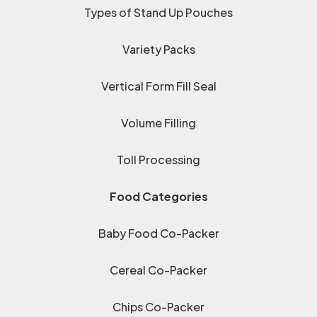
Types of Stand Up Pouches
Variety Packs
Vertical Form Fill Seal
Volume Filling
Toll Processing
Food Categories
Baby Food Co-Packer
Cereal Co-Packer
Chips Co-Packer