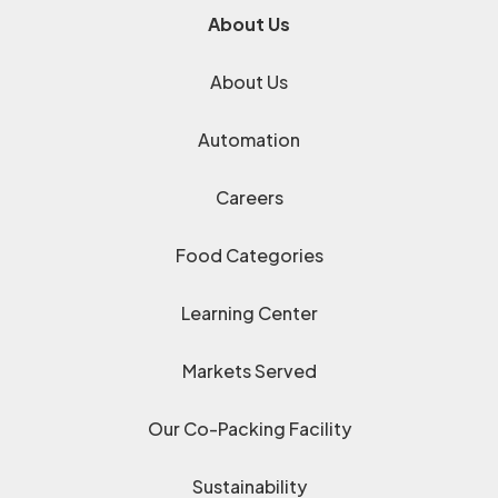
About Us
About Us
Automation
Careers
Food Categories
Learning Center
Markets Served
Our Co-Packing Facility
Sustainability