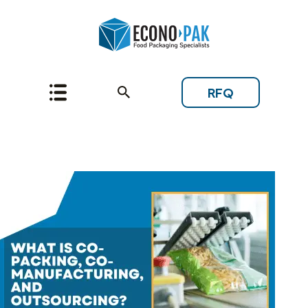
RFQ
Topic: Extrusion