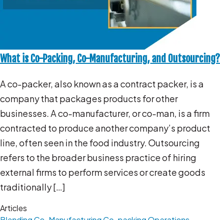
What is Co-Packing, Co-Manufacturing, and Outsourcing?
A co-packer, also known as a contract packer, is a
company that packages products for other
businesses. A co-manufacturer, or co-man, is a firm
contracted to produce another company’s product
line, often seen in the food industry. Outsourcing
refers to the broader business practice of hiring
external firms to perform services or create goods
traditionally […]
Articles
Blending
Co-Manufacturing
Co-packing Operations