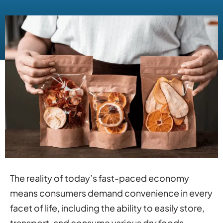
The reality of today’s fast-paced economy
means consumers demand convenience in every
facet of life, including the ability to easily store,
transport, and consume various dry foods.