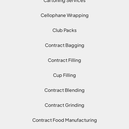
Cartoning Services
Cellophane Wrapping
Club Packs
Contract Bagging
Contract Filling
Cup Filling
Contract Blending
Contract Grinding
Contract Food Manufacturing