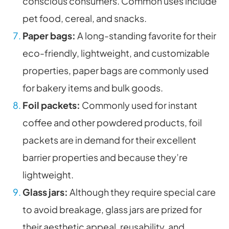
conscious consumers. Common uses include
pet food, cereal, and snacks.
Paper bags:
A long-standing favorite for their
eco-friendly, lightweight, and customizable
properties, paper bags are commonly used
for bakery items and bulk goods.
Foil packets:
Commonly used for instant
coffee and other powdered products, foil
packets are in demand for their excellent
barrier properties and because they’re
lightweight.
Glass jars:
Although they require special care
to avoid breakage, glass jars are prized for
their aesthetic appeal, reusability, and