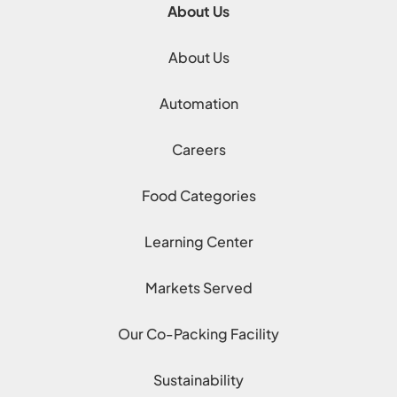
About Us
About Us
Automation
Careers
Food Categories
Learning Center
Markets Served
Our Co-Packing Facility
Sustainability