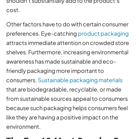
shouldn’t substantially add to the product’s
cost.
Other factors have to do with certain consumer
preferences. Eye-catching
product packaging
attracts immediate attention on crowded store
shelves. Furthermore, increasing environmental
awareness has made sustainable and eco-
friendly packaging more important to
consumers.
Sustainable packaging materials
that are biodegradable, recyclable, or made
from sustainable sources appeal to consumers
because such packaging helps consumers feel
like they are having a positive impact on the
environment.