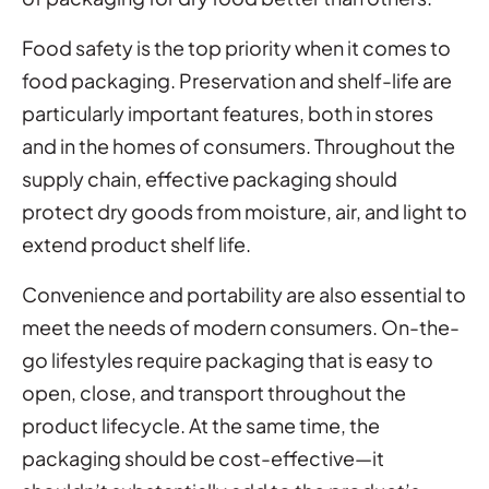
Food safety is the top priority when it comes to
food packaging. Preservation and shelf-life are
particularly important features, both in stores
and in the homes of consumers. Throughout the
supply chain, effective packaging should
protect dry goods from moisture, air, and light to
extend product shelf life.
Convenience and portability are also essential to
meet the needs of modern consumers. On-the-
go lifestyles require packaging that is easy to
open, close, and transport throughout the
product lifecycle. At the same time, the
packaging should be cost-effective—it