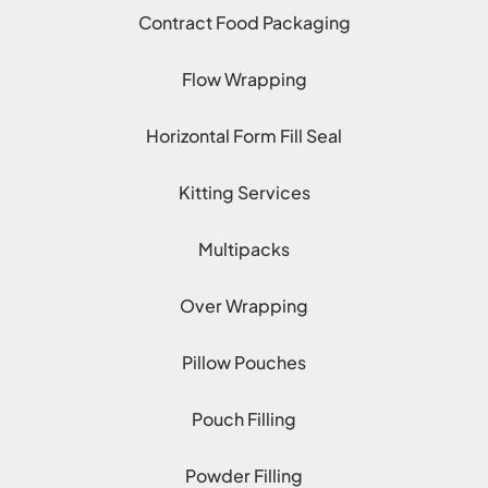
Contract Food Packaging
Flow Wrapping
Horizontal Form Fill Seal
Kitting Services
Multipacks
Over Wrapping
Pillow Pouches
Pouch Filling
Powder Filling