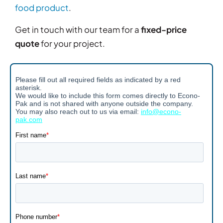
food product
.
Get in touch with our team for a
fixed-price
quote
for your project.