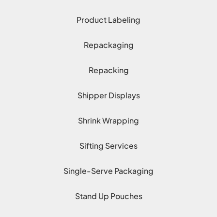
Product Labeling
Repackaging
Repacking
Shipper Displays
Shrink Wrapping
Sifting Services
Single-Serve Packaging
Stand Up Pouches