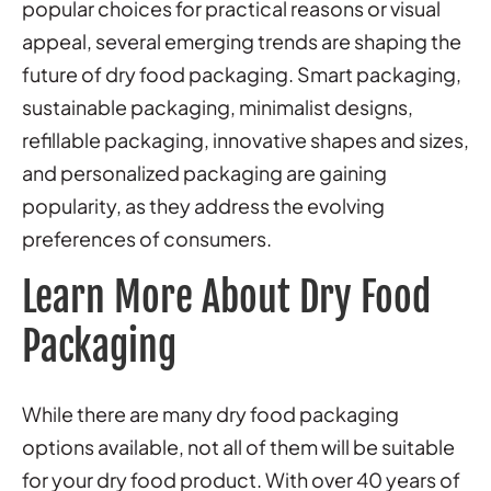
popular choices for practical reasons or visual
appeal, several emerging trends are shaping the
future of dry food packaging. Smart packaging,
sustainable packaging
, minimalist designs,
refillable packaging, innovative shapes and sizes,
and personalized packaging are gaining
popularity, as they address the evolving
preferences of consumers.
Learn More About Dry Food
Packaging
While there are many dry food packaging
options available, not all of them will be suitable
for your dry food product. With over 40 years of