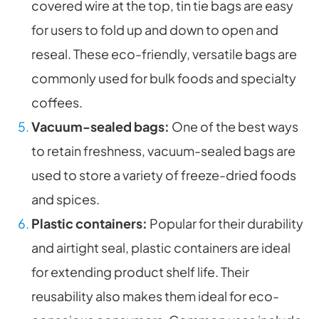
covered wire at the top, tin tie bags are easy
for users to fold up and down to open and
reseal. These eco-friendly, versatile bags are
commonly used for bulk foods and specialty
coffees.
Vacuum-sealed bags:
One of the best ways
to retain freshness, vacuum-sealed bags are
used to store a variety of freeze-dried foods
and spices.
Plastic containers:
Popular for their durability
and airtight seal, plastic containers are ideal
for extending product shelf life. Their
reusability also makes them ideal for eco-