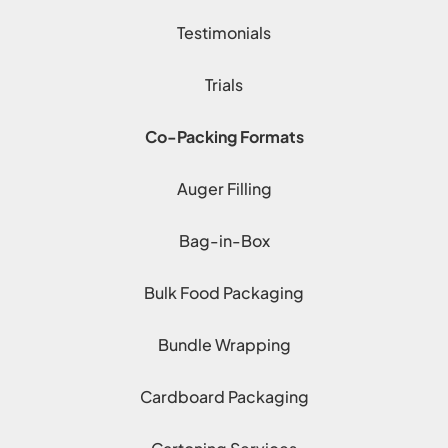
Testimonials
Trials
Co-Packing Formats
Auger Filling
Bag-in-Box
Bulk Food Packaging
Bundle Wrapping
Cardboard Packaging