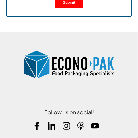
Follow us on social!