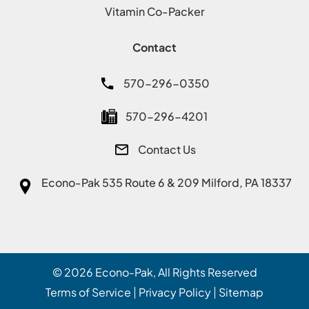
Vitamin Co-Packer
Contact
570-296-0350
570-296-4201
Contact Us
Econo-Pak
535 Route 6 & 209 Milford, PA 18337
© 2026
Econo-Pak
, All Rights Reserved
Terms of Service
Privacy Policy
Sitemap