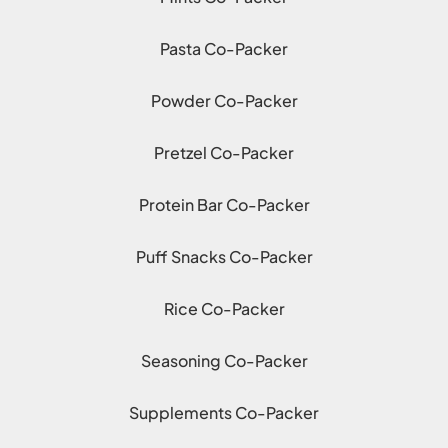
Pasta Co-Packer
Powder Co-Packer
Pretzel Co-Packer
Protein Bar Co-Packer
Puff Snacks Co-Packer
Rice Co-Packer
Seasoning Co-Packer
Supplements Co-Packer