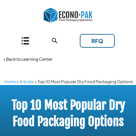
RFQ
< Back to Learning Center
Home
>
Articles
>
Top 10 Most Popular Dry Food Packaging Options
Top 10 Most Popular Dry
Food Packaging Options