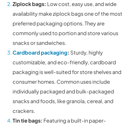
Ziplock bags:
Low cost, easy use, and wide
availability make ziplock bags one of the most
preferred packaging options. They are
commonly used to portion and store various
snacks or sandwiches.
Cardboard packaging
:
Sturdy, highly
customizable, and eco-friendly, cardboard
packaging is well-suited for store shelves and
consumer homes. Common uses include
individually packaged and bulk-packaged
snacks and foods, like granola, cereal, and
crackers.
Tin tie bags:
Featuring a built-in paper-