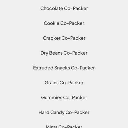
Chocolate Co-Packer
Cookie Co-Packer
Cracker Co-Packer
Dry Beans Co-Packer
Extruded Snacks Co-Packer
Grains Co-Packer
Gummies Co-Packer
Hard Candy Co-Packer
Mints Co-Packer