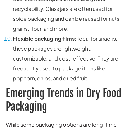
recyclability. Glass jars are often used for
spice packaging and can be reused for nuts,
grains, flour, and more.
Flexible packaging films:
Ideal for snacks,
these packages are lightweight,
customizable, and cost-effective. They are
frequently used to package items like
popcorn, chips, and dried fruit.
Emerging Trends in Dry Food
Packaging
While some packaging options are long-time