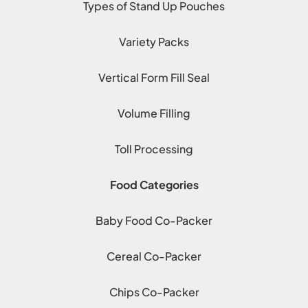
Types of Stand Up Pouches
Variety Packs
Vertical Form Fill Seal
Volume Filling
Toll Processing
Food Categories
Baby Food Co-Packer
Cereal Co-Packer
Chips Co-Packer