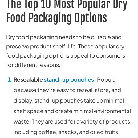
The Top 10 Most Popular Dry
Food Packaging Options
Dry food packaging needs to be durable and
preserve product shelf-life. These popular dry
food packaging options appeal to consumers
for different reasons.
Resealable
stand-up pouches
:
Popular
because they’re easy to reseal, store, and
display, stand-up pouches take up minimal
shelf space and create minimal environmental
waste. They are used for a variety of products,
including coffee, snacks, and dried fruits.