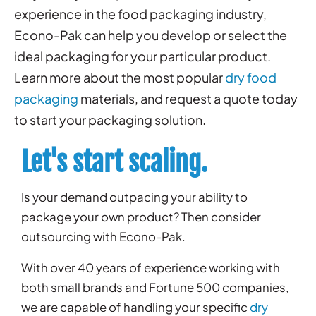
experience in the food packaging industry,
Econo-Pak can help you develop or select the
ideal packaging for your particular product.
Learn more about the most popular
dry food
packaging
materials, and
request a quote
today
to start your packaging solution.
Let's start scaling.
Is your demand outpacing your ability to
package your own product? Then consider
outsourcing with Econo-Pak.
With over 40 years of experience working with
both small brands and Fortune 500 companies,
we are capable of handling your specific
dry