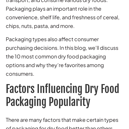
Packaging plays an important role in the
convenience, shelf life, and freshness of cereal,
chips, nuts, pasta, and more.
Packaging types also affect consumer
purchasing decisions. In this blog, we’ll discuss
the 10 most common dry food packaging
options and why they’re favorites among
consumers.
Factors Influencing Dry Food
Packaging Popularity
There are many factors that make certain types
of packaging for dry food better than others.