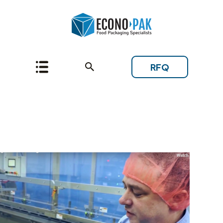
RFQ
Topic: Baking Mixes and
Dry Blends