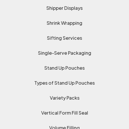
Shipper Displays
Shrink Wrapping
Sifting Services
Single-Serve Packaging
Stand Up Pouches
Types of Stand Up Pouches
Variety Packs
Vertical Form Fill Seal
Volume Filling