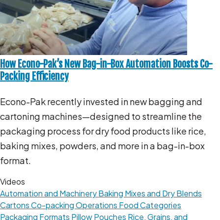
How Econo-Pak’s New Bag-in-Box Automation Boosts Co-
Packing Efficiency
Econo-Pak recently invested in new bagging and
cartoning machines—designed to streamline the
packaging process for dry food products like rice,
baking mixes, powders, and more in a bag-in-box
format.
Videos
Automation and Machinery
Baking Mixes and Dry Blends
Cartons
Co-packing Operations
Food Categories
Packaging Formats
Pillow Pouches
Rice, Grains, and