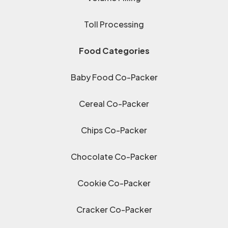
Toll Processing
Food Categories
Baby Food Co-Packer
Cereal Co-Packer
Chips Co-Packer
Chocolate Co-Packer
Cookie Co-Packer
Cracker Co-Packer