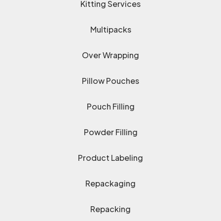
Kitting Services
Multipacks
Over Wrapping
Pillow Pouches
Pouch Filling
Powder Filling
Product Labeling
Repackaging
Repacking