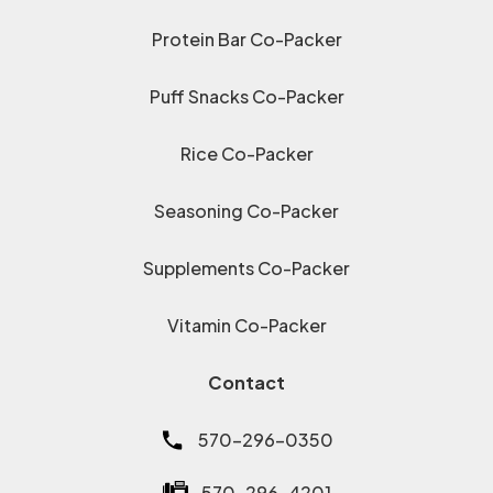
Protein Bar Co-Packer
Puff Snacks Co-Packer
Rice Co-Packer
Seasoning Co-Packer
Supplements Co-Packer
Vitamin Co-Packer
Contact
570-296-0350
570-296-4201