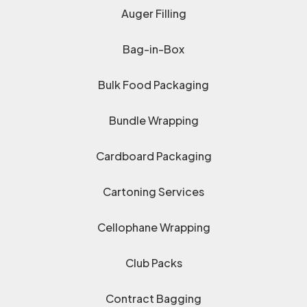
Auger Filling
Bag-in-Box
Bulk Food Packaging
Bundle Wrapping
Cardboard Packaging
Cartoning Services
Cellophane Wrapping
Club Packs
Contract Bagging