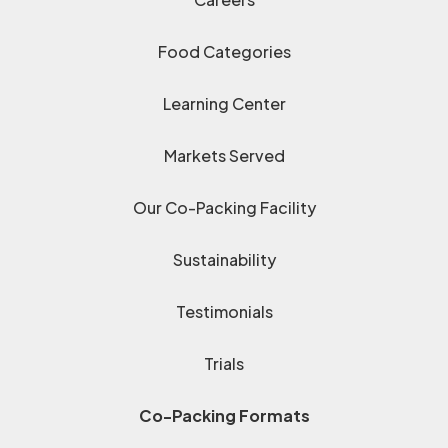
Food Categories
Learning Center
Markets Served
Our Co-Packing Facility
Sustainability
Testimonials
Trials
Co-Packing Formats