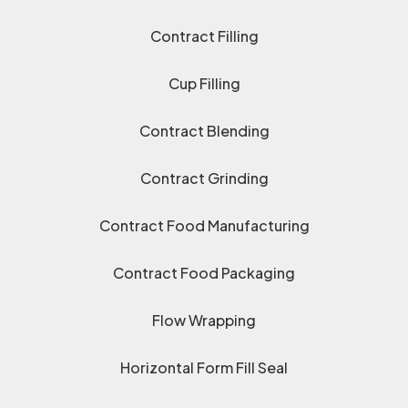
Contract Filling
Cup Filling
Contract Blending
Contract Grinding
Contract Food Manufacturing
Contract Food Packaging
Flow Wrapping
Horizontal Form Fill Seal