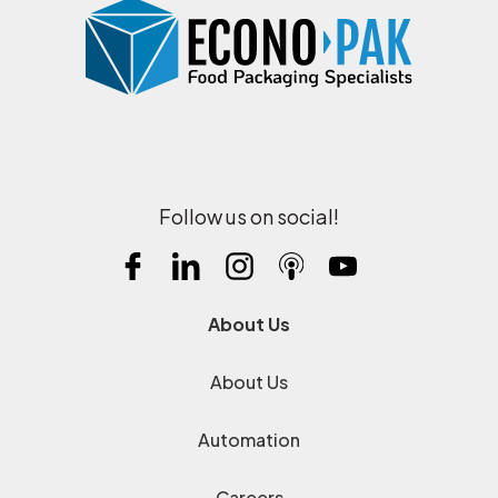
Follow us on social!
About Us
About Us
Automation
Careers