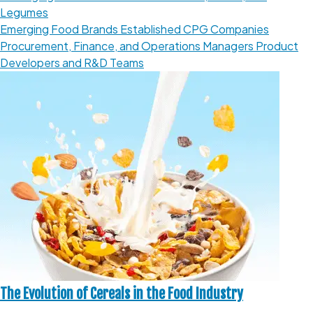
Legumes
Emerging Food Brands
Established CPG Companies
Procurement, Finance, and Operations Managers
Product
Developers and R&D Teams
The Evolution of Cereals in the Food Industry