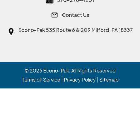
Contact Us
Econo-Pak
535 Route 6 & 209 Milford, PA 18337
© 2026
Econo-Pak
, All Rights Reserved
Terms of Service
Privacy Policy
Sitemap