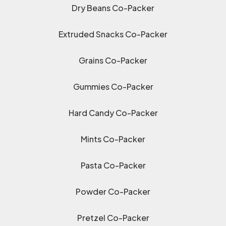
Dry Beans Co-Packer
Extruded Snacks Co-Packer
Grains Co-Packer
Gummies Co-Packer
Hard Candy Co-Packer
Mints Co-Packer
Pasta Co-Packer
Powder Co-Packer
Pretzel Co-Packer