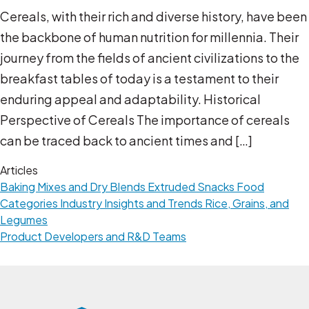
Cereals, with their rich and diverse history, have been
the backbone of human nutrition for millennia. Their
journey from the fields of ancient civilizations to the
breakfast tables of today is a testament to their
enduring appeal and adaptability. Historical
Perspective of Cereals The importance of cereals
can be traced back to ancient times and […]
Articles
Baking Mixes and Dry Blends
Extruded Snacks
Food
Categories
Industry Insights and Trends
Rice, Grains, and
Legumes
Product Developers and R&D Teams