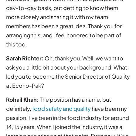
day-to-day basis, but getting to know them
more closely and sharing it with my team
members has been a great idea. Thank you for
arranging this, and I feel honored to be part of
this too.
Sarah Richter:
Oh, thank you. Well, we want to
ask you a little bit about your background. What
led you to become the Senior Director of Quality
at Econo-Pak?
Rohail Khan:
The position has a name, but
definitely,
food safety and quality
have been my
passion. I’ve been in the food industry for around
14, 15 years. When I joined the industry, it was a
learning experience at that point. Even now, it’s a