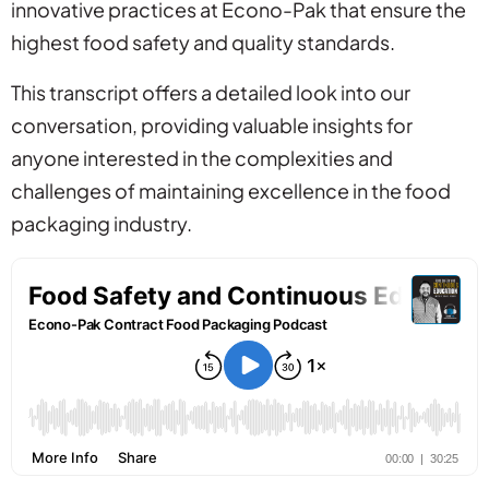
innovative practices at Econo-Pak that ensure the
highest food safety and quality standards.
This transcript offers a detailed look into our
conversation, providing valuable insights for
anyone interested in the complexities and
challenges of maintaining excellence in the food
packaging industry.