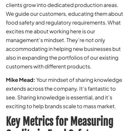
clients grow into dedicated production areas.
We guide our customers, educating them about
food safety and regulatory requirements. What
excites me about working here is our
management’s mindset. They’re not only
accommodating in helping new businesses but
also in expanding the portfolios of our existing
customers with different products.
Mike Mead:
Your mindset of sharing knowledge
extends across the company. It’s fantastic to
see. Sharing knowledge is essential, and it’s
exciting to help brands scale to mass market.
Key Metrics for Measuring