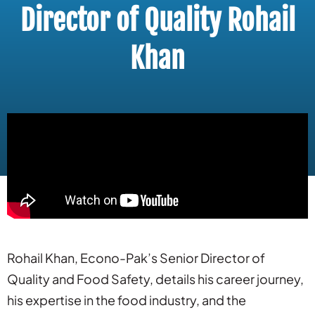
Director of Quality Rohail
Khan
Rohail Khan, Econo-Pak’s Senior Director of
Quality and Food Safety, details his career journey,
his expertise in the food industry, and the