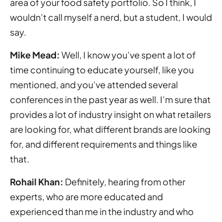
area of your food safety portfolio. So I think, I
wouldn’t call myself a nerd, but a student, I would
say.
Mike Mead:
Well, I know you’ve spent a lot of
time continuing to educate yourself, like you
mentioned, and you’ve attended several
conferences in the past year as well. I’m sure that
provides a lot of industry insight on what retailers
are looking for, what different brands are looking
for, and different requirements and things like
that.
Rohail Khan:
Definitely, hearing from other
experts, who are more educated and
experienced than me in the industry and who