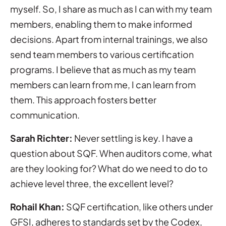
myself. So, I share as much as I can with my team
members, enabling them to make informed
decisions. Apart from internal trainings, we also
send team members to various certification
programs. I believe that as much as my team
members can learn from me, I can learn from
them. This approach fosters better
communication.
Sarah Richter:
Never settling is key. I have a
question about SQF. When auditors come, what
are they looking for? What do we need to do to
achieve level three, the excellent level?
Rohail Khan:
SQF certification, like others under
GFSI, adheres to standards set by the Codex,