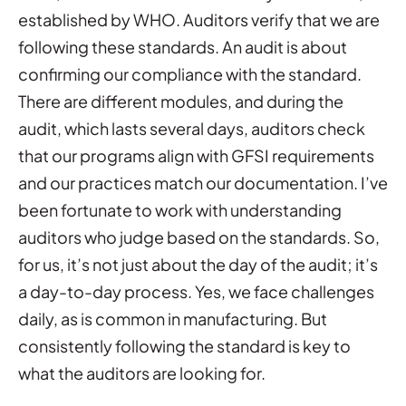
established by WHO. Auditors verify that we are
following these standards. An audit is about
confirming our compliance with the standard.
There are different modules, and during the
audit, which lasts several days, auditors check
that our programs align with GFSI requirements
and our practices match our documentation. I’ve
been fortunate to work with understanding
auditors who judge based on the standards. So,
for us, it’s not just about the day of the audit; it’s
a day-to-day process. Yes, we face challenges
daily, as is common in manufacturing. But
consistently following the standard is key to
what the auditors are looking for.