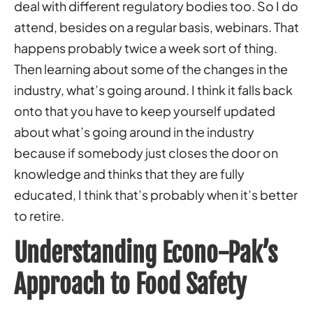
deal with different regulatory bodies too. So I do
attend, besides on a regular basis, webinars. That
happens probably twice a week sort of thing.
Then learning about some of the changes in the
industry, what’s going around. I think it falls back
onto that you have to keep yourself updated
about what’s going around in the industry
because if somebody just closes the door on
knowledge and thinks that they are fully
educated, I think that’s probably when it’s better
to retire.
Understanding Econo-Pak’s
Approach to Food Safety