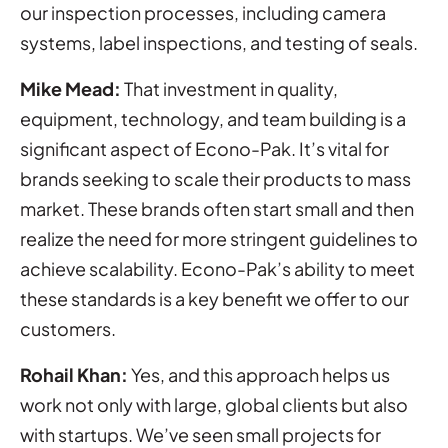
our inspection processes, including camera
systems, label inspections, and testing of seals.
Mike Mead:
That investment in quality,
equipment, technology, and team building is a
significant aspect of Econo-Pak. It’s vital for
brands seeking to scale their products to mass
market. These brands often start small and then
realize the need for more stringent guidelines to
achieve scalability. Econo-Pak’s ability to meet
these standards is a key benefit we offer to our
customers.
Rohail Khan:
Yes, and this approach helps us
work not only with large, global clients but also
with startups. We’ve seen small projects for