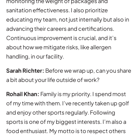
monitoring the weight of packages and
sanitation effectiveness. I also prioritize
educating my team, not just internally but also in
advancing their careers and certifications.
Continuous improvement is crucial, and it’s
about how we mitigate risks, like allergen
handling, in our facility.
Sarah Richter:
Before we wrap up, can you share
a bit about your life outside of work?
Rohail Khan:
Family is my priority. I spend most
of my time with them. I’ve recently taken up golf
and enjoy other sports regularly. Following
sports is one of my biggest interests. I’m also a
food enthusiast. My motto is to respect others