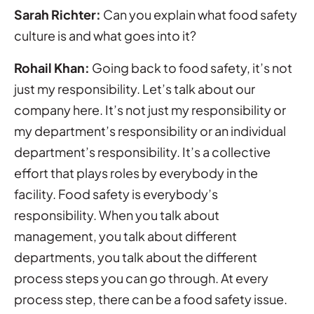
Sarah Richter:
Can you explain what food safety
culture is and what goes into it?
Rohail Khan:
Going back to food safety, it’s not
just my responsibility. Let’s talk about our
company here. It’s not just my responsibility or
my department’s responsibility or an individual
department’s responsibility. It’s a collective
effort that plays roles by everybody in the
facility. Food safety is everybody’s
responsibility. When you talk about
management, you talk about different
departments, you talk about the different
process steps you can go through. At every
process step, there can be a food safety issue.