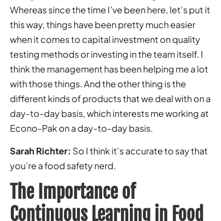
Whereas since the time I’ve been here, let’s put it
this way, things have been pretty much easier
when it comes to capital investment on quality
testing methods or investing in the team itself. I
think the management has been helping me a lot
with those things. And the other thing is the
different kinds of products that we deal with on a
day-to-day basis, which interests me working at
Econo-Pak on a day-to-day basis.
Sarah Richter:
So I think it’s accurate to say that
you’re a food safety nerd.
The Importance of
Continuous Learning in Food