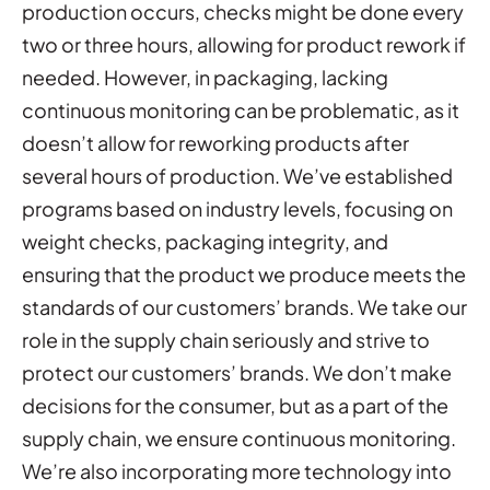
production occurs, checks might be done every
two or three hours, allowing for product rework if
needed. However, in packaging, lacking
continuous monitoring can be problematic, as it
doesn’t allow for reworking products after
several hours of production. We’ve established
programs based on industry levels, focusing on
weight checks, packaging integrity, and
ensuring that the product we produce meets the
standards of our customers’ brands. We take our
role in the supply chain seriously and strive to
protect our customers’ brands. We don’t make
decisions for the consumer, but as a part of the
supply chain, we ensure continuous monitoring.
We’re also incorporating more technology into