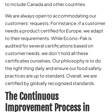
to include Canada and other countries.
We are always open to accommodating our
customers’ requests. For instance, if a customer
needs a product certified for Europe, we adapt
to their requirements. While Econo-Pak is
audited for several certifications based on
customer needs, we don’t hold all these
certificates ourselves. Our philosophy is to do
the right thing daily and ensure our food safety
practices are up to standard. Overall, we are
certified by globally recognized standards.
The Continuous
Improvement Process in