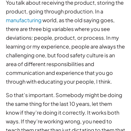
You talk about receiving the product, storing the
product, going through production. In a
manufacturing
world, as the old saying goes,
there are three big variables where you see
deviations: people, product, or process. In my
learning or my experience, people are always the
challenging one, but food safety culture is an
area of different responsibilities and
communication and experience that you go
through with educating your people, I think.
So that’s important. Somebody might be doing
the same thing for the last 10 years, let them
know if they’re doing it correctly. It works both
ways. If they’re working wrong, you need to
teach them rather than just dictating to them that