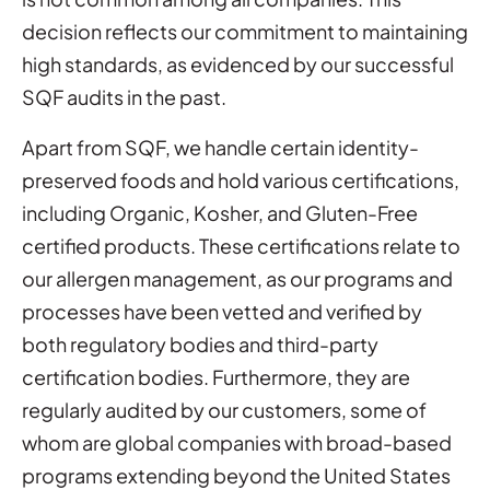
decision reflects our commitment to maintaining
high standards, as evidenced by our successful
SQF audits in the past.
Apart from SQF, we handle certain identity-
preserved foods and hold various certifications,
including Organic, Kosher, and Gluten-Free
certified products. These certifications relate to
our allergen management, as our programs and
processes have been vetted and verified by
both regulatory bodies and third-party
certification bodies. Furthermore, they are
regularly audited by our customers, some of
whom are global companies with broad-based
programs extending beyond the United States