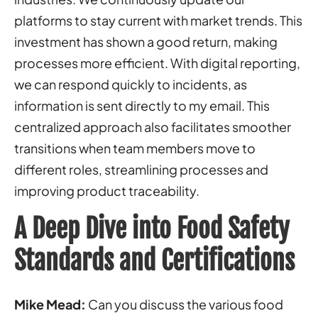
platforms to stay current with market trends. This
investment has shown a good return, making
processes more efficient. With digital reporting,
we can respond quickly to incidents, as
information is sent directly to my email. This
centralized approach also facilitates smoother
transitions when team members move to
different roles, streamlining processes and
improving product traceability.
A Deep Dive into Food Safety
Standards and Certifications
Mike Mead:
Can you discuss the various food