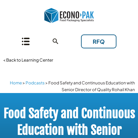
RFQ
< Back to Learning Center
Home
>
Podcasts
>
Food Safety and Continuous Education with
Senior Director of Quality Rohail Khan
Food Safety and Continuous
Education with Senior