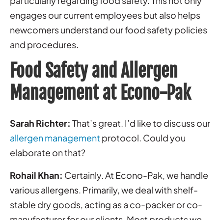
particularly regarding food safety. This not only
engages our current employees but also helps
newcomers understand our food safety policies
and procedures.
Food Safety and Allergen
Management at Econo-Pak
Sarah Richter:
That’s great. I’d like to discuss our
allergen management
protocol. Could you
elaborate on that?
Rohail Khan:
Certainly. At Econo-Pak, we handle
various allergens. Primarily, we deal with shelf-
stable dry goods, acting as a co-packer or co-
manufacturer for our clients. Most products we