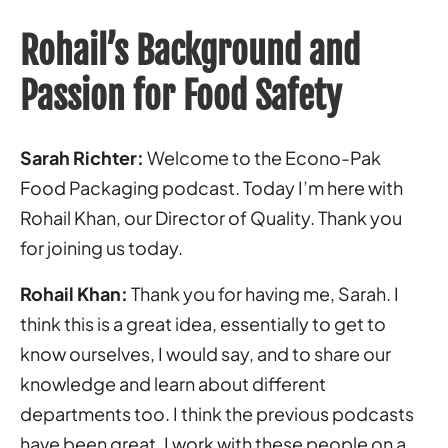
Rohail’s Background and
Passion for Food Safety
Sarah Richter:
Welcome to the Econo-Pak
Food Packaging podcast. Today I’m here with
Rohail Khan, our Director of Quality. Thank you
for joining us today.
Rohail Khan:
Thank you for having me, Sarah. I
think this is a great idea, essentially to get to
know ourselves, I would say, and to share our
knowledge and learn about different
departments too. I think the previous podcasts
have been great. I work with these people on a