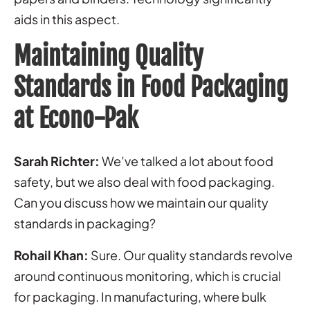
aids in this aspect.
Maintaining Quality
Standards in Food Packaging
at Econo-Pak
Sarah Richter:
We’ve talked a lot about food
safety, but we also deal with food packaging.
Can you discuss how we maintain our quality
standards in packaging?
Rohail Khan:
Sure. Our quality standards revolve
around continuous monitoring, which is crucial
for packaging. In manufacturing, where bulk