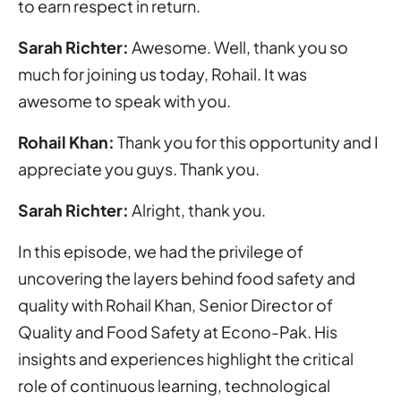
to earn respect in return.
Sarah Richter:
Awesome. Well, thank you so
much for joining us today, Rohail. It was
awesome to speak with you.
Rohail Khan:
Thank you for this opportunity and I
appreciate you guys. Thank you.
Sarah Richter:
Alright, thank you.
In this episode, we had the privilege of
uncovering the layers behind food safety and
quality with Rohail Khan, Senior Director of
Quality and Food Safety at Econo-Pak. His
insights and experiences highlight the critical
role of continuous learning, technological