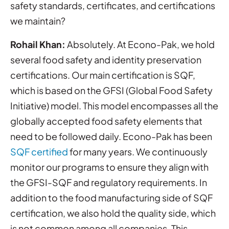
safety standards, certificates, and certifications
we maintain?
Rohail Khan:
Absolutely. At Econo-Pak, we hold
several food safety and identity preservation
certifications. Our main certification is SQF,
which is based on the GFSI (Global Food Safety
Initiative) model. This model encompasses all the
globally accepted food safety elements that
need to be followed daily. Econo-Pak has been
SQF certified
for many years. We continuously
monitor our programs to ensure they align with
the GFSI-SQF and regulatory requirements. In
addition to the food manufacturing side of SQF
certification, we also hold the quality side, which
is not common among all companies. This