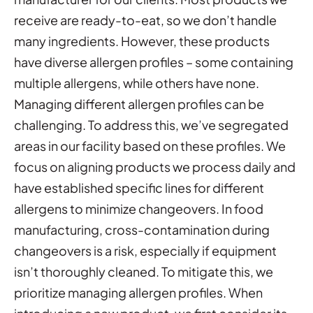
receive are ready-to-eat, so we don’t handle
many ingredients. However, these products
have diverse allergen profiles – some containing
multiple allergens, while others have none.
Managing different allergen profiles can be
challenging. To address this, we’ve segregated
areas in our facility based on these profiles. We
focus on aligning products we process daily and
have established specific lines for different
allergens to minimize changeovers. In food
manufacturing, cross-contamination during
changeovers is a risk, especially if equipment
isn’t thoroughly cleaned. To mitigate this, we
prioritize managing allergen profiles. When