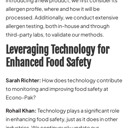
introducing a new product, we first consider its
allergen profile, where and how it will be
processed. Additionally, we conduct extensive
allergen testing, both in-house and through
third-party labs, to validate our methods.
Leveraging Technology for
Enhanced Food Safety
Sarah Richter:
How does technology contribute
to monitoring and improving food safety at
Econo-Pak?
Rohail Khan:
Technology plays a significant role
in enhancing food safety, just as it does in other
industries. We continuously update our