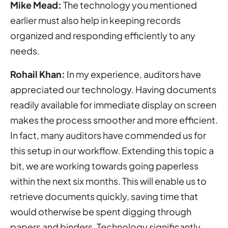
Mike Mead:
The technology you mentioned
earlier must also help in keeping records
organized and responding efficiently to any
needs.
Rohail Khan:
In my experience, auditors have
appreciated our technology. Having documents
readily available for immediate display on screen
makes the process smoother and more efficient.
In fact, many auditors have commended us for
this setup in our workflow. Extending this topic a
bit, we are working towards going paperless
within the next six months. This will enable us to
retrieve documents quickly, saving time that
would otherwise be spent digging through
papers and binders. Technology significantly