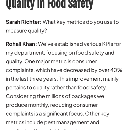
Quality in Food Safety
Sarah Richter:
What key metrics do you use to
measure quality?
Rohail Khan:
We’ve established various KPIs for
my department, focusing on food safety and
quality. One major metric is consumer
complaints, which have decreased by over 40%
in the last three years. This improvement mainly
pertains to quality rather than food safety.
Considering the millions of packages we
produce monthly, reducing consumer
complaints is a significant focus. Other key
metrics include pest management and