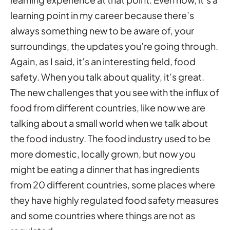
learning point in my career because there’s
always something new to be aware of, your
surroundings, the updates you’re going through.
Again, as I said, it’s an interesting field, food
safety. When you talk about quality, it’s great.
The new challenges that you see with the influx of
food from different countries, like now we are
talking about a small world when we talk about
the food industry. The food industry used to be
more domestic, locally grown, but now you
might be eating a dinner that has ingredients
from 20 different countries, some places where
they have highly regulated food safety measures
and some countries where things are not as