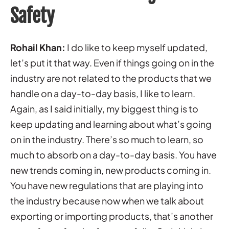
Safety
Rohail Khan:
I do like to keep myself updated,
let’s put it that way. Even if things going on in the
industry are not related to the products that we
handle on a day-to-day basis, I like to learn.
Again, as I said initially, my biggest thing is to
keep updating and learning about what’s going
on in the industry. There’s so much to learn, so
much to absorb on a day-to-day basis. You have
new trends coming in, new products coming in.
You have new regulations that are playing into
the industry because now when we talk about
exporting or importing products, that’s another