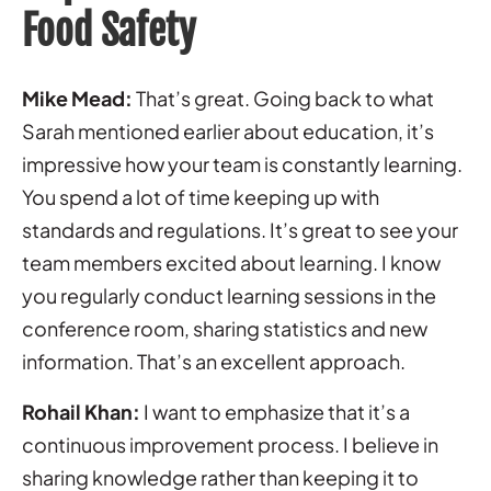
Food Safety
Mike Mead:
That’s great. Going back to what
Sarah mentioned earlier about education, it’s
impressive how your team is constantly learning.
You spend a lot of time keeping up with
standards and regulations. It’s great to see your
team members excited about learning. I know
you regularly conduct learning sessions in the
conference room, sharing statistics and new
information. That’s an excellent approach.
Rohail Khan:
I want to emphasize that it’s a
continuous improvement process. I believe in
sharing knowledge rather than keeping it to