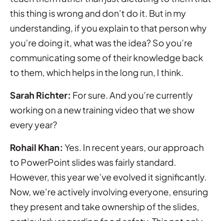
this thing is wrong and don’t do it. But in my
understanding, if you explain to that person why
you’re doing it, what was the idea? So you’re
communicating some of their knowledge back
to them, which helps in the long run, I think.
Sarah Richter:
For sure. And you’re currently
working on a new training video that we show
every year?
Rohail Khan:
Yes. In recent years, our approach
to PowerPoint slides was fairly standard.
However, this year we’ve evolved it significantly.
Now, we’re actively involving everyone, ensuring
they present and take ownership of the slides,