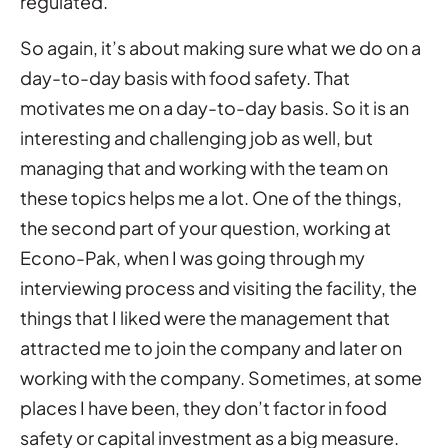
regulated.
So again, it’s about making sure what we do on a
day-to-day basis with food safety. That
motivates me on a day-to-day basis. So it is an
interesting and challenging job as well, but
managing that and working with the team on
these topics helps me a lot. One of the things,
the second part of your question, working at
Econo-Pak, when I was going through my
interviewing process and visiting the facility, the
things that I liked were the management that
attracted me to join the company and later on
working with the company. Sometimes, at some
places I have been, they don’t factor in food
safety or capital investment as a big measure.