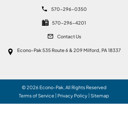
570-296-0350
570-296-4201
Contact Us
Econo-Pak
535 Route 6 & 209 Milford, PA 18337
© 2026
Econo-Pak
, All Rights Reserved
Terms of Service
Privacy Policy
Sitemap