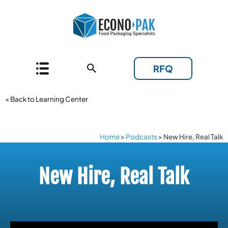
RFQ
< Back to Learning Center
Home
>
Podcasts
>
New Hire, Real Talk
New Hire, Real Talk