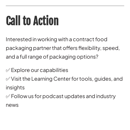
Call to Action
Interested in working with a contract food
packaging partner that offers flexibility, speed,
and a full range of packaging options?
✅ Explore our capabilities
✅ Visit the Learning Center for tools, guides, and
insights
✅ Follow us for podcast updates and industry
news