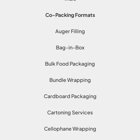
Co-Packing Formats
Auger Filling
Bag-in-Box
Bulk Food Packaging
Bundle Wrapping
Cardboard Packaging
Cartoning Services
Cellophane Wrapping