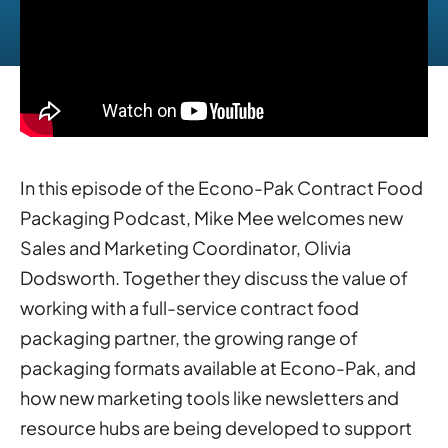
In this episode of the Econo-Pak Contract Food
Packaging Podcast, Mike Mee welcomes new
Sales and Marketing Coordinator, Olivia
Dodsworth. Together they discuss the value of
working with a full-service contract food
packaging partner, the growing range of
packaging formats available at Econo-Pak, and
how new marketing tools like newsletters and
resource hubs are being developed to support