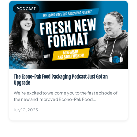
PODCAST
The Econo-Pak Food Packaging Podcast Just Got an
Upgrade
We’re excited to welcome you to the first episode of
the new and improved Econo-Pak Food...
July 10, 2025