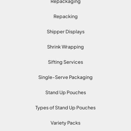
Repackaging
Repacking
Shipper Displays
Shrink Wrapping
Sifting Services
Single-Serve Packaging
Stand Up Pouches
Types of Stand Up Pouches
Variety Packs