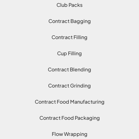
Club Packs
Contract Bagging
Contract Filling
Cup Filling
Contract Blending
Contract Grinding
Contract Food Manufacturing
Contract Food Packaging
Flow Wrapping