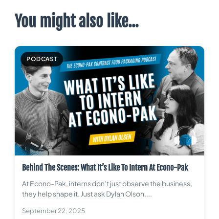
You might also like...
PODCAST
Behind The Scenes: What It’s Like To Intern At Econo-Pak
At Econo-Pak, interns don’t just observe the business,
they help shape it. Just ask Dylan Olson,...
September 22, 2025