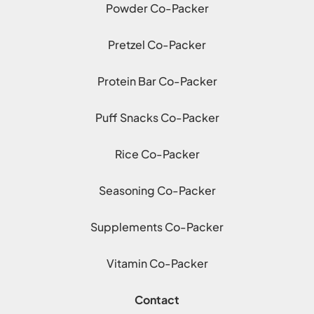
Powder Co-Packer
Pretzel Co-Packer
Protein Bar Co-Packer
Puff Snacks Co-Packer
Rice Co-Packer
Seasoning Co-Packer
Supplements Co-Packer
Vitamin Co-Packer
Contact