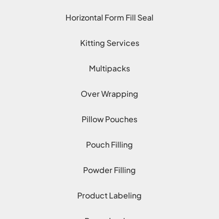
Horizontal Form Fill Seal
Kitting Services
Multipacks
Over Wrapping
Pillow Pouches
Pouch Filling
Powder Filling
Product Labeling