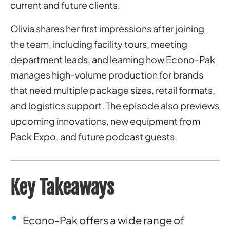
current and future clients.
Olivia shares her first impressions after joining
the team, including facility tours, meeting
department leads, and learning how Econo-Pak
manages high-volume production for brands
that need multiple package sizes, retail formats,
and logistics support. The episode also previews
upcoming innovations, new equipment from
Pack Expo, and future podcast guests.
Key Takeaways
Econo-Pak offers a wide range of