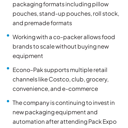
packaging formats including pillow
pouches, stand-up pouches, roll stock,
and premade formats
Working with a co-packer allows food
brands to scale without buying new
equipment
Econo-Pak supports multiple retail
channels like Costco, club, grocery,
convenience, and e-commerce
The company is continuing to invest in
new packaging equipment and
automation after attending Pack Expo