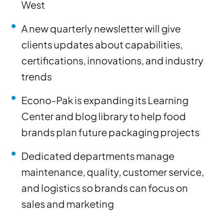
West
A new quarterly newsletter will give
clients updates about capabilities,
certifications, innovations, and industry
trends
Econo-Pak is expanding its Learning
Center and blog library to help food
brands plan future packaging projects
Dedicated departments manage
maintenance, quality, customer service,
and logistics so brands can focus on
sales and marketing