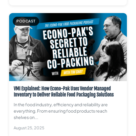
PODCAST
VMI Explained: How Econo-Pak Uses Vendor Managed
Inventory to Deliver Reliable Food Packaging Solutions
In the food industry, efficiency and reliability are
everything. From ensuring food products reach
shelves on...
August 25, 2025