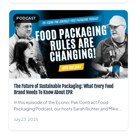
PODCAST
The Future of Sustainable Packaging: What Every Food
Brand Needs To Know About EPR
In this episode of the Econo-Pak Contract Food
Packaging Podcast, our hosts Sarah Richter and Mike...
July 23, 2025