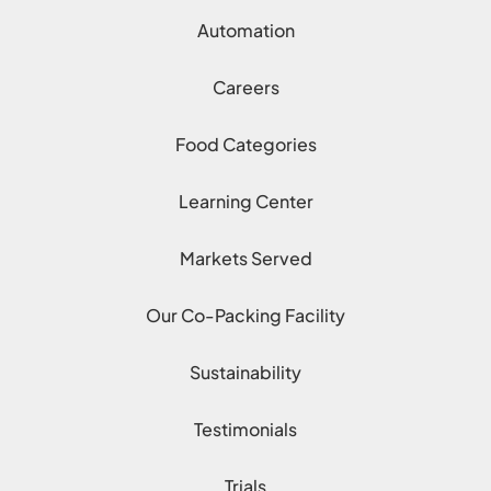
Automation
Careers
Food Categories
Learning Center
Markets Served
Our Co-Packing Facility
Sustainability
Testimonials
Trials