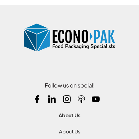
Follow us on social!
About Us
About Us