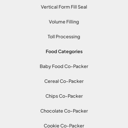
Vertical Form Fill Seal
Volume Filling
Toll Processing
Food Categories
Baby Food Co-Packer
Cereal Co-Packer
Chips Co-Packer
Chocolate Co-Packer
Cookie Co-Packer