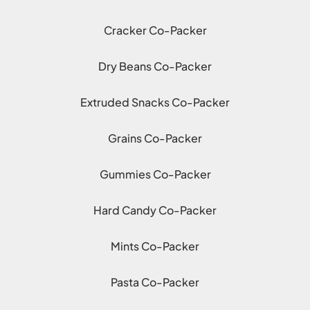
Cracker Co-Packer
Dry Beans Co-Packer
Extruded Snacks Co-Packer
Grains Co-Packer
Gummies Co-Packer
Hard Candy Co-Packer
Mints Co-Packer
Pasta Co-Packer