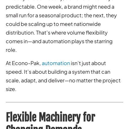
predictable. One week, a brand might need a
small run for a seasonal product; the next, they
could be scaling up to meet nationwide
distribution. That’s where
volume flexibility
comes in—and automation plays the starring
role.
At
Econo-Pak
,
automation
isn’t just about
speed. It’s about building a system that can
scale, adapt, and deliver—no matter the project
size.
Flexible Machinery for