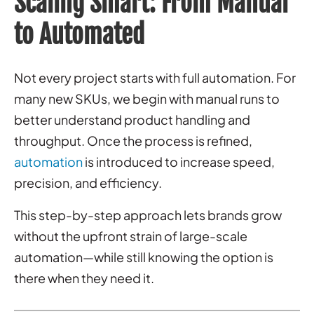
Scaling Smart: From Manual
to Automated
Not every project starts with full automation. For
many new SKUs, we begin with manual runs to
better understand product handling and
throughput. Once the process is refined,
automation
is introduced to increase speed,
precision, and efficiency.
This step-by-step approach lets brands grow
without the upfront strain of large-scale
automation—while still knowing the option is
there when they need it.