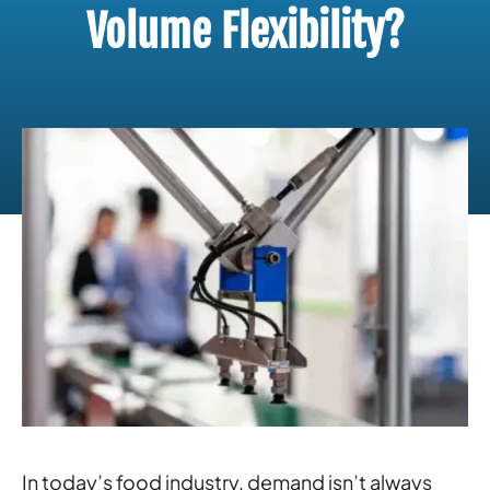
Volume Flexibility?
In today’s food industry, demand isn’t always