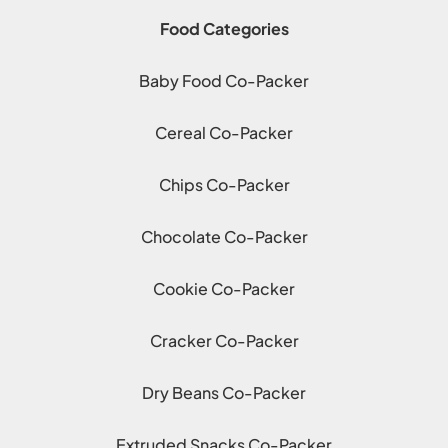
Food Categories
Baby Food Co-Packer
Cereal Co-Packer
Chips Co-Packer
Chocolate Co-Packer
Cookie Co-Packer
Cracker Co-Packer
Dry Beans Co-Packer
Extruded Snacks Co-Packer