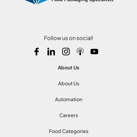
Follow us on social!
About Us
About Us
Automation
Careers
Food Categories