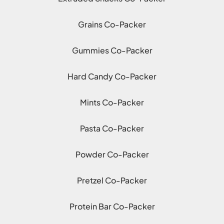
Grains Co-Packer
Gummies Co-Packer
Hard Candy Co-Packer
Mints Co-Packer
Pasta Co-Packer
Powder Co-Packer
Pretzel Co-Packer
Protein Bar Co-Packer