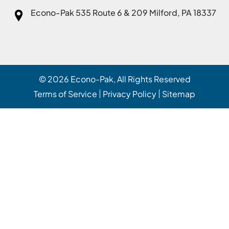
Econo-Pak
535 Route 6 & 209 Milford, PA 18337
© 2026
Econo-Pak
, All Rights Reserved
Terms of Service
Privacy Policy
Sitemap