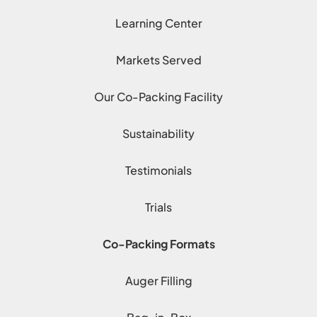
Learning Center
Markets Served
Our Co-Packing Facility
Sustainability
Testimonials
Trials
Co-Packing Formats
Auger Filling