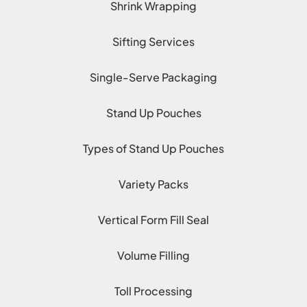
Shrink Wrapping
Sifting Services
Single-Serve Packaging
Stand Up Pouches
Types of Stand Up Pouches
Variety Packs
Vertical Form Fill Seal
Volume Filling
Toll Processing