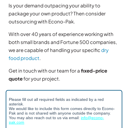
Is your demand outpacing your ability to
package your own product? Then consider
outsourcing with Econo-Pak.
With over 40 years of experience working with
both small brands and Fortune 500 companies,
we are capable of handling your specific
dry
food product
.
Get in touch with our team for a
fixed-price
quote
for your project.