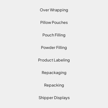
Over Wrapping
Pillow Pouches
Pouch Filling
Powder Filling
Product Labeling
Repackaging
Repacking
Shipper Displays