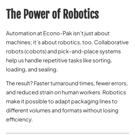
The Power of Robotics
Automation at Econo-Pak isn’t just about
machines; it’s about robotics, too. Collaborative
robots (cobots) and pick-and-place systems
help us handle repetitive tasks like sorting,
loading, and sealing.
The result? Faster turnaround times, fewer errors,
and reduced strain on human workers. Robotics
make it possible to adapt packaging lines to
different volumes and formats without losing
efficiency.