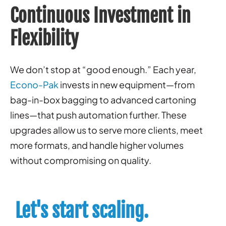
Continuous Investment in
Flexibility
We don’t stop at “good enough.” Each year,
Econo-Pak
invests in new equipment—from
bag-in-box bagging to advanced cartoning
lines—that push automation further. These
upgrades allow us to serve more clients, meet
more formats, and handle higher volumes
without compromising on quality.
Let's start scaling.