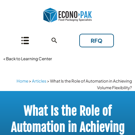
RFQ
< Back to Learning Center
Home
>
Articles
>
What Is the Role of Automation in Achieving
Volume Flexibility?
What Is the Role of
Automation in Achieving