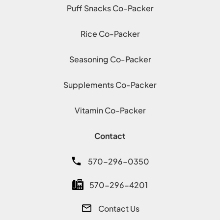
Puff Snacks Co-Packer
Rice Co-Packer
Seasoning Co-Packer
Supplements Co-Packer
Vitamin Co-Packer
Contact
570-296-0350
570-296-4201
Contact Us