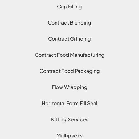
Cup Filling
Contract Blending
Contract Grinding
Contract Food Manufacturing
Contract Food Packaging
Flow Wrapping
Horizontal Form Fill Seal
Kitting Services
Multipacks