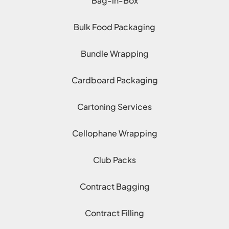
Bag-in-Box
Bulk Food Packaging
Bundle Wrapping
Cardboard Packaging
Cartoning Services
Cellophane Wrapping
Club Packs
Contract Bagging
Contract Filling