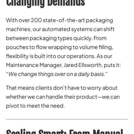
Changing Demands
With over 200 state-of-the-art packaging
machines, our automated systems can shift
between packaging types quickly. From
pouches to flow wrapping to volume filling,
flexibility is built into our operations. As our
Maintenance Manager, Jared Ellsworth, puts it:
“We change things over on a daily basis.”
That means clients don’t have to worry about
whether we can handle their product—we can
pivot to meet the need.