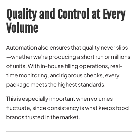
Quality and Control at Every
Volume
Automation also ensures that quality never slips
—whether we’re producing a short run or millions
of units. With in-house filling operations, real-
time monitoring, and rigorous checks, every
package meets the highest standards.
This is especially important when volumes
fluctuate, since consistency is what keeps food
brands trusted in the market.