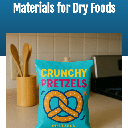
Materials for Dry Foods