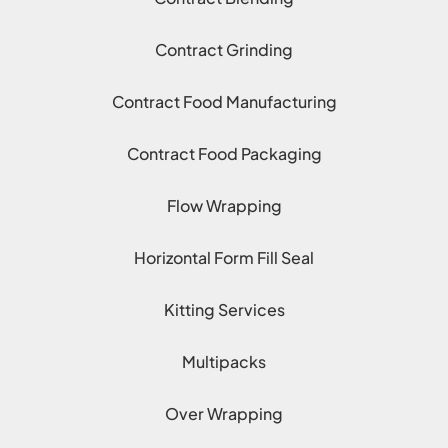
Contract Grinding
Contract Food Manufacturing
Contract Food Packaging
Flow Wrapping
Horizontal Form Fill Seal
Kitting Services
Multipacks
Over Wrapping