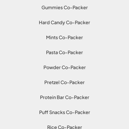
Gummies Co-Packer
Hard Candy Co-Packer
Mints Co-Packer
Pasta Co-Packer
Powder Co-Packer
Pretzel Co-Packer
Protein Bar Co-Packer
Puff Snacks Co-Packer
Rice Co-Packer