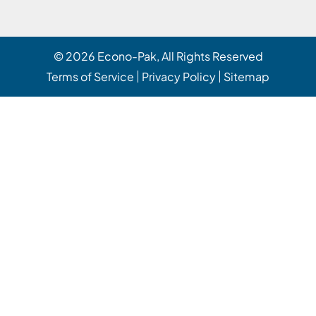
© 2026
Econo-Pak
, All Rights Reserved
Terms of Service
Privacy Policy
Sitemap