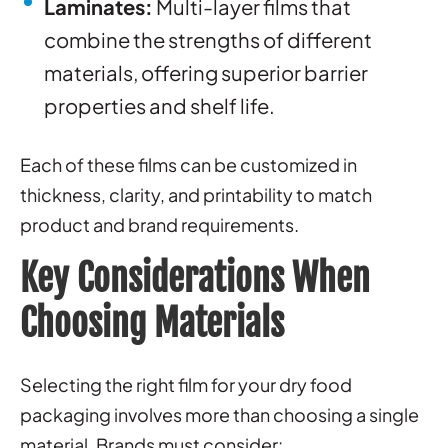
Laminates:
Multi-layer films that
combine the strengths of different
materials, offering superior barrier
properties and shelf life.
Each of these films can be customized in
thickness, clarity, and printability to match
product and brand requirements.
Key Considerations When
Choosing Materials
Selecting the right film for your dry food
packaging involves more than choosing a single
material. Brands must consider: