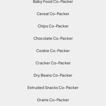
Baby Food Co-Packer
Cereal Co-Packer
Chips Co-Packer
Chocolate Co-Packer
Cookie Co-Packer
Cracker Co-Packer
Dry Beans Co-Packer
Extruded Snacks Co-Packer
Grains Co-Packer