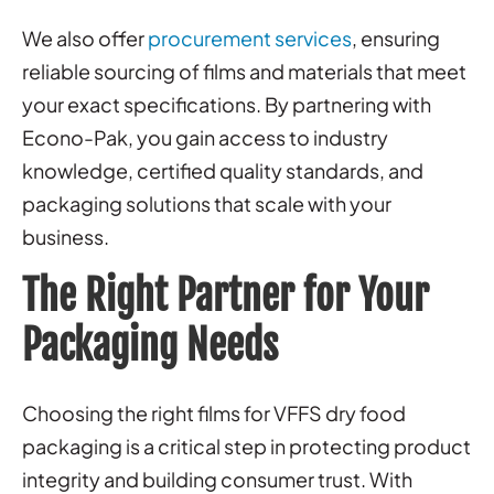
We also offer
procurement services
, ensuring
reliable sourcing of films and materials that meet
your exact specifications. By partnering with
Econo-Pak, you gain access to industry
knowledge, certified quality standards, and
packaging solutions that scale with your
business.
The Right Partner for Your
Packaging Needs
Choosing the right films for VFFS dry food
packaging is a critical step in protecting product
integrity and building consumer trust. With