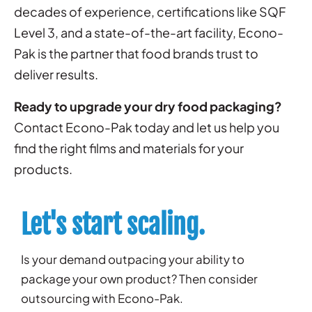
decades of experience, certifications like SQF
Level 3, and a state-of-the-art facility, Econo-
Pak is the partner that food brands trust to
deliver results.
Ready to upgrade your dry food packaging?
Contact Econo-Pak today and let us help you
find the right films and materials for your
products.
Let's start scaling.
Is your demand outpacing your ability to
package your own product? Then consider
outsourcing with Econo-Pak.