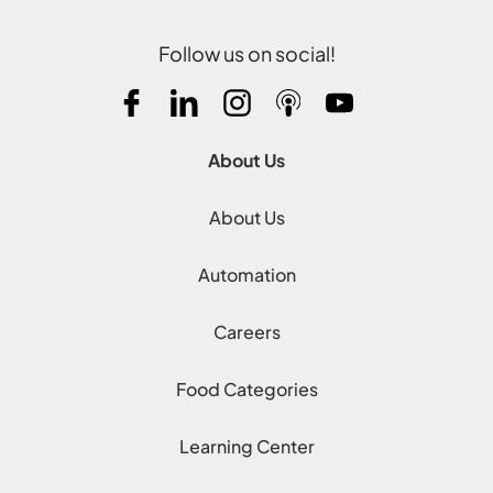
Follow us on social!
About Us
About Us
Automation
Careers
Food Categories
Learning Center