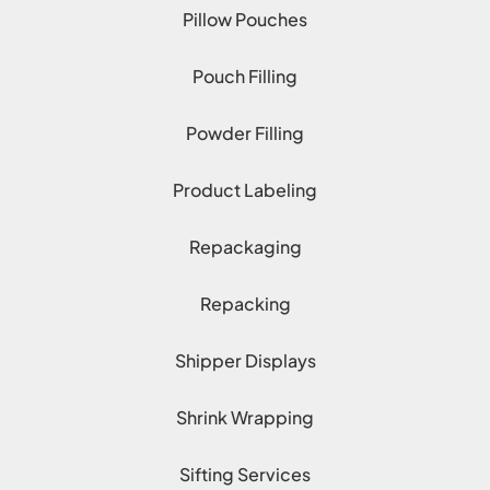
Pillow Pouches
Pouch Filling
Powder Filling
Product Labeling
Repackaging
Repacking
Shipper Displays
Shrink Wrapping
Sifting Services