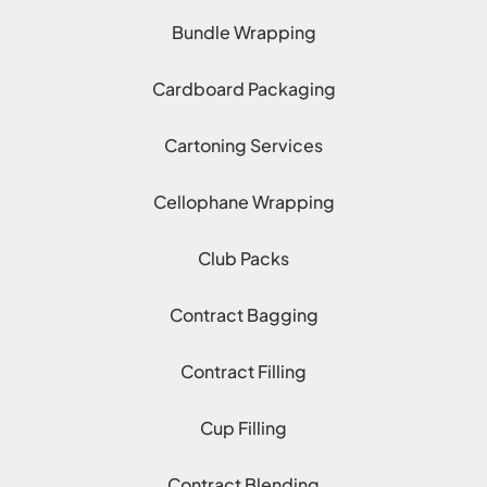
Bundle Wrapping
Cardboard Packaging
Cartoning Services
Cellophane Wrapping
Club Packs
Contract Bagging
Contract Filling
Cup Filling
Contract Blending