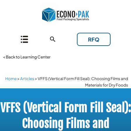
RFQ
< Back to Learning Center
Home
>
Articles
>
VFFS (Vertical Form Fill Seal): Choosing Films and
Materials for Dry Foods
VFFS (Vertical Form Fill Seal):
Choosing Films and