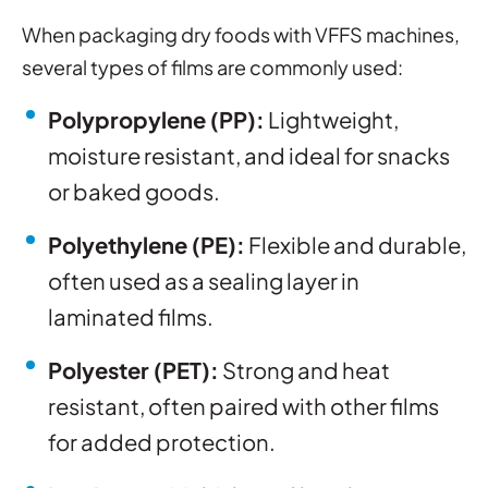
When packaging dry foods with VFFS machines,
several types of films are commonly used:
Polypropylene (PP):
Lightweight,
moisture resistant, and ideal for snacks
or baked goods.
Polyethylene (PE):
Flexible and durable,
often used as a sealing layer in
laminated films.
Polyester (PET):
Strong and heat
resistant, often paired with other films
for added protection.