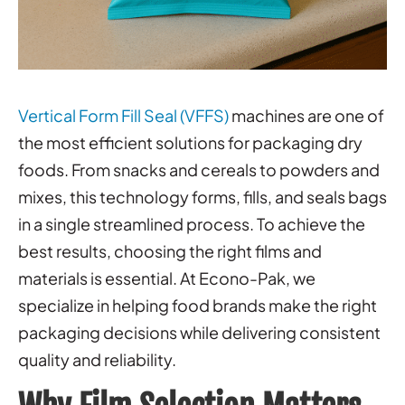
Vertical Form Fill Seal (VFFS)
machines are one of
the most efficient solutions for packaging dry
foods. From snacks and cereals to powders and
mixes, this technology forms, fills, and seals bags
in a single streamlined process. To achieve the
best results, choosing the right films and
materials is essential. At Econo-Pak, we
specialize in helping food brands make the right
packaging decisions while delivering consistent
quality and reliability.