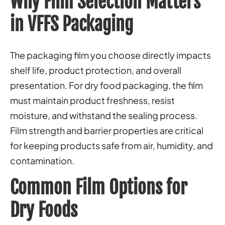
Why Film Selection Matters
in VFFS Packaging
The packaging film you choose directly impacts
shelf life, product protection, and overall
presentation. For dry food packaging, the film
must maintain product freshness, resist
moisture, and withstand the sealing process.
Film strength and barrier properties are critical
for keeping products safe from air, humidity, and
contamination.
Common Film Options for
Dry Foods