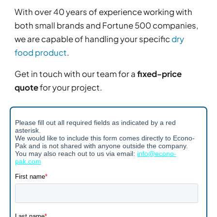
With over 40 years of experience working with
both small brands and Fortune 500 companies,
we are capable of handling your specific
dry
food product
.
Get in touch with our team for a
fixed-price
quote
for your project.