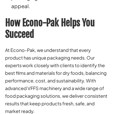
appeal.
How Econo-Pak Helps You
Succeed
At Econo-Pak, we understand that every
product has unique packaging needs. Our
experts work closely with clients to identify the
best films and materials for dry foods, balancing
performance, cost, and sustainability. With
advanced VFFS machinery and a wide range of
food packaging solutions, we deliver consistent
results that keep products fresh, safe, and
market ready.