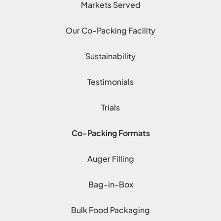
Markets Served
Our Co-Packing Facility
Sustainability
Testimonials
Trials
Co-Packing Formats
Auger Filling
Bag-in-Box
Bulk Food Packaging