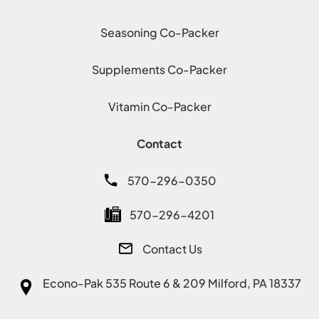
Seasoning Co-Packer
Supplements Co-Packer
Vitamin Co-Packer
Contact
570-296-0350
570-296-4201
Contact Us
Econo-Pak
535 Route 6 & 209 Milford, PA 18337