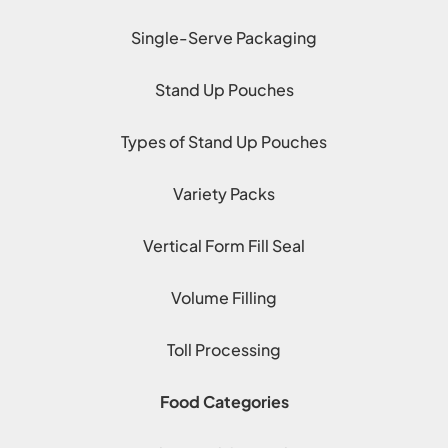
Single-Serve Packaging
Stand Up Pouches
Types of Stand Up Pouches
Variety Packs
Vertical Form Fill Seal
Volume Filling
Toll Processing
Food Categories