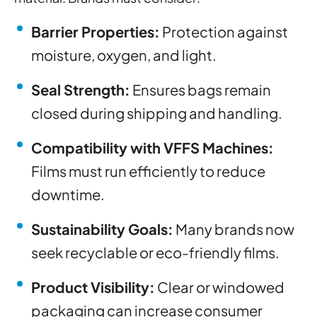
Barrier Properties:
Protection against
moisture, oxygen, and light.
Seal Strength:
Ensures bags remain
closed during shipping and handling.
Compatibility with VFFS Machines:
Films must run efficiently to reduce
downtime.
Sustainability Goals:
Many brands now
seek recyclable or eco-friendly films.
Product Visibility:
Clear or windowed
packaging can increase consumer