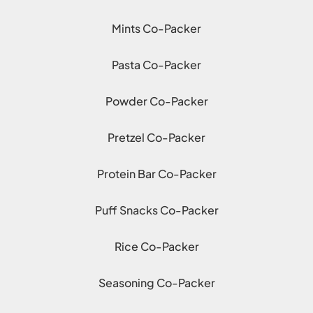
Mints Co-Packer
Pasta Co-Packer
Powder Co-Packer
Pretzel Co-Packer
Protein Bar Co-Packer
Puff Snacks Co-Packer
Rice Co-Packer
Seasoning Co-Packer