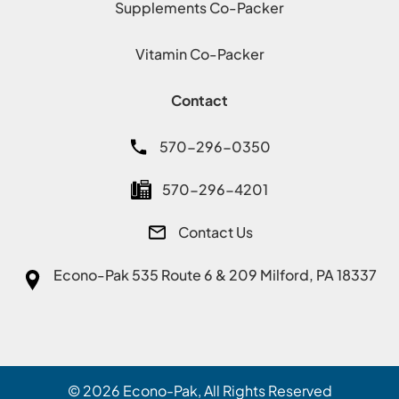
Supplements Co-Packer
Vitamin Co-Packer
Contact
570-296-0350
570-296-4201
Contact Us
Econo-Pak
535 Route 6 & 209 Milford, PA 18337
© 2026
Econo-Pak
, All Rights Reserved