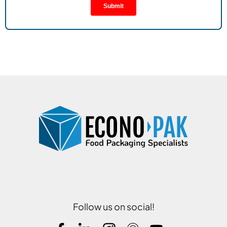
Follow us on social!