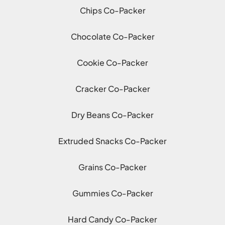
Chips Co-Packer
Chocolate Co-Packer
Cookie Co-Packer
Cracker Co-Packer
Dry Beans Co-Packer
Extruded Snacks Co-Packer
Grains Co-Packer
Gummies Co-Packer
Hard Candy Co-Packer