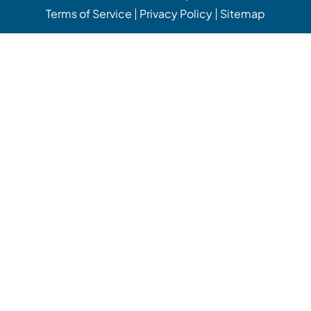
Terms of Service
Privacy Policy
Sitemap