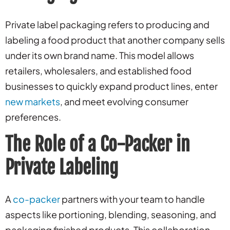
Private label packaging refers to producing and
labeling a food product that another company sells
under its own brand name. This model allows
retailers, wholesalers, and established food
businesses to quickly expand product lines, enter
new markets
, and meet evolving consumer
preferences.
The Role of a Co-Packer in
Private Labeling
A
co-packer
partners with your team to handle
aspects like portioning, blending, seasoning, and
packaging finished products. This collaboration