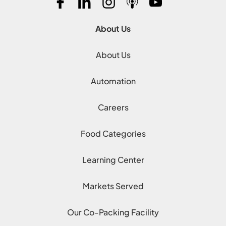
About Us
About Us
Automation
Careers
Food Categories
Learning Center
Markets Served
Our Co-Packing Facility