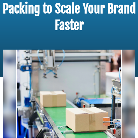
Packing to Scale Your Brand
Faster