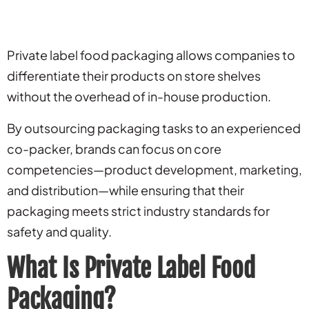
Private label food packaging allows companies to
differentiate their products on store shelves
without the overhead of in-house production.
By outsourcing packaging tasks to an experienced
co-packer, brands can focus on core
competencies—product development, marketing,
and distribution—while ensuring that their
packaging meets strict industry standards for
safety and quality.
What Is Private Label Food
Packaging?