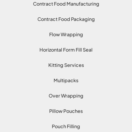
Contract Food Manufacturing
Contract Food Packaging
Flow Wrapping
Horizontal Form Fill Seal
Kitting Services
Multipacks
Over Wrapping
Pillow Pouches
Pouch Filling