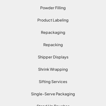
Powder Filling
Product Labeling
Repackaging
Repacking
Shipper Displays
Shrink Wrapping
Sifting Services
Single-Serve Packaging