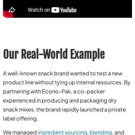
Our Real-World Example
A well-known snack brand wanted to test a new
product line without tying up internal resources. By
partnering with Econo-Pak, a co-packer
experienced in producing and packaging dry
snack mixes, the brand rapidly launched a private
label offering.
We managed
ingredient sourcing
,
blending
, and