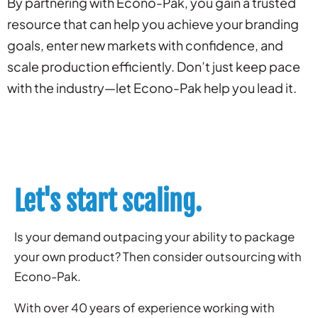
By partnering with Econo-Pak, you gain a trusted
resource that can help you achieve your branding
goals, enter new markets with confidence, and
scale production efficiently. Don’t just keep pace
with the industry—let Econo-Pak help you lead it.
Let's start scaling.
Is your demand outpacing your ability to package
your own product? Then consider outsourcing with
Econo-Pak.
With over 40 years of experience working with