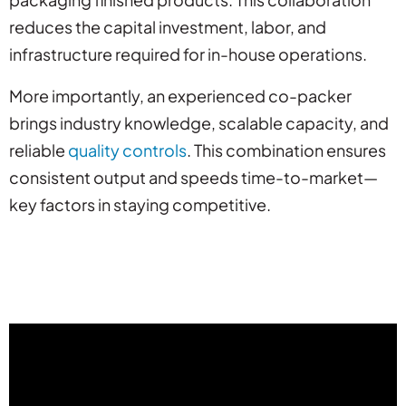
reduces the capital investment, labor, and
infrastructure required for in-house operations.
More importantly, an experienced co-packer
brings industry knowledge, scalable capacity, and
reliable
quality controls
. This combination ensures
consistent output and speeds time-to-market—
key factors in staying competitive.