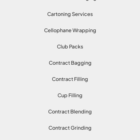
Cartoning Services
Cellophane Wrapping
Club Packs
Contract Bagging
Contract Filling
Cup Filling
Contract Blending
Contract Grinding