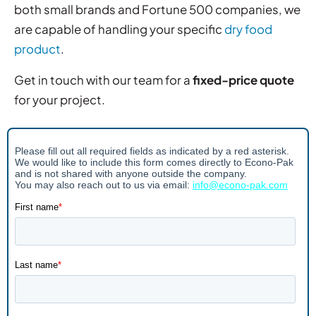
both small brands and Fortune 500 companies, we
are capable of handling your specific
dry food
product
.
Get in touch with our team for a
fixed-price quote
for your project.