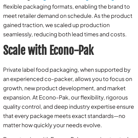
flexible packaging formats, enabling the brand to
meet retailer demand on schedule. As the product
gained traction, we scaled up production
seamlessly, reducing both lead times and costs.
Scale with Econo-Pak
Private label food packaging, when supported by
an experienced co-packer, allows you to focus on
growth, new product development, and market
expansion. At Econo-Pak, our flexibility, rigorous
quality control, and deep industry expertise ensure
that every package meets exact standards—no
matter how quickly your needs evolve.