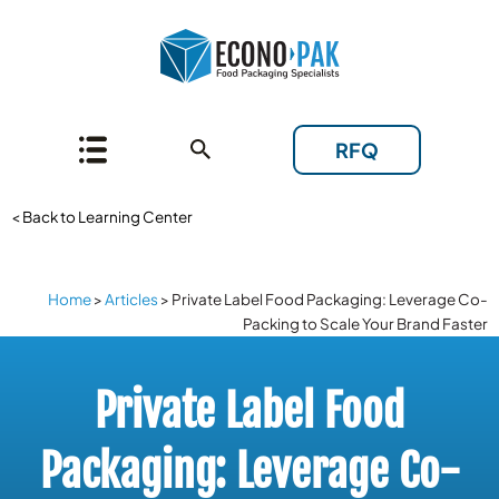
RFQ
< Back to Learning Center
Home
>
Articles
>
Private Label Food Packaging: Leverage Co-
Packing to Scale Your Brand Faster
Private Label Food
Packaging: Leverage Co-