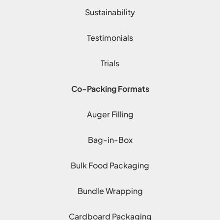
Sustainability
Testimonials
Trials
Co-Packing Formats
Auger Filling
Bag-in-Box
Bulk Food Packaging
Bundle Wrapping
Cardboard Packaging