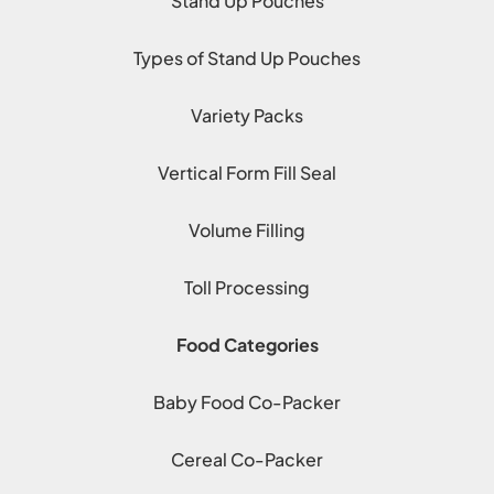
Stand Up Pouches
Types of Stand Up Pouches
Variety Packs
Vertical Form Fill Seal
Volume Filling
Toll Processing
Food Categories
Baby Food Co-Packer
Cereal Co-Packer