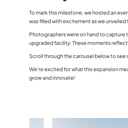
To mark this milestone, we hosted an eve
was filled with excitement as we unveiled
Photographers were on hand to capture th
upgraded facility. These moments reflect 
Scroll through the carousel below to see
We’re excited for what this expansion me
grow and innovate!