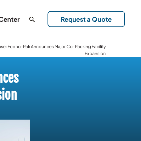
 Center
Request a Quote
ase: Econo-Pak Announces Major Co-Packing Facility
Expansion
nces
sion