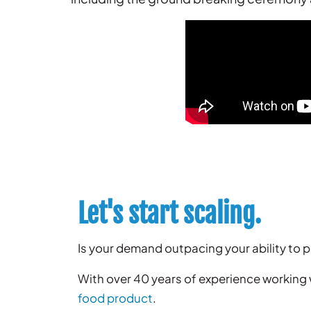
Let's start scaling.
Is your demand outpacing your ability to
With over 40 years of experience working
food product
.