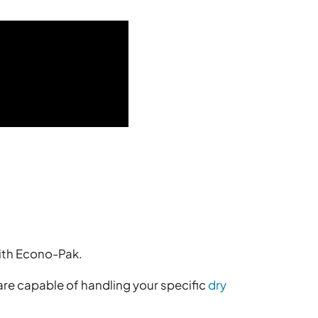
ith Econo-Pak.
re capable of handling your specific
dry