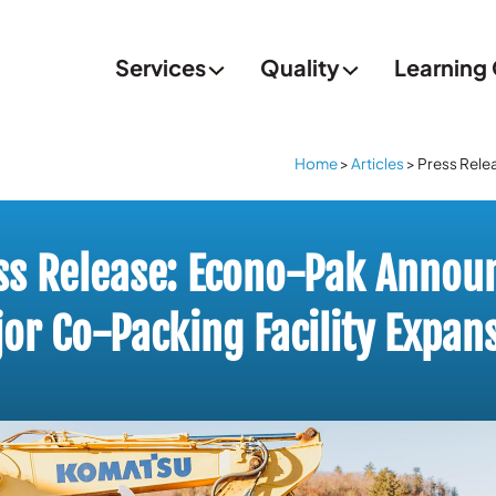
Services
Quality
Learning
Home
>
Articles
>
Press Rele
ss Release: Econo-Pak Annou
or Co-Packing Facility Expan