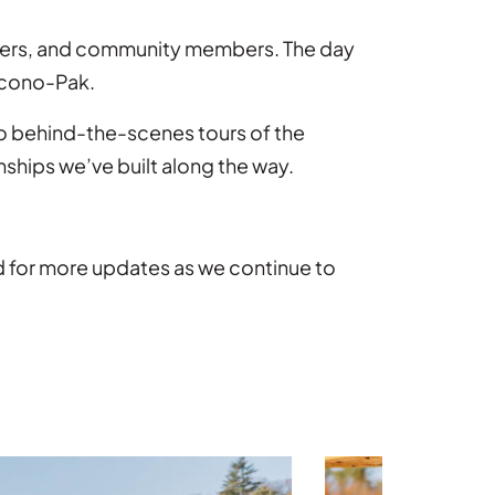
rtners, and community members. The day
 Econo-Pak.
to behind-the-scenes tours of the
ships we’ve built along the way.
d for more updates as we continue to