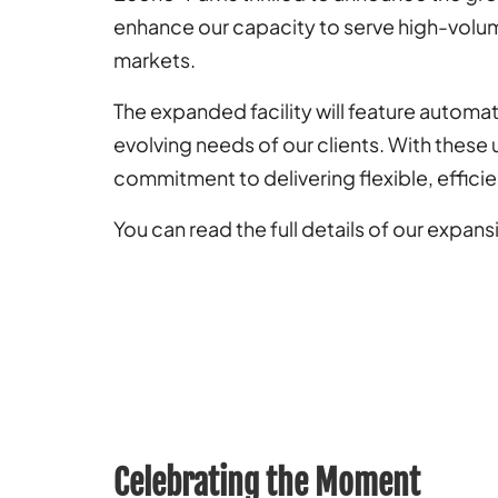
enhance our capacity to serve high-volu
markets.
The expanded facility will feature autom
evolving needs of our clients. With thes
commitment to delivering flexible, efficie
You can read the full details of our expansi
Celebrating the Moment