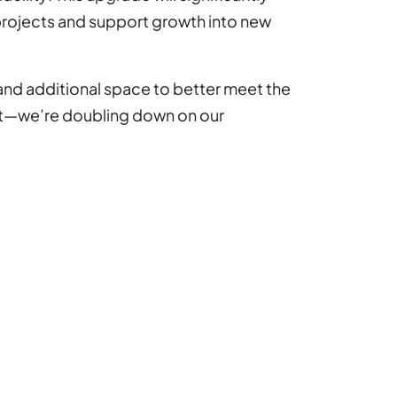
projects and support growth into new
and additional space to better meet the
int—we’re doubling down on our