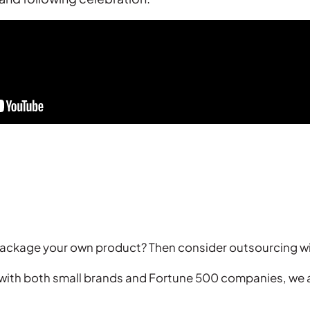
 package your own product? Then consider outsourcing w
 with both small brands and Fortune 500 companies, we a