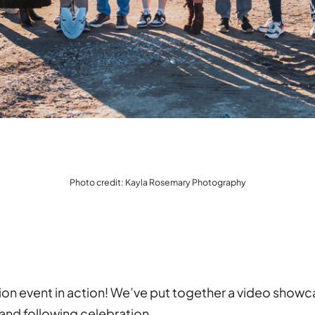
Photo credit: Kayla Rosemary Photography
ion event in action! We’ve put together a video show
and following celebration.