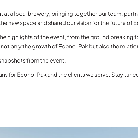
nt at a local brewery, bringing together our team, pa
 the new space and shared our vision for the future of
e highlights of the event, from the ground breaking 
not only the growth of Econo-Pak but also the relation
 snapshots from the event.
ans for Econo-Pak and the clients we serve. Stay tune