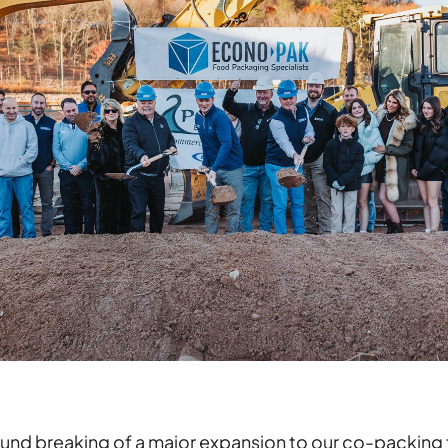
nd breaking of a major expansion to our co-packing fac