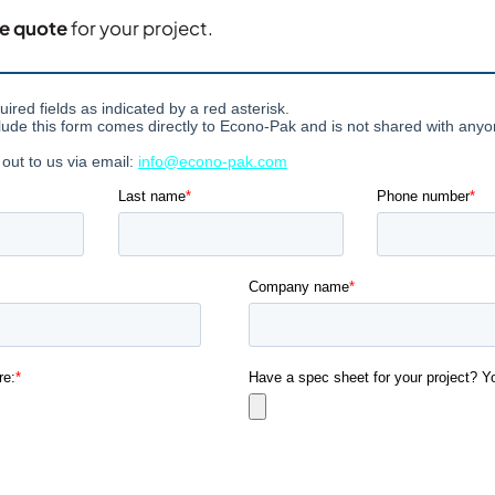
ce quote
for your project.