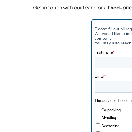
Get in touch with our team for a
fixed-pri