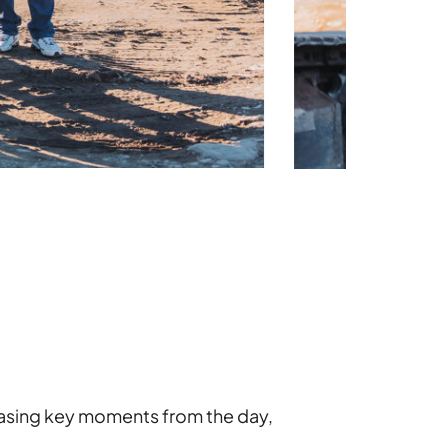
casing key moments from the day,