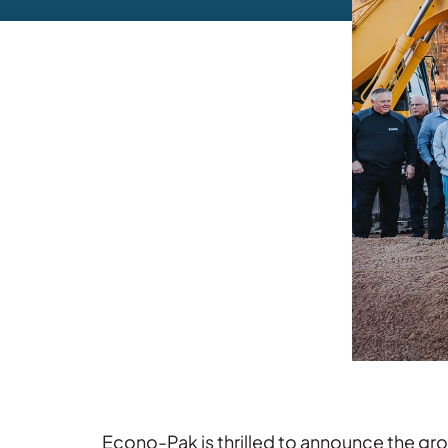
Econo-Pak is thrilled to announce the grou