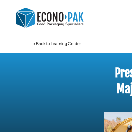
< Back to Learning Center
Pre
Maj