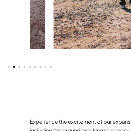
Experience the excitement of our expans
including the ground breaking ceremony 