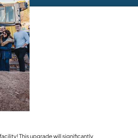
ility! This upgrade will significantly