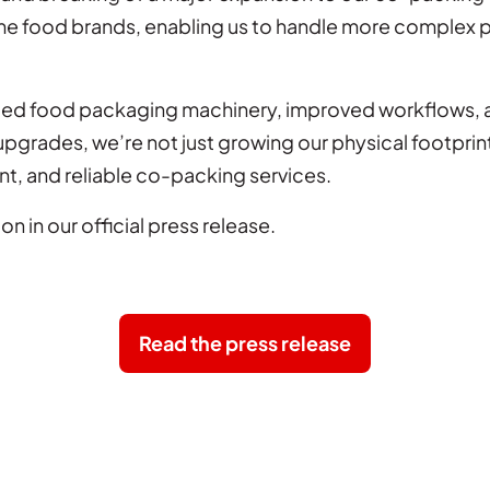
me food brands, enabling us to handle more complex 
ated food packaging machinery, improved workflows, 
e upgrades, we’re not just growing our physical footpr
nt, and reliable co-packing services.
on in our official press release.
Read the press release