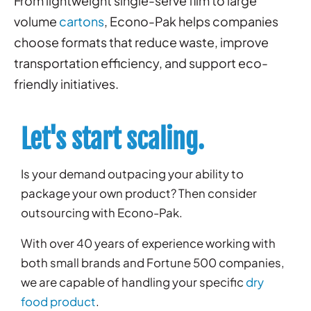
From lightweight single-serve film to large
volume
cartons
, Econo-Pak helps companies
choose formats that reduce waste, improve
transportation efficiency, and support eco-
friendly initiatives.
Let's start scaling.
Is your demand outpacing your ability to
package your own product? Then consider
outsourcing with Econo-Pak.
With over 40 years of experience working with
both small brands and Fortune 500 companies,
we are capable of handling your specific
dry
food product
.