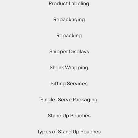
Product Labeling
Repackaging
Repacking
Shipper Displays
Shrink Wrapping
Sifting Services
Single-Serve Packaging
Stand Up Pouches
Types of Stand Up Pouches