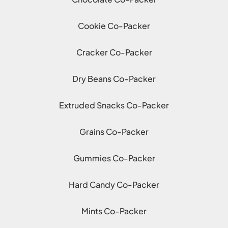
Cookie Co-Packer
Cracker Co-Packer
Dry Beans Co-Packer
Extruded Snacks Co-Packer
Grains Co-Packer
Gummies Co-Packer
Hard Candy Co-Packer
Mints Co-Packer