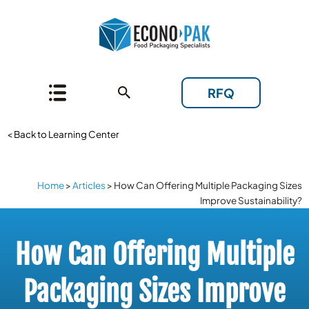
RFQ
< Back to Learning Center
Home
>
Articles
>
How Can Offering Multiple Packaging Sizes
Improve Sustainability?
How Can Offering Multiple
Packaging Sizes Improve