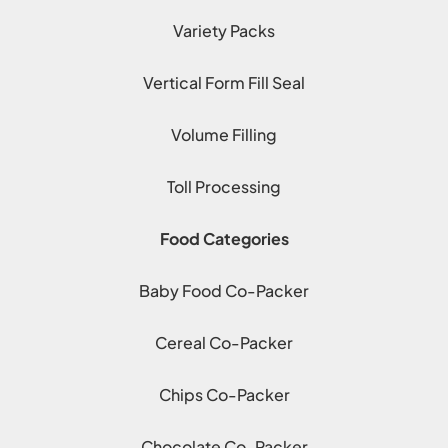
Variety Packs
Vertical Form Fill Seal
Volume Filling
Toll Processing
Food Categories
Baby Food Co-Packer
Cereal Co-Packer
Chips Co-Packer
Chocolate Co-Packer