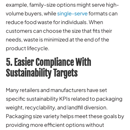
example, family-size options might serve high-
volume buyers, while
single-serve
formats can
reduce food waste for individuals. When
customers can choose the size that fits their
needs, waste is minimized at the end of the
product lifecycle.
5. Easier Compliance With
Sustainability Targets
Many retailers and manufacturers have set
specific sustainability KPIs related to packaging
weight, recyclability, and landfill diversion.
Packaging size variety helps meet these goals by
providing more efficient options without