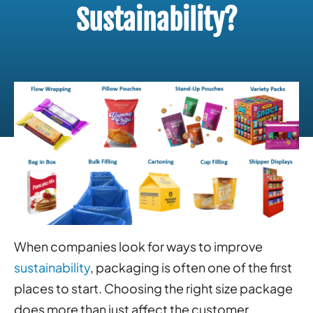
Sustainability?
When companies look for ways to improve
sustainability
, packaging is often one of the first
places to start. Choosing the right size package
does more than just affect the customer