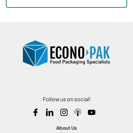
Follow us on social!
About Us