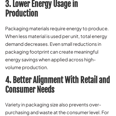
3. Lower Energy Usage in
Production
Packaging materials require energy to produce.
When less material is used per unit, total energy
demand decreases. Even small reductions in
packaging footprint can create meaningful
energy savings when applied across high-
volume production.
4. Better Alignment With Retail and
Consumer Needs
Variety in packaging size also prevents over-
purchasing and waste at the consumer level. For