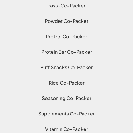
Pasta Co-Packer
Powder Co-Packer
Pretzel Co-Packer
Protein Bar Co-Packer
Puff Snacks Co-Packer
Rice Co-Packer
Seasoning Co-Packer
Supplements Co-Packer
Vitamin Co-Packer