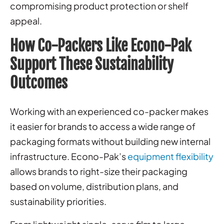
compromising product protection or shelf
appeal.
How Co-Packers Like Econo-Pak
Support These Sustainability
Outcomes
Working with an experienced co-packer makes
it easier for brands to access a wide range of
packaging formats without building new internal
infrastructure. Econo-Pak’s
equipment flexibility
allows brands to right-size their packaging
based on volume, distribution plans, and
sustainability priorities.