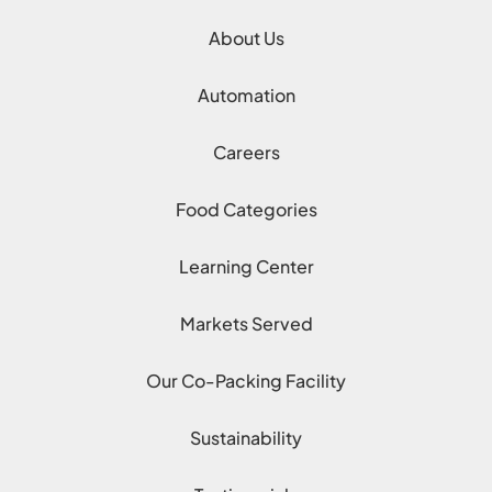
About Us
Automation
Careers
Food Categories
Learning Center
Markets Served
Our Co-Packing Facility
Sustainability