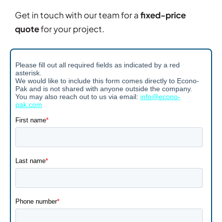
Get in touch with our team for a
fixed-price
quote
for your project.