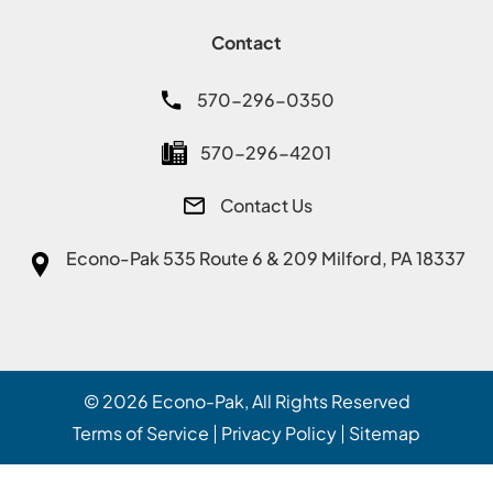
Contact
570-296-0350
570-296-4201
Contact Us
Econo-Pak
535 Route 6 & 209 Milford, PA 18337
© 2026
Econo-Pak
, All Rights Reserved
Terms of Service
Privacy Policy
Sitemap