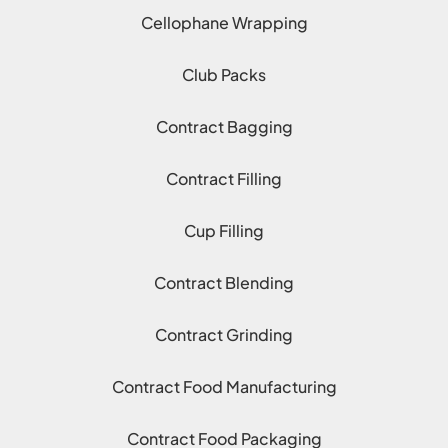
Cellophane Wrapping
Club Packs
Contract Bagging
Contract Filling
Cup Filling
Contract Blending
Contract Grinding
Contract Food Manufacturing
Contract Food Packaging