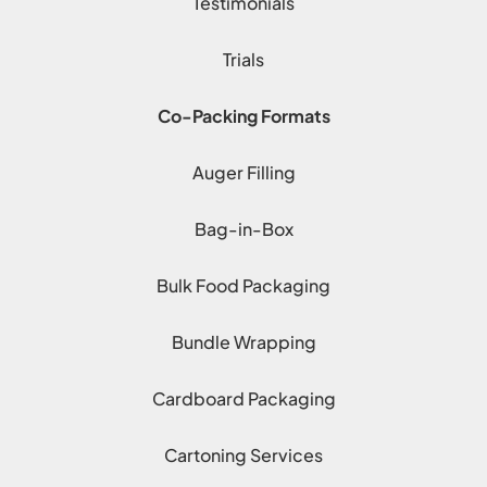
Testimonials
Trials
Co-Packing Formats
Auger Filling
Bag-in-Box
Bulk Food Packaging
Bundle Wrapping
Cardboard Packaging
Cartoning Services