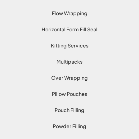
Flow Wrapping
Horizontal Form Fill Seal
Kitting Services
Multipacks
Over Wrapping
Pillow Pouches
Pouch Filling
Powder Filling