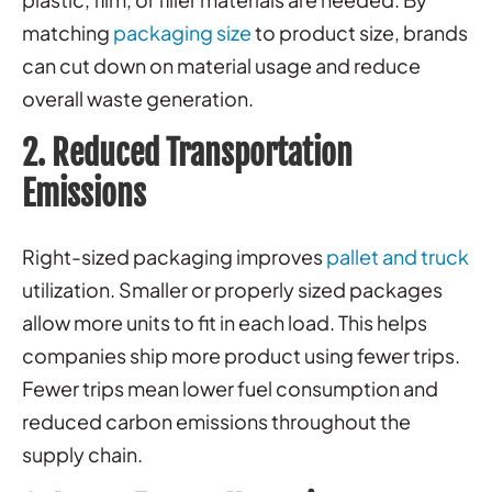
matching
packaging size
to product size, brands
can cut down on material usage and reduce
overall waste generation.
2. Reduced Transportation
Emissions
Right-sized packaging improves
pallet and truck
utilization. Smaller or properly sized packages
allow more units to fit in each load. This helps
companies ship more product using fewer trips.
Fewer trips mean lower fuel consumption and
reduced carbon emissions throughout the
supply chain.