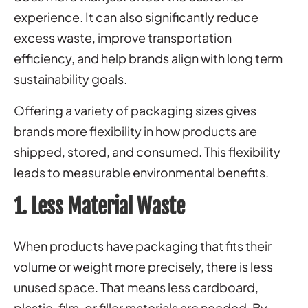
experience. It can also significantly reduce
excess waste, improve transportation
efficiency, and help brands align with long term
sustainability goals.
Offering a variety of packaging sizes gives
brands more flexibility in how products are
shipped, stored, and consumed. This flexibility
leads to measurable environmental benefits.
1. Less Material Waste
When products have packaging that fits their
volume or weight more precisely, there is less
unused space. That means less cardboard,
plastic, film, or filler materials are needed. By