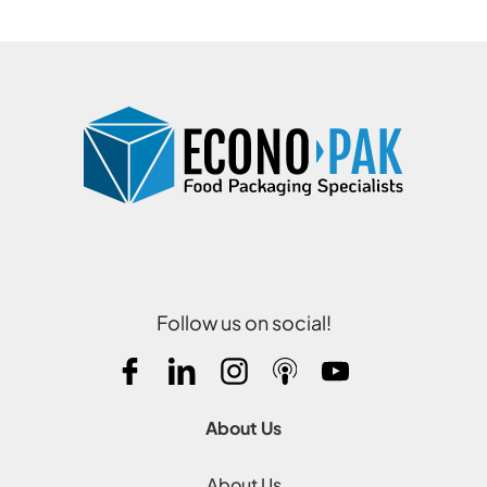
Follow us on social!
About Us
About Us