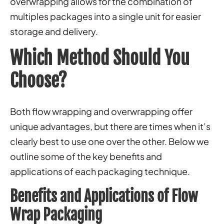
overwrapping allows for the combination of
multiples packages into a single unit for easier
storage and delivery.
Which Method Should You
Choose?
Both flow wrapping and overwrapping offer
unique advantages, but there are times when it’s
clearly best to use one over the other. Below we
outline some of the key benefits and
applications of each packaging technique.
Benefits and Applications of Flow
Wrap Packaging