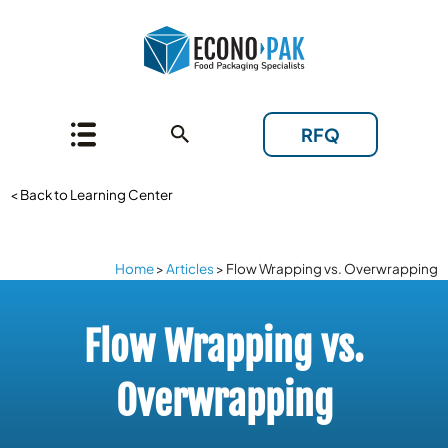
RFQ
< Back to Learning Center
Home
>
Articles
>
Flow Wrapping vs. Overwrapping
Flow Wrapping vs.
Overwrapping