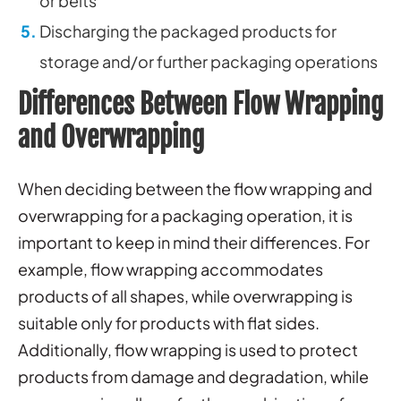
or belts
Discharging the packaged products for
storage and/or further packaging operations
Differences Between Flow Wrapping
and Overwrapping
When deciding between the flow wrapping and
overwrapping for a packaging operation, it is
important to keep in mind their differences. For
example, flow wrapping accommodates
products of all shapes, while overwrapping is
suitable only for products with flat sides.
Additionally, flow wrapping is used to protect
products from damage and degradation, while