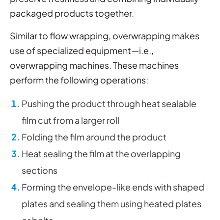
packaged products together.
Similar to flow wrapping, overwrapping makes
use of specialized equipment—i.e.,
overwrapping machines. These machines
perform the following operations:
Pushing the product through heat sealable
film cut from a larger roll
Folding the film around the product
Heat sealing the film at the overlapping
sections
Forming the envelope-like ends with shaped
plates and sealing them using heated plates