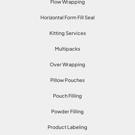
Flow Wrapping
Horizontal Form Fill Seal
Kitting Services
Multipacks
Over Wrapping
Pillow Pouches
Pouch Filling
Powder Filling
Product Labeling