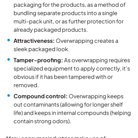
packaging for the products, as a method of
bundling separate products into a single
multi-pack unit, or as further protection for
already packaged products.
Attractiveness:
Overwrapping creates a
sleek packaged look.
Tamper-proofing
:
As overwrapping requires
specialized equipment to apply correctly, it’s
obvious if it has been tampered with or
removed.
Compound control
:
Overwrapping keeps
out contaminants (allowing for longer shelf
life) and keeps in internal compounds (helping
contain strong odors).