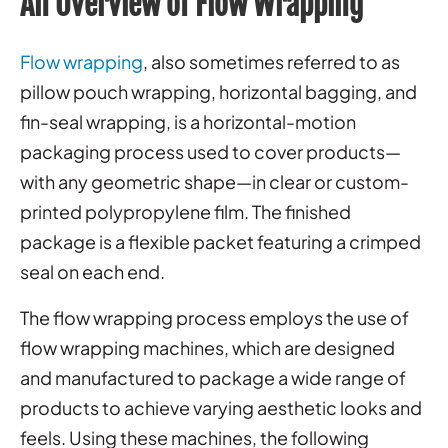
An Overview of Flow Wrapping
Flow wrapping
, also sometimes referred to as
pillow pouch wrapping, horizontal bagging, and
fin-seal wrapping, is a horizontal-motion
packaging process used to cover products—
with any geometric shape—in clear or custom-
printed polypropylene film. The finished
package is a flexible packet featuring a crimped
seal on each end.
The flow wrapping process employs the use of
flow wrapping machines, which are designed
and manufactured to package a wide range of
products to achieve varying aesthetic looks and
feels. Using these machines, the following