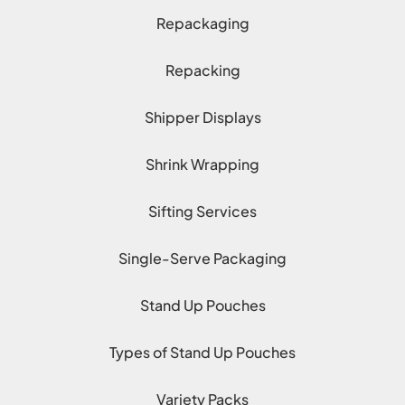
Repackaging
Repacking
Shipper Displays
Shrink Wrapping
Sifting Services
Single-Serve Packaging
Stand Up Pouches
Types of Stand Up Pouches
Variety Packs