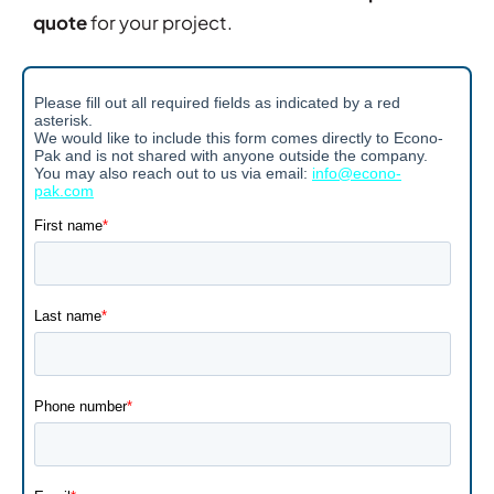
quote
for your project.