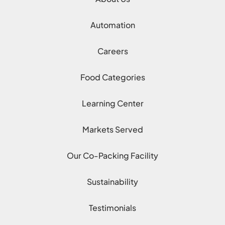
Automation
Careers
Food Categories
Learning Center
Markets Served
Our Co-Packing Facility
Sustainability
Testimonials