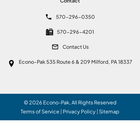
Contact
570-296-0350
570-296-4201
Contact Us
Econo-Pak
535 Route 6 & 209 Milford, PA 18337
© 2026
Econo-Pak
, All Rights Reserved
Terms of Service
Privacy Policy
Sitemap