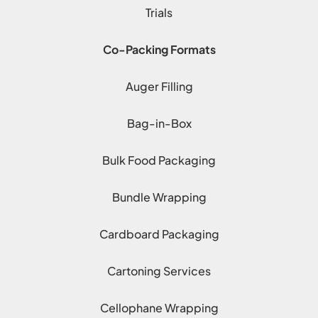
Trials
Co-Packing Formats
Auger Filling
Bag-in-Box
Bulk Food Packaging
Bundle Wrapping
Cardboard Packaging
Cartoning Services
Cellophane Wrapping