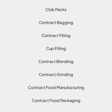
Club Packs
Contract Bagging
Contract Filling
Cup Filling
Contract Blending
Contract Grinding
Contract Food Manufacturing
Contract Food Packaging