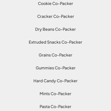
Cookie Co-Packer
Cracker Co-Packer
Dry Beans Co-Packer
Extruded Snacks Co-Packer
Grains Co-Packer
Gummies Co-Packer
Hard Candy Co-Packer
Mints Co-Packer
Pasta Co-Packer