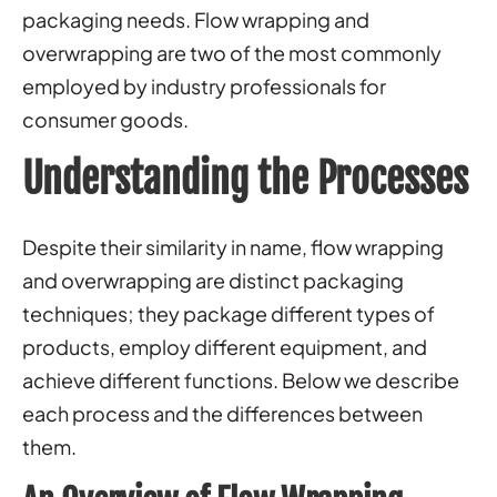
packaging needs. Flow wrapping and
overwrapping are two of the most commonly
employed by industry professionals for
consumer goods.
Understanding the Processes
Despite their similarity in name, flow wrapping
and overwrapping are distinct packaging
techniques; they package different types of
products, employ different equipment, and
achieve different functions. Below we describe
each process and the differences between
them.