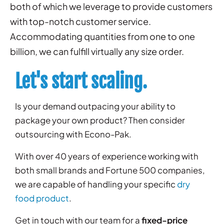
both of which we leverage to provide customers
with top-notch customer service.
Accommodating quantities from one to one
billion, we can fulfill virtually any size order.
Let's start scaling.
Is your demand outpacing your ability to
package your own product? Then consider
outsourcing with Econo-Pak.
With over 40 years of experience working with
both small brands and Fortune 500 companies,
we are capable of handling your specific
dry
food product
.
Get in touch with our team for a
fixed-price