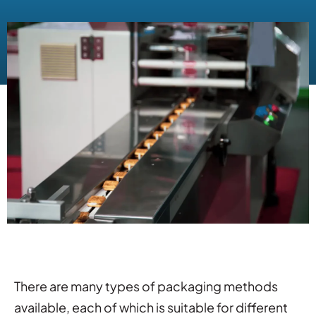
There are many types of packaging methods
available, each of which is suitable for different