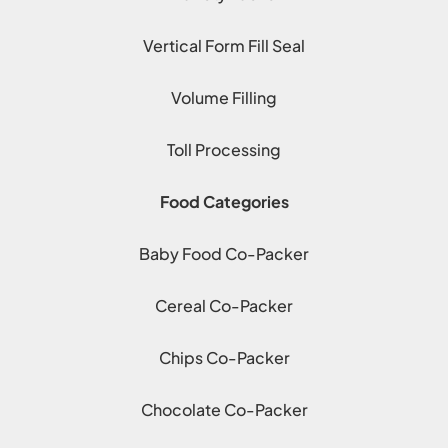
Vertical Form Fill Seal
Volume Filling
Toll Processing
Food Categories
Baby Food Co-Packer
Cereal Co-Packer
Chips Co-Packer
Chocolate Co-Packer