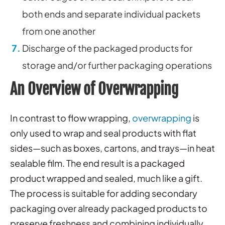
both ends and separate individual packets
from one another
Discharge of the packaged products for
storage and/or further packaging operations
An Overview of Overwrapping
In contrast to flow wrapping,
overwrapping
is
only used to wrap and seal products with flat
sides—such as boxes, cartons, and trays—in heat
sealable film. The end result is a packaged
product wrapped and sealed, much like a gift.
The process is suitable for adding secondary
packaging over already packaged products to
preserve freshness and combining individually