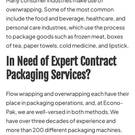
Many consumer industries make use of
overwrapping. Some of the most common
include the food and beverage, healthcare, and
personal care industries, which use the process
to package goods such as frozen meat, boxes
of tea, paper towels, cold medicine, and lipstick.
In Need of Expert Contract
Packaging Services?
Flow wrapping and overwrapping each have their
place in packaging operations, and, at Econo-
Pak, we are well-versed in both methods. We
have over three decades of experience and
more than 200 different packaging machines,