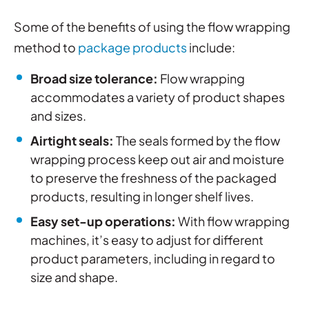
Some of the benefits of using the flow wrapping
method to
package products
include:
Broad size tolerance:
Flow wrapping
accommodates a variety of product shapes
and sizes.
Airtight seals:
The seals formed by the flow
wrapping process keep out air and moisture
to preserve the freshness of the packaged
products, resulting in longer shelf lives.
Easy set-up operations
:
With flow wrapping
machines, it’s easy to adjust for different
product parameters, including in regard to
size and shape.