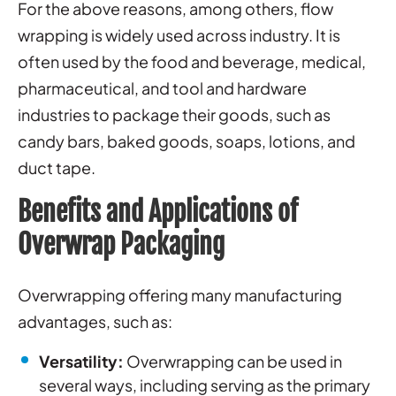
For the above reasons, among others, flow
wrapping is widely used across industry. It is
often used by the food and beverage, medical,
pharmaceutical, and tool and hardware
industries to package their goods, such as
candy bars, baked goods, soaps, lotions, and
duct tape.
Benefits and Applications of
Overwrap Packaging
Overwrapping offering many manufacturing
advantages, such as:
Versatility:
Overwrapping can be used in
several ways, including serving as the primary