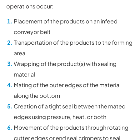
operations occur:
Placement of the products on an infeed
conveyor belt
Transportation of the products to the forming
area
Wrapping of the product(s) with sealing
material
Mating of the outer edges of the material
along the bottom
Creation of a tight seal between the mated
edges using pressure, heat, or both
Movement of the products through rotating
cutter edges or end seal crimpers to seal