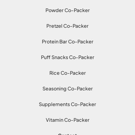
Powder Co-Packer
Pretzel Co-Packer
Protein Bar Co-Packer
Puff Snacks Co-Packer
Rice Co-Packer
Seasoning Co-Packer
Supplements Co-Packer
Vitamin Co-Packer