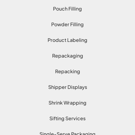
Pouch Filling
Powder Filling
Product Labeling
Repackaging
Repacking
Shipper Displays
Shrink Wrapping
Sifting Services
Single-Serve Packaging