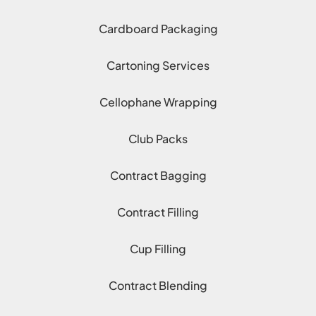
Cardboard Packaging
Cartoning Services
Cellophane Wrapping
Club Packs
Contract Bagging
Contract Filling
Cup Filling
Contract Blending