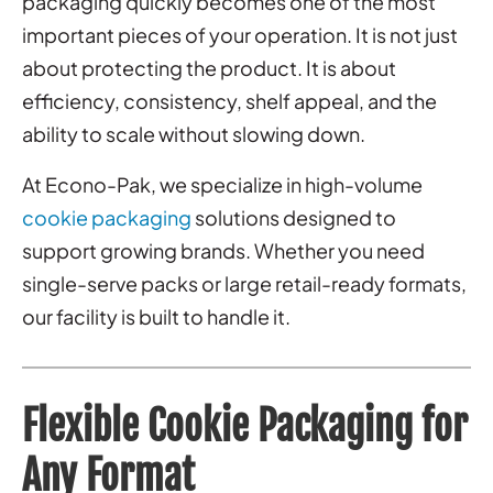
packaging quickly becomes one of the most
important pieces of your operation. It is not just
about protecting the product. It is about
efficiency, consistency, shelf appeal, and the
ability to scale without slowing down.
At Econo-Pak, we specialize in high-volume
cookie packaging
solutions designed to
support growing brands. Whether you need
single-serve packs or large retail-ready formats,
our facility is built to handle it.
Flexible Cookie Packaging for
Any Format