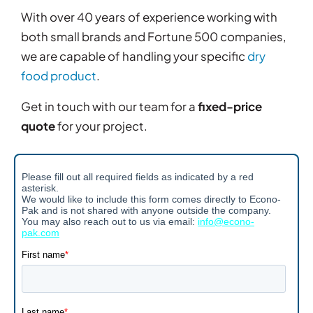
With over 40 years of experience working with
both small brands and Fortune 500 companies,
we are capable of handling your specific
dry
food product
.
Get in touch with our team for a
fixed-price
quote
for your project.