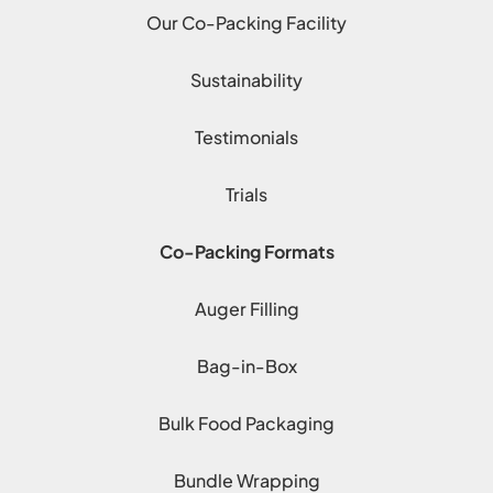
Our Co-Packing Facility
Sustainability
Testimonials
Trials
Co-Packing Formats
Auger Filling
Bag-in-Box
Bulk Food Packaging
Bundle Wrapping