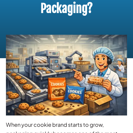
Packaging?
When your cookie brand starts to grow,