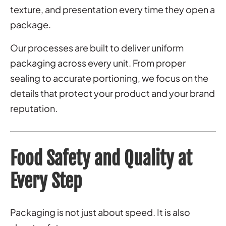
texture, and presentation every time they open a
package.
Our processes are built to deliver uniform
packaging across every unit. From proper
sealing to accurate portioning, we focus on the
details that protect your product and your brand
reputation.
Food Safety and Quality at
Every Step
Packaging is not just about speed. It is also