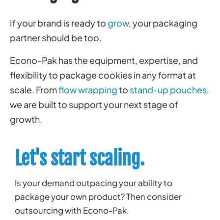
If your brand is ready to
grow
, your packaging
partner should be too.
Econo-Pak has the equipment, expertise, and
flexibility to package cookies in any format at
scale. From
flow wrapping
to
stand-up pouches
,
we are built to support your next stage of
growth.
Let's start scaling.
Is your demand outpacing your ability to
package your own product? Then consider
outsourcing with Econo-Pak.