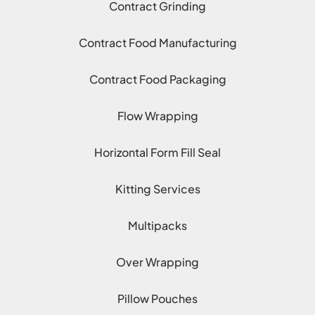
Contract Grinding
Contract Food Manufacturing
Contract Food Packaging
Flow Wrapping
Horizontal Form Fill Seal
Kitting Services
Multipacks
Over Wrapping
Pillow Pouches