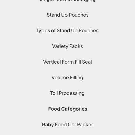
Stand Up Pouches
Types of Stand Up Pouches
Variety Packs
Vertical Form Fill Seal
Volume Filling
Toll Processing
Food Categories
Baby Food Co-Packer