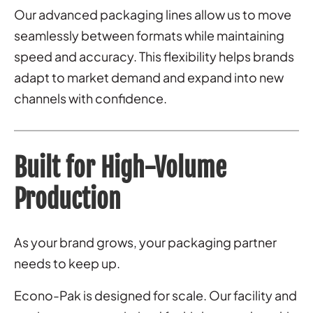
Our advanced packaging lines allow us to move
seamlessly between formats while maintaining
speed and accuracy. This flexibility helps brands
adapt to market demand and expand into new
channels with confidence.
Built for High-Volume
Production
As your brand grows, your packaging partner
needs to keep up.
Econo-Pak is designed for scale. Our facility and