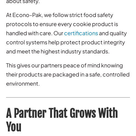
about safety.
At Econo-Pak, we follow strict food safety
protocols to ensure every cookie product is
handled with care. Our
certifications
and quality
control systems help protect product integrity
and meet the highest industry standards.
This gives our partners peace of mind knowing
their products are packaged in a safe, controlled
environment.
A Partner That Grows With
You