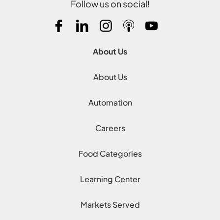
Follow us on social!
About Us
About Us
Automation
Careers
Food Categories
Learning Center
Markets Served