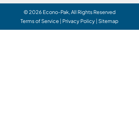
© 2026
Econo-Pak
, All Rights Reserved
Terms of Service
Privacy Policy
Sitemap