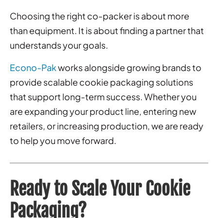
Choosing the right co-packer is about more
than equipment. It is about finding a partner that
understands your goals.
Econo-Pak
works alongside growing brands to
provide scalable cookie packaging solutions
that support long-term success. Whether you
are expanding your product line, entering new
retailers, or increasing production, we are ready
to help you move forward.
Ready to Scale Your Cookie
Packaging?