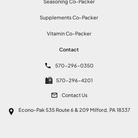
Seasoning Co-Packer
Supplements Co-Packer
Vitamin Co-Packer
Contact
570-296-0350
570-296-4201
Contact Us
Econo-Pak
535 Route 6 & 209 Milford, PA 18337