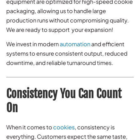
equipment are optimized for high-speed cookie
packaging, allowing us to handle large
production runs without compromising quality.
We are ready to support your expansion!
We invest in modern
automation
and efficient
systems to ensure consistent output, reduced
downtime, and reliable turnaround times.
Consistency You Can Count
On
When it comes to
cookies
, consistency is
everything. Customers expect the same taste,