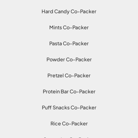
Hard Candy Co-Packer
Mints Co-Packer
Pasta Co-Packer
Powder Co-Packer
Pretzel Co-Packer
Protein Bar Co-Packer
Puff Snacks Co-Packer
Rice Co-Packer