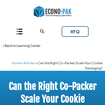
RFQ
< Back to Learning Center
Home
>
Articles
>
Can the Right Co-Packer Scale Your Cookie
Packaging?
Can the Right Co-Packer
Scale Your Cookie