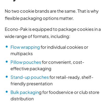
No two cookie brands are the same. That is why
flexible packaging options matter.
Econo-Pak is equipped to package cookies in a
wide range of formats, including:
Flow wrapping
for individual cookies or
multipacks
Pillow pouches
for convenient, cost-
effective packaging
Stand-up pouches
for retail-ready, shelf-
friendly presentation
Bulk packagin
g for foodservice or club store
distribution