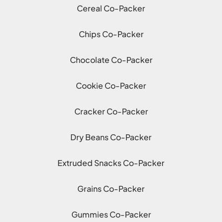
Cereal Co-Packer
Chips Co-Packer
Chocolate Co-Packer
Cookie Co-Packer
Cracker Co-Packer
Dry Beans Co-Packer
Extruded Snacks Co-Packer
Grains Co-Packer
Gummies Co-Packer