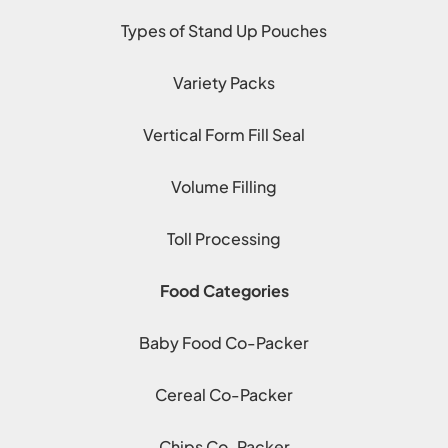
Types of Stand Up Pouches
Variety Packs
Vertical Form Fill Seal
Volume Filling
Toll Processing
Food Categories
Baby Food Co-Packer
Cereal Co-Packer
Chips Co-Packer