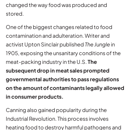
changed the way food was produced and
stored.
One of the biggest changes related to food
contamination and adulteration. Writer and
activist Upton Sinclair published
The Jungle
in
1905, exposing the unsanitary conditions of the
meat-packing industry in the U.S.
The
subsequent drop in meat sales prompted
governmental authorities to pass regulations
on the amount of contaminants legally allowed
in consumer products.
Canning also gained popularity during the
Industrial Revolution. This process involves
heating food to destroy harmful pathogens and