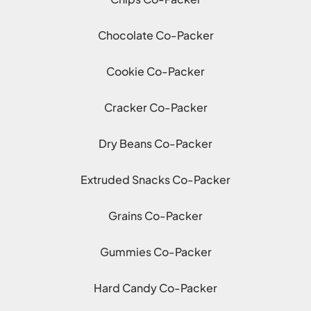
Chocolate Co-Packer
Cookie Co-Packer
Cracker Co-Packer
Dry Beans Co-Packer
Extruded Snacks Co-Packer
Grains Co-Packer
Gummies Co-Packer
Hard Candy Co-Packer