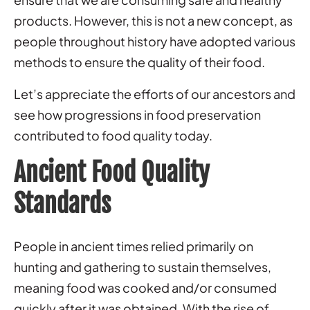
products. However, this is not a new concept, as
people throughout history have adopted various
methods to ensure the quality of their food.
Let’s appreciate the efforts of our ancestors and
see how progressions in food preservation
contributed to food quality today.
Ancient Food Quality
Standards
People in ancient times relied primarily on
hunting and gathering to sustain themselves,
meaning food was cooked and/or consumed
quickly after it was obtained. With the rise of