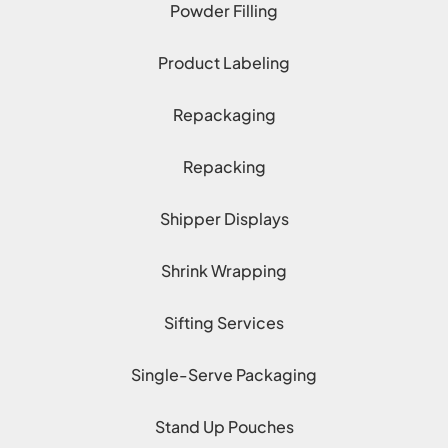
Powder Filling
Product Labeling
Repackaging
Repacking
Shipper Displays
Shrink Wrapping
Sifting Services
Single-Serve Packaging
Stand Up Pouches