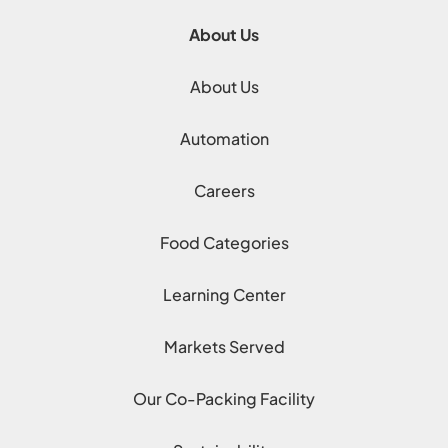
About Us
About Us
Automation
Careers
Food Categories
Learning Center
Markets Served
Our Co-Packing Facility