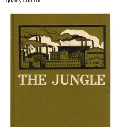
quality control.