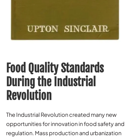
Food Quality Standards
During the Industrial
Revolution
The Industrial Revolution created many new
opportunities for innovation in food safety and
regulation. Mass production and urbanization