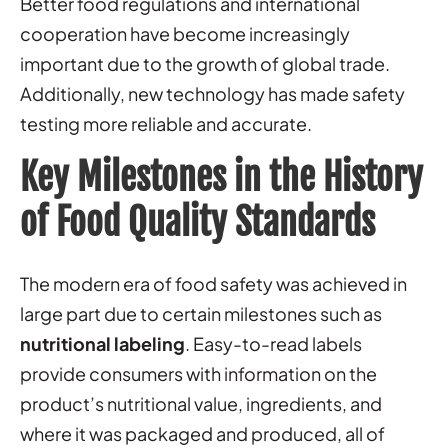
Better food regulations and international
cooperation have become increasingly
important due to the growth of global trade.
Additionally, new technology has made safety
testing more reliable and accurate.
Key Milestones in the History
of Food Quality Standards
The modern era of food safety was achieved in
large part due to certain milestones such as
nutritional labeling
. Easy-to-read labels
provide consumers with information on the
product’s nutritional value, ingredients, and
where it was packaged and produced, all of