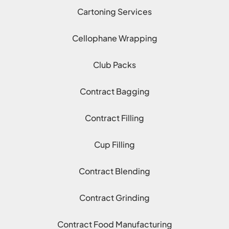
Cartoning Services
Cellophane Wrapping
Club Packs
Contract Bagging
Contract Filling
Cup Filling
Contract Blending
Contract Grinding
Contract Food Manufacturing