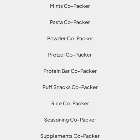
Mints Co-Packer
Pasta Co-Packer
Powder Co-Packer
Pretzel Co-Packer
Protein Bar Co-Packer
Puff Snacks Co-Packer
Rice Co-Packer
Seasoning Co-Packer
Supplements Co-Packer