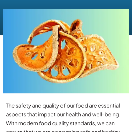
The safety and quality of our food are essential
aspects that impact our health and well-being.
With modern food quality standards, we can
ensure that we are consuming safe and healthy