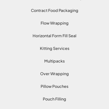
Contract Food Packaging
Flow Wrapping
Horizontal Form Fill Seal
Kitting Services
Multipacks
Over Wrapping
Pillow Pouches
Pouch Filling