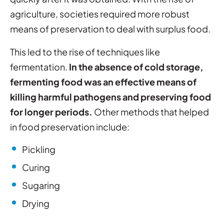
agriculture, societies required more robust
means of preservation to deal with surplus food.
This led to the rise of techniques like
fermentation.
In the absence of cold storage,
fermenting food was an effective means of
killing harmful pathogens and preserving food
for longer periods.
Other methods that helped
in food preservation include:
Pickling
Curing
Sugaring
Drying