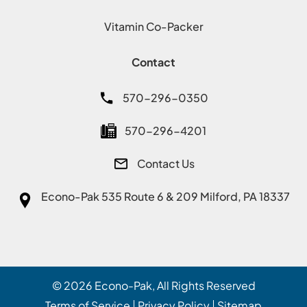
Vitamin Co-Packer
Contact
570-296-0350
570-296-4201
Contact Us
Econo-Pak
535 Route 6 & 209 Milford, PA 18337
© 2026
Econo-Pak
, All Rights Reserved
Terms of Service
Privacy Policy
Sitemap