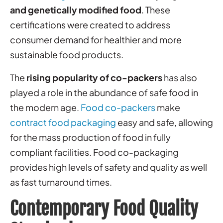
and genetically modified food
. These
certifications were created to address
consumer demand for healthier and more
sustainable food products.
The
rising popularity of co-packers
has also
played a role in the abundance of safe food in
the modern age.
Food co-packers
make
contract food packaging
easy and safe, allowing
for the mass production of food in fully
compliant facilities. Food co-packaging
provides high levels of safety and quality as well
as fast turnaround times.
Contemporary Food Quality