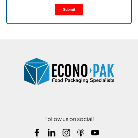
Follow us on social!