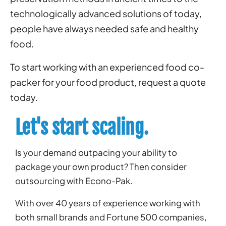
technologically advanced solutions of today,
people have always needed safe and healthy
food.
To start working with an experienced food co-
packer for your food product, request a quote
today.
Let's start scaling.
Is your demand outpacing your ability to
package your own product? Then consider
outsourcing with Econo-Pak.
With over 40 years of experience working with
both small brands and Fortune 500 companies,