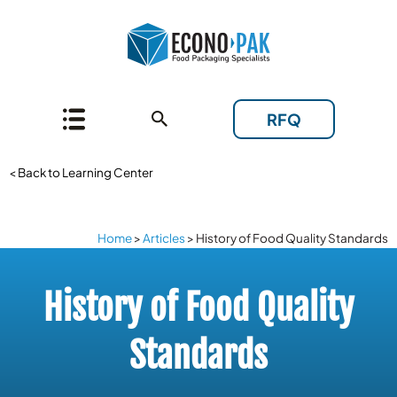
RFQ
< Back to Learning Center
Home
>
Articles
>
History of Food Quality Standards
History of Food Quality
Standards