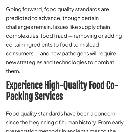
Going forward, food quality standards are
predicted to advance, though certain
challenges remain. Issues like supply chain
complexities, food fraud — removing or adding
certain ingredients to food to mislead
consumers — and new pathogens will require
new strategies and technologies to combat
them.
Experience High-Quality Food Co-
Packing Services
Food quality standards have been a concern
since the beginning of human history. From early
preservation methods in ancient times to the