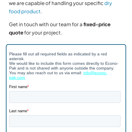
we are capable of handling your specific
dry
food product
.
Get in touch with our team for a
fixed-price
quote
for your project.