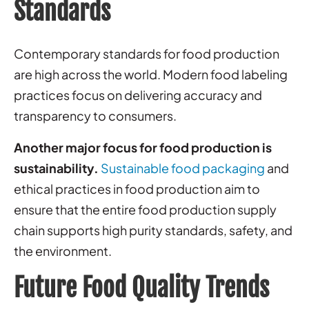
Standards
Contemporary standards for food production
are high across the world. Modern food labeling
practices focus on delivering accuracy and
transparency to consumers.
Another major focus for food production is
sustainability.
Sustainable food packaging
and
ethical practices in food production aim to
ensure that the entire food production supply
chain supports high purity standards, safety, and
the environment.
Future Food Quality Trends