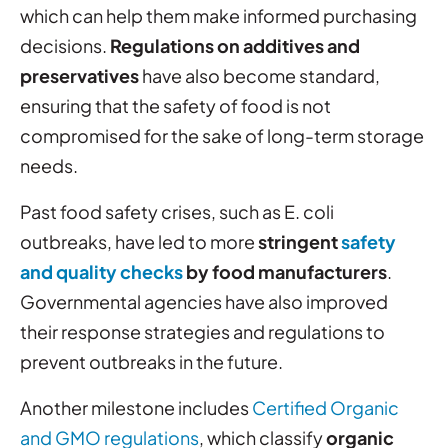
which can help them make informed purchasing
decisions.
Regulations on additives and
preservatives
have also become standard,
ensuring that the safety of food is not
compromised for the sake of long-term storage
needs.
Past food safety crises, such as E. coli
outbreaks, have led to more
stringent
safety
and quality checks
by food manufacturers
.
Governmental agencies have also improved
their response strategies and regulations to
prevent outbreaks in the future.
Another milestone includes
Certified Organic
and GMO regulations
, which classify
organic