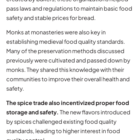
pass laws and regulations to maintain basic food
safety and stable prices for bread.
Monks at monasteries were also key in
establishing medieval food quality standards.
Many of the preservation methods discussed
previously were cultivated and passed down by
monks. They shared this knowledge with their
communities to improve their overall health and
safety.
The spice trade also incentivized proper food
storage and safety.
The new flavors introduced
by spices challenged existing food quality
standards, leading to higher interest in food