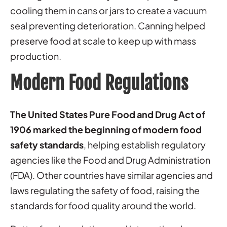
cooling them in cans or jars to create a vacuum
seal preventing deterioration. Canning helped
preserve food at scale to keep up with mass
production.
Modern Food Regulations
The United States Pure Food and Drug Act of
1906 marked the beginning of modern food
safety standards
, helping establish regulatory
agencies like the Food and Drug Administration
(FDA). Other countries have similar agencies and
laws regulating the safety of food, raising the
standards for food quality around the world.