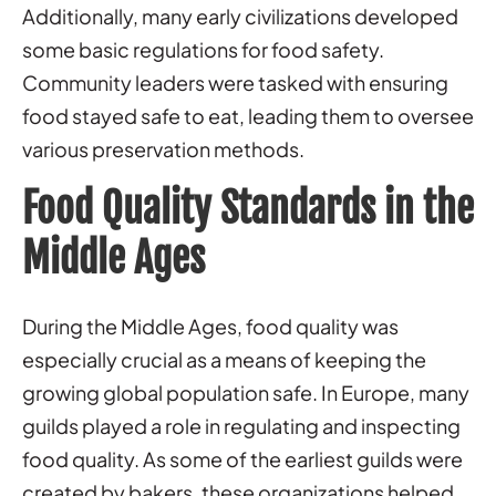
Additionally, many early civilizations developed
some basic regulations for food safety.
Community leaders were tasked with ensuring
food stayed safe to eat, leading them to oversee
various preservation methods.
Food Quality Standards in the
Middle Ages
During the Middle Ages, food quality was
especially crucial as a means of keeping the
growing global population safe. In Europe, many
guilds played a role in regulating and inspecting
food quality. As some of the earliest guilds were
created by bakers, these organizations helped