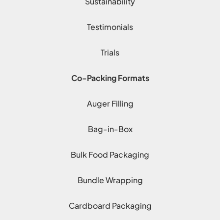
Sustainability
Testimonials
Trials
Co-Packing Formats
Auger Filling
Bag-in-Box
Bulk Food Packaging
Bundle Wrapping
Cardboard Packaging